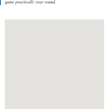
game practically year round.