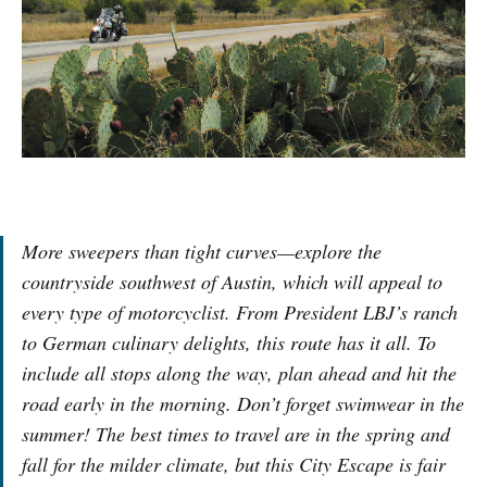
More sweepers than tight curves—explore the
countryside southwest of Austin, which will appeal to
every type of motorcyclist. From President LBJ’s ranch
to German culinary delights, this route has it all. To
include all stops along the way, plan ahead and hit the
road early in the morning. Don’t forget swimwear in the
summer! The best times to travel are in the spring and
fall for the milder climate, but this City Escape is fair