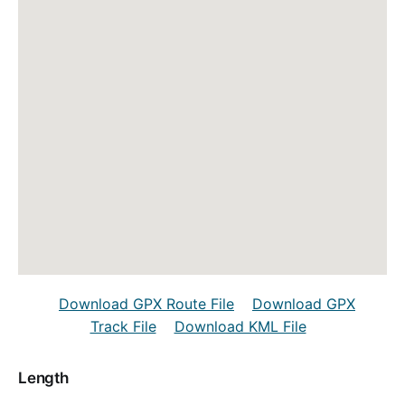
Download GPX Route File
Download GPX
Track File
Download KML File
Length