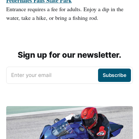
Pedernales Falls State Park
Entrance requires a fee for adults. Enjoy a dip in the
water, take a hike, or bring a fishing rod.
Sign up for our newsletter.
Enter your email
Subscribe