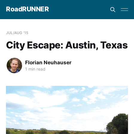
RoadRUNNER
JUL/AUG '15
City Escape: Austin, Texas
Florian Neuhauser
1 min read