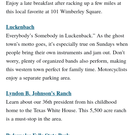
Enjoy a late breakfast after racking up a few miles at
this local favorite at 101 Wimberley Square.
Luckenbach
Everybody’s Somebody in Luckenback.” As the ghost
town’s motto goes, it’s especially true on Sundays when
people bring their own instruments and jam out. Don’t
worry, plenty of organized bands also perform, making
this western town perfect for family time. Motorcyclists
enjoy a separate parking area.
Lyndon B. Johnson’s Ranch
Learn about our 36th president from his childhood
home to the Texas White House. This 5,500 acre ranch
is a must-stop in the area.