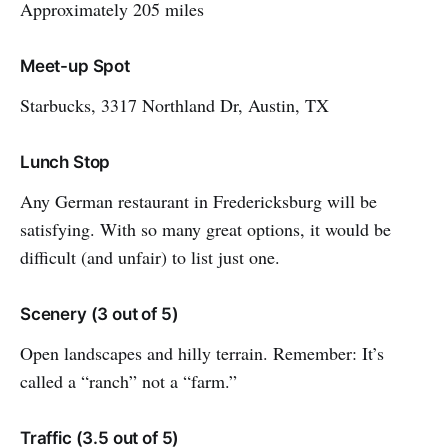
Approximately 205 miles
Meet-up Spot
Starbucks, 3317 Northland Dr, Austin, TX
Lunch Stop
Any German restaurant in Fredericksburg will be
satisfying. With so many great options, it would be
difficult (and unfair) to list just one.
Scenery (3 out of 5)
Open landscapes and hilly terrain. Remember: It’s
called a “ranch” not a “farm.”
Traffic (3.5 out of 5)