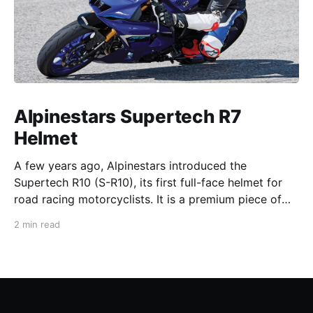
Alpinestars Supertech R7
Helmet
A few years ago, Alpinestars introduced the
Supertech R10 (S-R10), its first full-face helmet for
road racing motorcyclists. It is a premium piece of
head protection, priced above equivalent models
2 min read
from established competitors. For 2026, Alpinestars
is bringing to market the Supertech R7 (S-R7), a
more affordable