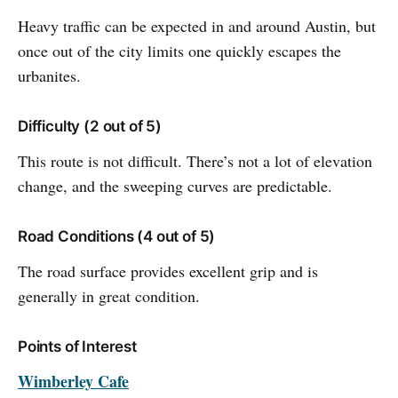
Heavy traffic can be expected in and around Austin, but
once out of the city limits one quickly escapes the
urbanites.
Difficulty (2 out of 5)
This route is not difficult. There’s not a lot of elevation
change, and the sweeping curves are predictable.
Road Conditions (4 out of 5)
The road surface provides excellent grip and is
generally in great condition.
Points of Interest
Wimberley Cafe