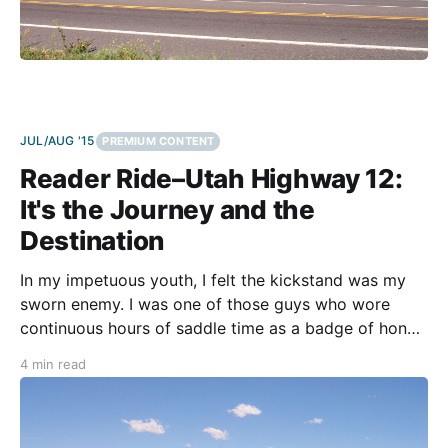
JUL/AUG '15
PREMIUM CONTENT
Reader Ride–Utah Highway 12:
It's the Journey and the
Destination
In my impetuous youth, I felt the kickstand was my
sworn enemy. I was one of those guys who wore
continuous hours of saddle time as a badge of honor
and total miles for the day like the crown jewel on
4 min read
my riding tiara. In my more mature years, I