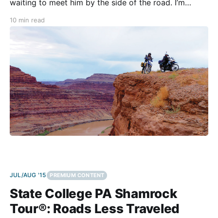
waiting to meet him by the side of the road. I’m
relieved, yet I’m apprehensive to have a riding
10 min read
partner. The first half of the journey had
JUL/AUG '15
PREMIUM CONTENT
State College PA Shamrock
Tour®: Roads Less Traveled