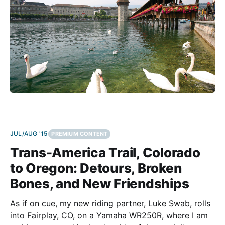
almost disappointing:
JUL/AUG '15
PREMIUM CONTENT
Trans-America Trail, Colorado
to Oregon: Detours, Broken
Bones, and New Friendships
As if on cue, my new riding partner, Luke Swab, rolls
into Fairplay, CO, on a Yamaha WR250R, where I am