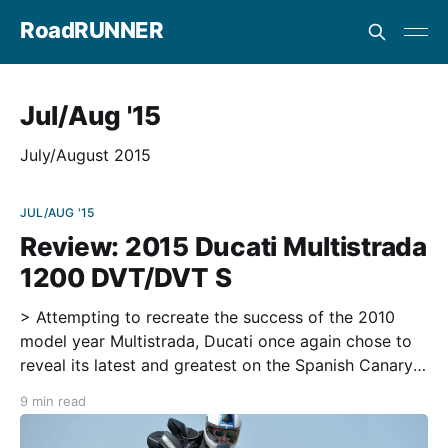
RoadRUNNER
Jul/Aug '15
July/August 2015
JUL/AUG '15
Review: 2015 Ducati Multistrada
1200 DVT/DVT S
> Attempting to recreate the success of the 2010
model year Multistrada, Ducati once again chose to
reveal its latest and greatest on the Spanish Canary
Island of Lanzarote. One of seven island retreats off
9 min read
the coast of the African continent and often the
escape for Europeans on holiday, Lanzarote