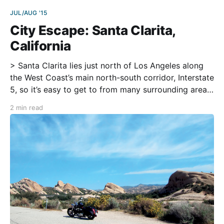
JUL/AUG '15
City Escape: Santa Clarita,
California
> Santa Clarita lies just north of Los Angeles along
the West Coast’s main north-south corridor, Interstate
5, so it’s easy to get to from many surrounding areas.
Just north of town is Six Flags Magic Mountain
2 min read
amusement park, with fantastic roller coasters, and
Castaic Lake, which