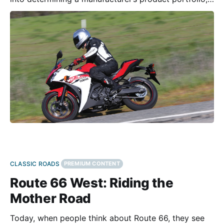
and Yamaha recognized their lineup had a hole in it.
The sub-500cc motorcycle class has been growing
of late. Prior to the introduction of the all-
CLASSIC ROADS
PREMIUM CONTENT
Route 66 West: Riding the
Mother Road
Today, when people think about Route 66, they see