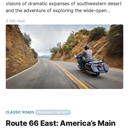
visions of dramatic expanses of southwestern desert
and the adventure of exploring the wide-open
country. At its peak, the stretch of 66 through New
3 min read
Mexico, Arizona, and California was a bustling
highway as Americans moved west to seek their
fortunes.
CLASSIC ROADS
PREMIUM CONTENT
Route 66 East: America’s Main