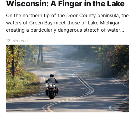
Wisconsin: A Finger in the Lake
On the northern tip of the Door County peninsula, the
waters of Green Bay meet those of Lake Michigan
creating a particularly dangerous stretch of water
known to the region’s first French explorers as Porte
12 min read
des Morts Passage or the “Way to the Door of the
Dead” (aka Death’