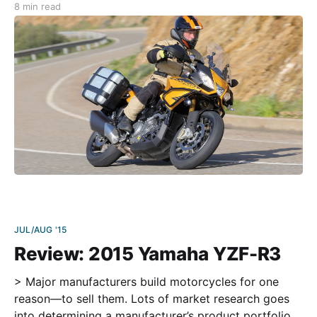
8 min read
similar to Prudhoe Bay, AK. The North Cape is
basically a barren, storm
JUL/AUG '15
Review: 2015 Yamaha YZF-R3
> Major manufacturers build motorcycles for one
reason—to sell them. Lots of market research goes
into determining a manufacturer’s product portfolio,