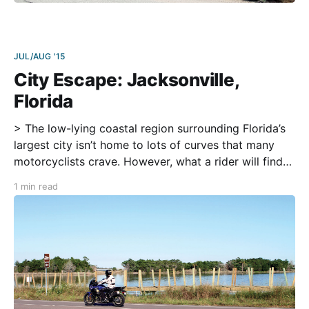
JUL/AUG '15
City Escape: Jacksonville,
Florida
> The low-lying coastal region surrounding Florida’s
largest city isn’t home to lots of curves that many
motorcyclists crave. However, what a rider will find
along this day ride from the city are lovely little
1 min read
seaside towns, southern swamps, and quiet rural
communities to give one a