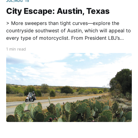
JUL/AUG '15
City Escape: Austin, Texas
> More sweepers than tight curves—explore the
countryside southwest of Austin, which will appeal to
every type of motorcyclist. From President LBJ’s
ranch to German culinary delights, this route has it
1 min read
all. To include all stops along the way, plan ahead
and hit the road early in the