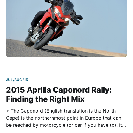
JUL/AUG '15
2015 Aprilia Caponord Rally:
Finding the Right Mix
> The Caponord (English translation is the North
Cape) is the northernmost point in Europe that can
be reached by motorcycle (or car if you have to). It is
situated in Norway at 71 degrees north latitude,