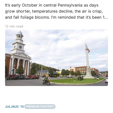
It’s early October in central Pennsylvania as days
grow shorter, temperatures decline, the air is crisp,
and fall foliage blooms. I’m reminded that it’s been 11
years to the month from when I did my first tour here
12 min read
for RoadRUNNER under the tutelage of magazine
founder, Christian
JUL/AUG '15
PREMIUM CONTENT