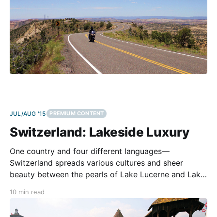
JUL/AUG '15
PREMIUM CONTENT
Switzerland: Lakeside Luxury
One country and four different languages—
Switzerland spreads various cultures and sheer
beauty between the pearls of Lake Lucerne and Lake
Maggiore. Helicopters are circling. A dozen police
10 min read
bikes are riding toward us. We get stopped right at
the top of Albula Pass. The reason is harmless and