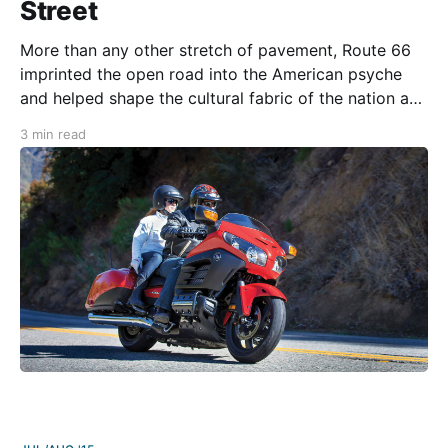
Street
More than any other stretch of pavement, Route 66
imprinted the open road into the American psyche
and helped shape the cultural fabric of the nation as
the automobile came of age. The historic route can
3 min read
trace its origins back to 1857 when the Army Corps
of Engineers began work