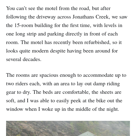
You can’t see the motel from the road, but after
following the driveway across Jonathans Creek, we saw
the 15-room building for the first time, with levels in
one long strip and parking directly in front of each
room. The motel has recently been refurbished, so it
looks quite modern despite having been around for
several decades.
The rooms are spacious enough to accommodate up to
two riders each, with an area to lay out damp riding
gear to dry. The beds are comfortable, the sheets are
soft, and I was able to easily peek at the bike out the
window when I woke up in the middle of the night.