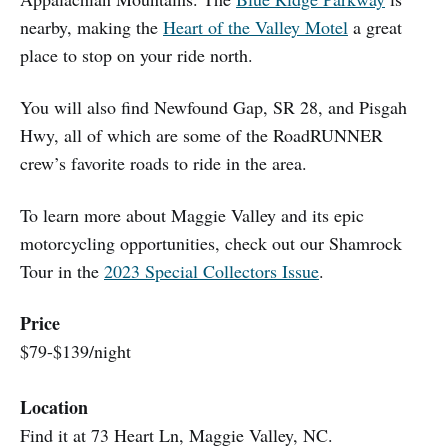
nearby, making the
Heart of the Valley Motel
a great
place to stop on your ride north.
You will also find Newfound Gap, SR 28, and Pisgah
Hwy, all of which are some of the RoadRUNNER
crew’s favorite roads to ride in the area.
To learn more about Maggie Valley and its epic
motorcycling opportunities, check out our Shamrock
Tour in the
2023 Special Collectors Issue
.
Price
$79-$139/night
Location
Find it at 73 Heart Ln, Maggie Valley, NC.