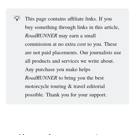
💡
This page contains affiliate links. If you
buy something through links in this article,
RoadRUNNER
may earn a small
commission at no extra cost to you. These
are not paid placements. Our journalists use
all products and services we write about.
Any purchase you make helps
RoadRUNNER
to bring you the best
motorcycle touring & travel editorial
possible. Thank you for your support.