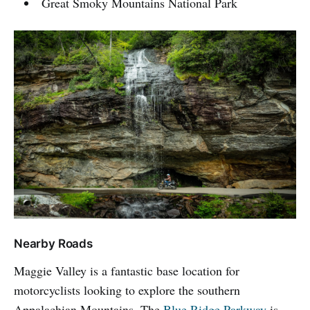
Great Smoky Mountains National Park
Nearby Roads
Maggie Valley is a fantastic base location for
motorcyclists looking to explore the southern
Appalachian Mountains. The
Blue Ridge Parkway
is