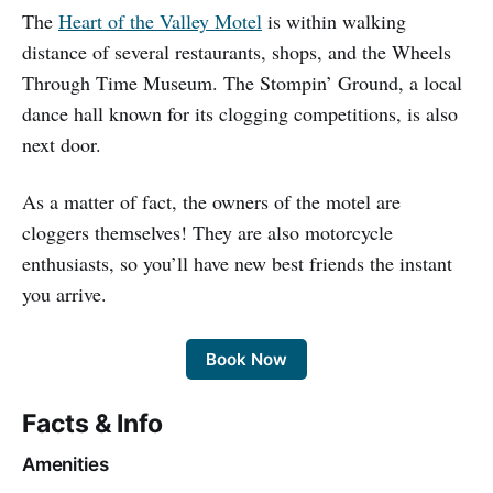
The
Heart of the Valley Motel
is within walking
distance of several restaurants, shops, and the Wheels
Through Time Museum. The Stompin’ Ground, a local
dance hall known for its clogging competitions, is also
next door.
As a matter of fact, the owners of the motel are
cloggers themselves! They are also motorcycle
enthusiasts, so you’ll have new best friends the instant
you arrive.
Book Now
Facts & Info
Amenities