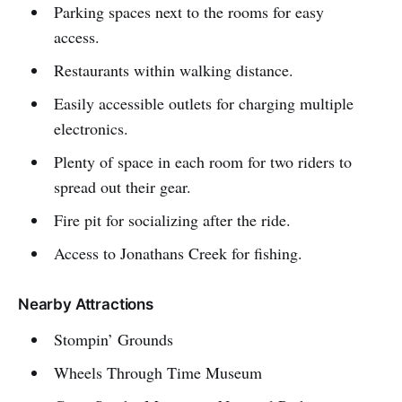
Parking spaces next to the rooms for easy
access.
Restaurants within walking distance.
Easily accessible outlets for charging multiple
electronics.
Plenty of space in each room for two riders to
spread out their gear.
Fire pit for socializing after the ride.
Access to Jonathans Creek for fishing.
Nearby Attractions
Stompin’ Grounds
Wheels Through Time Museum