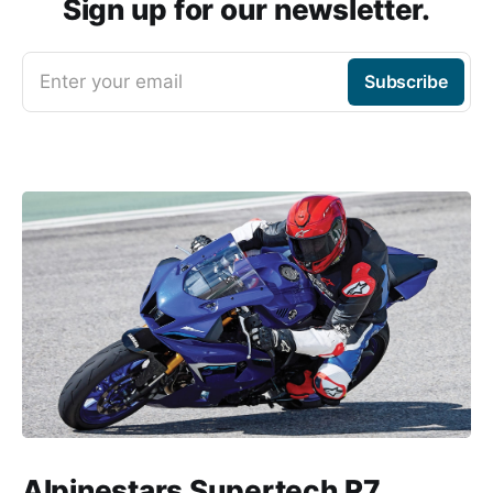
Sign up for our newsletter.
Enter your email
Subscribe
Alpinestars Supertech R7