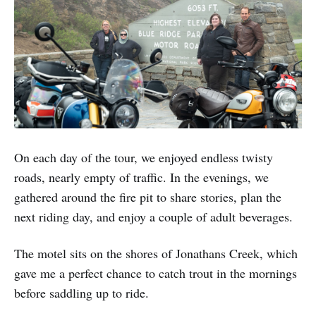
On each day of the tour, we enjoyed endless twisty
roads, nearly empty of traffic. In the evenings, we
gathered around the fire pit to share stories, plan the
next riding day, and enjoy a couple of adult beverages.
The motel sits on the shores of Jonathans Creek, which
gave me a perfect chance to catch trout in the mornings
before saddling up to ride.