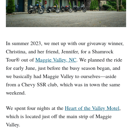
In summer 2023, we met up with our giveaway winner,
Christina, and her friend, Jennifer, for a Shamrock
Tour® out of
Maggie Valley, NC
. We planned the ride
for early June, just before the busy season began, and
we basically had Maggie Valley to ourselves—aside
from a Chevy SSR club, which was in town the same
weekend.
We spent four nights at the
Heart of the Valley Motel
,
which is located just off the main strip of Maggie
Valley.