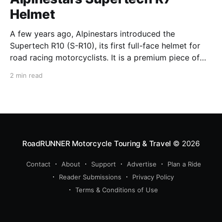
Helmet
A few years ago, Alpinestars introduced the
Supertech R10 (S-R10), its first full-face helmet for
road racing motorcyclists. It is a premium piece of
head protection, priced above equivalent models
2 min read
from established competitors. For 2026, Alpinestars
is bringing to market the Supertech R7 (S-R7), a
more affordable
RoadRUNNER Motorcycle Touring & Travel
© 2026
Contact
About
Support
Advertise
Plan a Ride
Reader Submissions
Privacy Policy
Terms & Conditions of Use