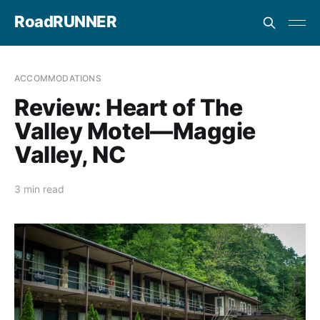
RoadRUNNER
ACCOMMODATIONS
Review: Heart of The
Valley Motel—Maggie
Valley, NC
3 min read