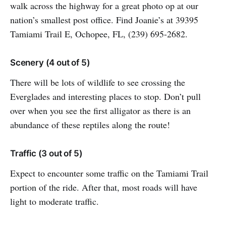
walk across the highway for a great photo op at our
nation’s smallest post office. Find Joanie’s at 39395
Tamiami Trail E, Ochopee, FL, (239) 695-2682.
Scenery (4 out of 5)
There will be lots of wildlife to see crossing the
Everglades and interesting places to stop. Don’t pull
over when you see the first alligator as there is an
abundance of these reptiles along the route!
Traffic (3 out of 5)
Expect to encounter some traffic on the Tamiami Trail
portion of the ride. After that, most roads will have
light to moderate traffic.