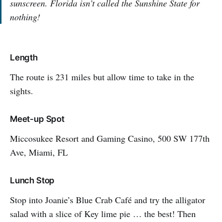
sunscreen. Florida isn’t called the Sunshine State for
nothing!
Length
The route is 231 miles but allow time to take in the
sights.
Meet-up Spot
Miccosukee Resort and Gaming Casino, 500 SW 177th
Ave, Miami, FL
Lunch Stop
Stop into Joanie’s Blue Crab Café and try the alligator
salad with a slice of Key lime pie … the best! Then