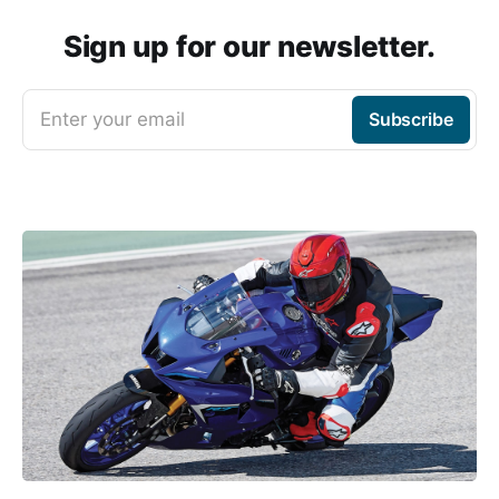
Sign up for our newsletter.
Enter your email
Subscribe