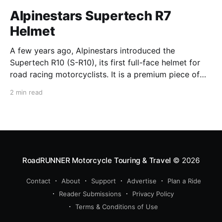
Alpinestars Supertech R7
Helmet
A few years ago, Alpinestars introduced the
Supertech R10 (S-R10), its first full-face helmet for
road racing motorcyclists. It is a premium piece of
head protection, priced above equivalent models
2 min read
from established competitors. For 2026, Alpinestars
is bringing to market the Supertech R7 (S-R7), a
more affordable
RoadRUNNER Motorcycle Touring & Travel
© 2026
Contact
About
Support
Advertise
Plan a Ride
Reader Submissions
Privacy Policy
Terms & Conditions of Use