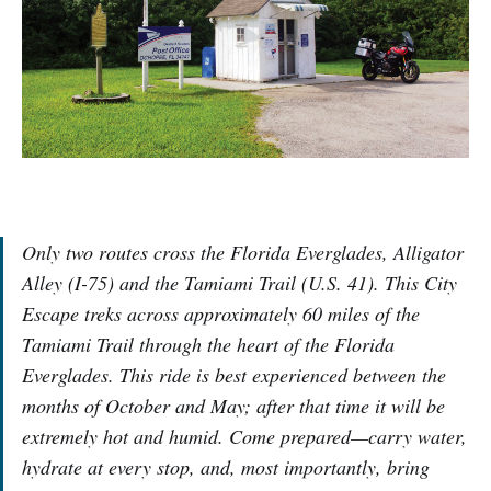
Only two routes cross the Florida Everglades, Alligator
Alley (I-75) and the Tamiami Trail (U.S. 41). This City
Escape treks across approximately 60 miles of the
Tamiami Trail through the heart of the Florida
Everglades. This ride is best experienced between the
months of October and May; after that time it will be
extremely hot and humid. Come prepared—carry water,
hydrate at every stop, and, most importantly, bring