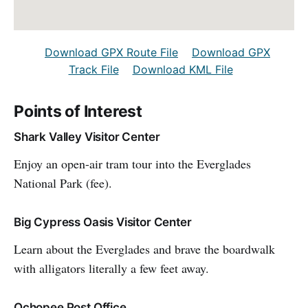
Download GPX Route File
Download GPX
Track File
Download KML File
Points of Interest
Shark Valley Visitor Center
Enjoy an open-air tram tour into the Everglades
National Park (fee).
Big Cypress Oasis Visitor Center
Learn about the Everglades and brave the boardwalk
with alligators literally a few feet away.
Ochopee Post Office