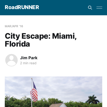
RoadRUNNER
MAR/APR '16
City Escape: Miami,
Florida
Jim Park
2 min read