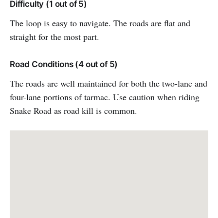
Difficulty (1 out of 5)
The loop is easy to navigate. The roads are flat and
straight for the most part.
Road Conditions (4 out of 5)
The roads are well maintained for both the two-lane and
four-lane portions of tarmac. Use caution when riding
Snake Road as road kill is common.