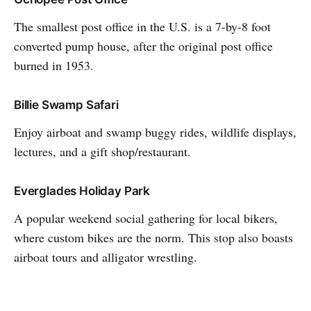
The smallest post office in the U.S. is a 7-by-8 foot
converted pump house, after the original post office
burned in 1953.
Billie Swamp Safari
Enjoy airboat and swamp buggy rides, wildlife displays,
lectures, and a gift shop/restaurant.
Everglades Holiday Park
A popular weekend social gathering for local bikers,
where custom bikes are the norm. This stop also boasts
airboat tours and alligator wrestling.