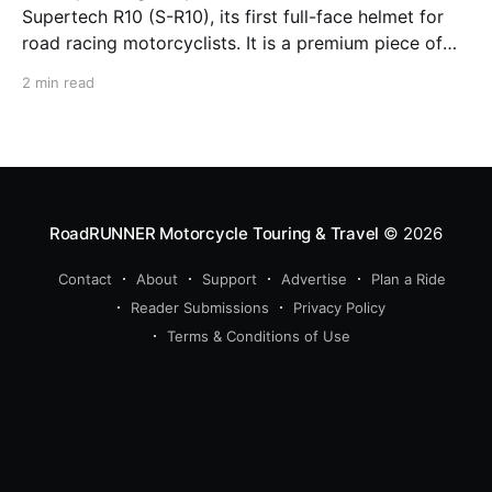
Supertech R10 (S-R10), its first full-face helmet for
road racing motorcyclists. It is a premium piece of
head protection, priced above equivalent models
2 min read
from established competitors. For 2026, Alpinestars
is bringing to market the Supertech R7 (S-R7), a
more affordable
RoadRUNNER Motorcycle Touring & Travel
© 2026
Contact
About
Support
Advertise
Plan a Ride
Reader Submissions
Privacy Policy
Terms & Conditions of Use