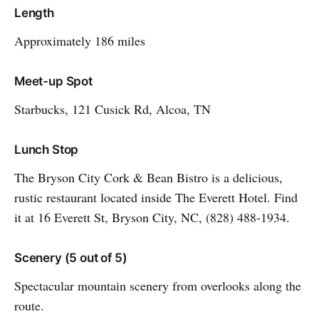
Length
Approximately 186 miles
Meet-up Spot
Starbucks, 121 Cusick Rd, Alcoa, TN
Lunch Stop
The Bryson City Cork & Bean Bistro is a delicious,
rustic restaurant located inside The Everett Hotel. Find
it at 16 Everett St, Bryson City, NC, (828) 488-1934.
Scenery (5 out of 5)
Spectacular mountain scenery from overlooks along the
route.