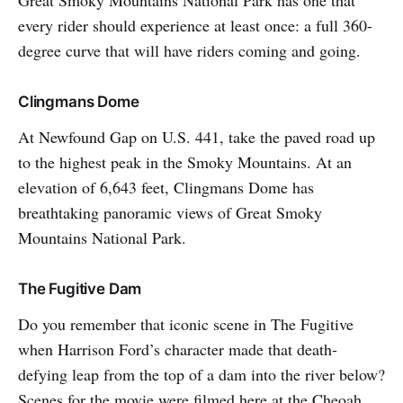
every rider should experience at least once: a full 360-
degree curve that will have riders coming and going.
Clingmans Dome
At Newfound Gap on U.S. 441, take the paved road up
to the highest peak in the Smoky Mountains. At an
elevation of 6,643 feet, Clingmans Dome has
breathtaking panoramic views of Great Smoky
Mountains National Park.
The Fugitive Dam
Do you remember that iconic scene in The Fugitive
when Harrison Ford’s character made that death-
defying leap from the top of a dam into the river below?
Scenes for the movie were filmed here at the Cheoah