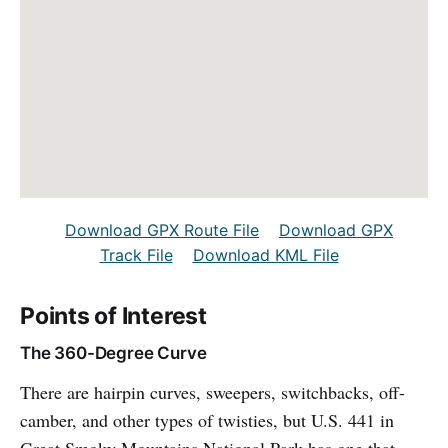
Download GPX Route File
Download GPX
Track File
Download KML File
Points of Interest
The 360-Degree Curve
There are hairpin curves, sweepers, switchbacks, off-
camber, and other types of twisties, but U.S. 441 in
Great Smoky Mountains National Park has one that