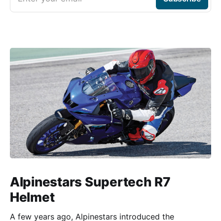
Alpinestars Supertech R7
Helmet
A few years ago, Alpinestars introduced the