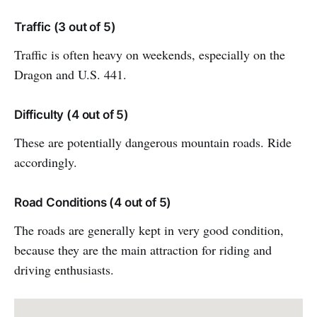
Traffic (3 out of 5)
Traffic is often heavy on weekends, especially on the
Dragon and U.S. 441.
Difficulty (4 out of 5)
These are potentially dangerous mountain roads. Ride
accordingly.
Road Conditions (4 out of 5)
The roads are generally kept in very good condition,
because they are the main attraction for riding and
driving enthusiasts.