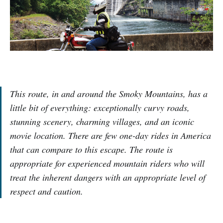
This route, in and around the Smoky Mountains, has a
little bit of everything: exceptionally curvy roads,
stunning scenery, charming villages, and an iconic
movie location. There are few one-day rides in America
that can compare to this escape. The route is
appropriate for experienced mountain riders who will
treat the inherent dangers with an appropriate level of
respect and caution.