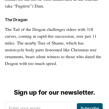
(aka “Fugitive”) Dam.
The Dragon
The Tail of the Dragon challenges riders with 318
curves, coming in rapid-fire succession, over just 11
miles. The nearby Tree of Shame, which has
motorcycle body parts festooned like Christmas tree
ornaments, bears silent witness to those who dared the
Dragon with too much speed.
Sign up for our newsletter.
Enter your email
Subscribe