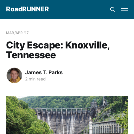
RoadRUNNER
MAR/APR '17
City Escape: Knoxville,
Tennessee
James T. Parks
2 min read