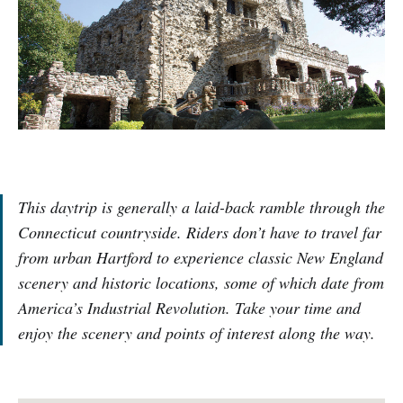
This daytrip is generally a laid-back ramble through the
Connecticut countryside. Riders don’t have to travel far
from urban Hartford to experience classic New England
scenery and historic locations, some of which date from
America’s Industrial Revolution. Take your time and
enjoy the scenery and points of interest along the way.