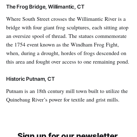
The Frog Bridge, Willimantic, CT
Where South Street crosses the Willimantic River is a
bridge with four giant frog sculptures, each sitting atop
an oversize spool of thread. The statues commemorate
the 1754 event known as the Windham Frog Fight,
when, during a drought, hordes of frogs descended on
this area and fought over access to one remaining pond.
Historic Putnam, CT
Putnam is an 18th century mill town built to utilize the
Quinebaug River’s power for textile and grist mills.
Sign up for our newsletter.