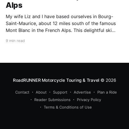
Alps
My wife Liz and I have based ourselves in Bourg-
Saint-Maurice, about 12 miles south of the famous
Mont Blanc in the French Alps. This delightful ski
resort town is a perfect summer starting point for
9 min read
motorcycle tours to several of the spectacular
mountain passes in the area. This
RoadRUNNER Motorcycle Touring & Travel
© 2026
Contact
About
Support
Advertise
Plan a Ride
Reader Submissions
Privacy Policy
Terms & Conditions of Use