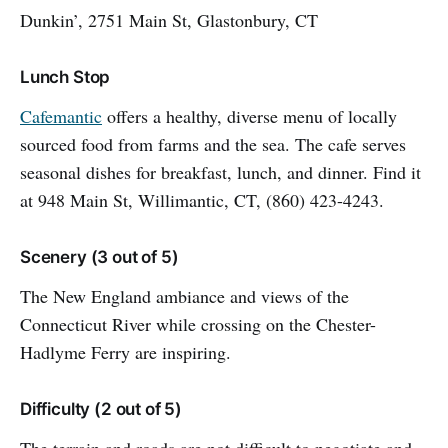
Dunkin’, 2751 Main St, Glastonbury, CT
Lunch Stop
Cafemantic
offers a healthy, diverse menu of locally
sourced food from farms and the sea. The cafe serves
seasonal dishes for breakfast, lunch, and dinner. Find it
at 948 Main St, Willimantic, CT, (860) 423-4243.
Scenery (3 out of 5)
The New England ambiance and views of the
Connecticut River while crossing on the Chester-
Hadlyme Ferry are inspiring.
Difficulty (2 out of 5)