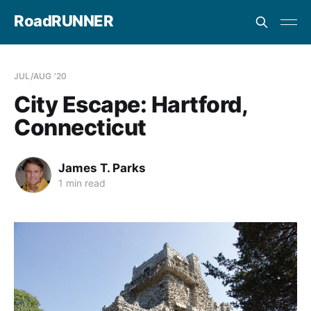
RoadRUNNER
JUL/AUG '20
City Escape: Hartford,
Connecticut
James T. Parks
1 min read