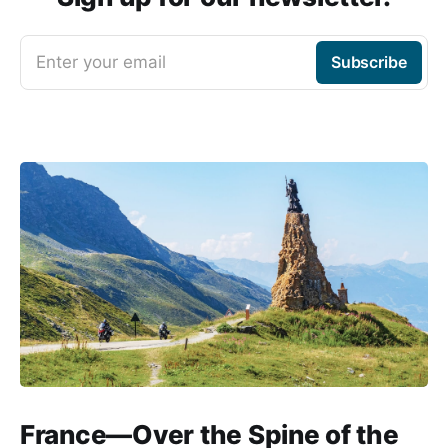
Enter your email
Subscribe
France—Over the Spine of the