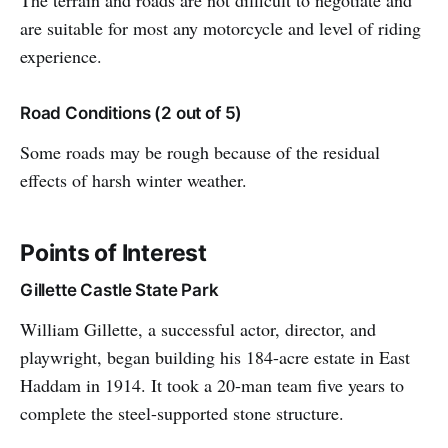
The terrain and roads are not difficult to negotiate and
are suitable for most any motorcycle and level of riding
experience.
Road Conditions (2 out of 5)
Some roads may be rough because of the residual
effects of harsh winter weather.
Points of Interest
Gillette Castle State Park
William Gillette, a successful actor, director, and
playwright, began building his 184-acre estate in East
Haddam in 1914. It took a 20-man team five years to
complete the steel-supported stone structure.