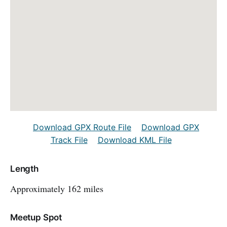
Download GPX Route File
Download GPX
Track File
Download KML File
Length
Approximately 162 miles
Meetup Spot