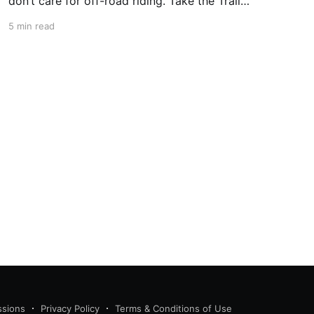
don’t care for off-road riding. Take the Trail
Ridge Road, though, and you scale the
5 min read
mountains on any motorcycle that can handle
grades of 7%. This 48-mile section of US 34 in
Colorado takes
ssions
Privacy Policy
Terms & Conditions of Use