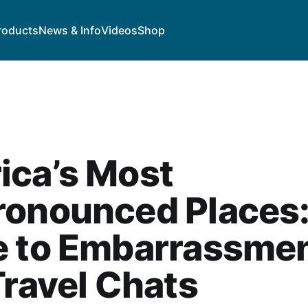
roducts
News & Info
Videos
Shop
ica’s Most
ronounced Places:
e to Embarrassme
Travel Chats