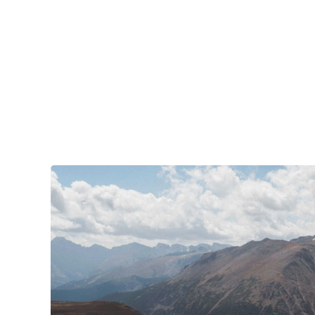
your tires. Amidst the natural splendor are
towns big and small, echoing to the sounds of