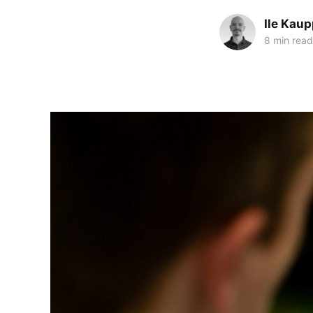
Ile Kaup
8 min read