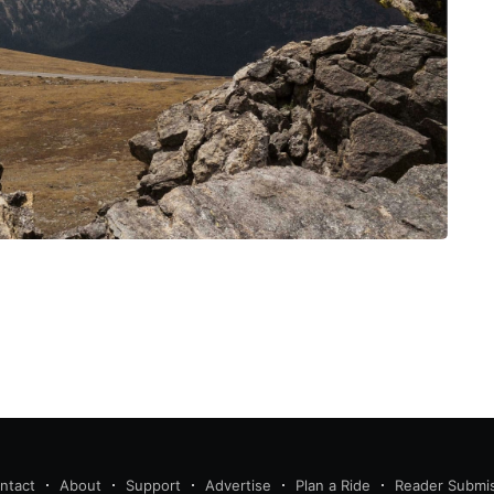
ntact
About
Support
Advertise
Plan a Ride
Reader Submi