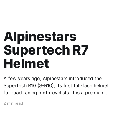
Alpinestars
Supertech R7
Helmet
A few years ago, Alpinestars introduced the
Supertech R10 (S-R10), its first full-face helmet
for road racing motorcyclists. It is a premium
piece of head protection, priced above
2 min read
equivalent models from established
competitors. For 2026, Alpinestars is bringing
to market the Supertech R7 (S-R7), a more
affordable