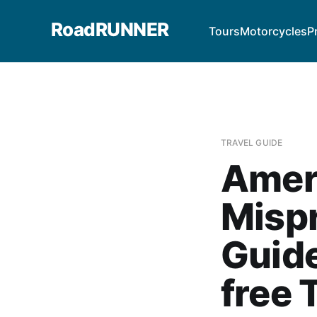
RoadRUNNER
Tours
Motorcycles
P
TRAVEL GUIDE
Amer
Misp
Guid
free 