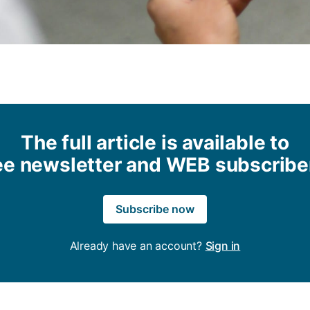
The full article is available to
ee newsletter and WEB subscribe
Subscribe now
Already have an account?
Sign in