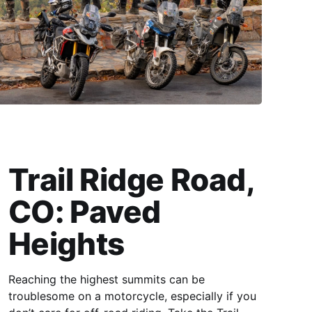
Trail Ridge Road,
CO: Paved
Heights
Reaching the highest summits can be
troublesome on a motorcycle, especially if you