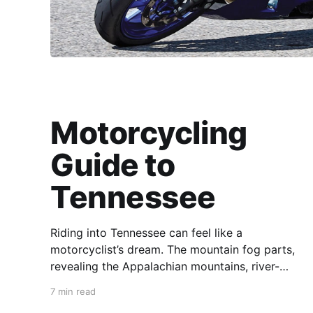
Motorcycling
Guide to
Tennessee
Riding into Tennessee can feel like a
motorcyclist’s dream. The mountain fog parts,
revealing the Appalachian mountains, river-
carved valleys, the vast Mississippi, and miles
7 min read
upon miles of astounding roads waiting to feel