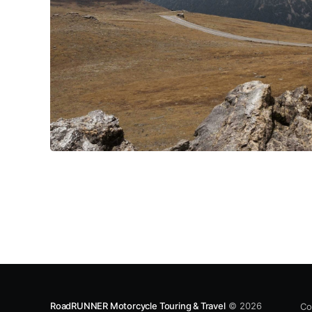
RoadRUNNER Motorcycle Touring & Travel
© 2026
Co