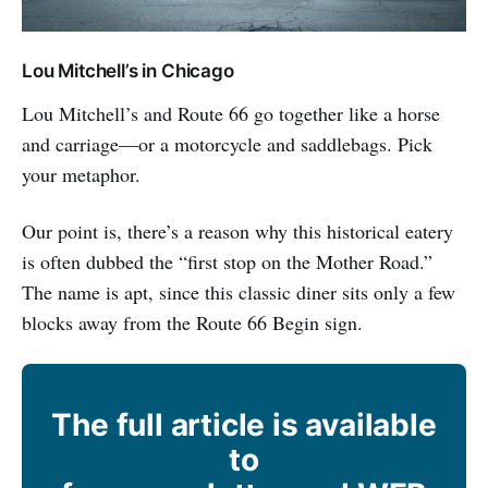
Lou Mitchell’s in Chicago
Lou Mitchell’s and Route 66 go together like a horse
and carriage—or a motorcycle and saddlebags. Pick
your metaphor.
Our point is, there’s a reason why this historical eatery
is often dubbed the “first stop on the Mother Road.”
The name is apt, since this classic diner sits only a few
blocks away from the Route 66 Begin sign.
The full article is available
to