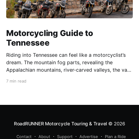
Motorcycling Guide to
Tennessee
Riding into Tennessee can feel like a motorcyclist’s
dream. The mountain fog parts, revealing the
Appalachian mountains, river-carved valleys, the vast
Mississippi, and miles upon miles of astounding roads
7 min read
waiting to feel your tires. Amidst the natural splendor
are towns big and small, echoing to the sounds of
RoadRUNNER Motorcycle Touring & Travel
© 2026
Contact
About
Support
Advertise
Plan a Ride