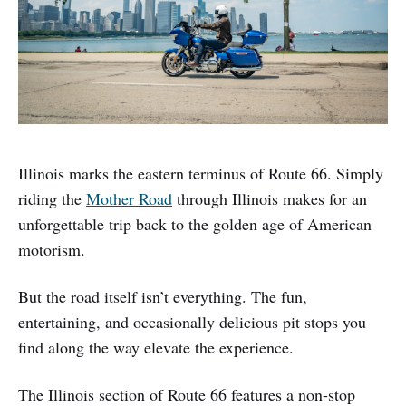
Illinois marks the eastern terminus of Route 66. Simply
riding the
Mother Road
through Illinois makes for an
unforgettable trip back to the golden age of American
motorism.
But the road itself isn’t everything. The fun,
entertaining, and occasionally delicious pit stops you
find along the way elevate the experience.
The Illinois section of Route 66 features a non-stop