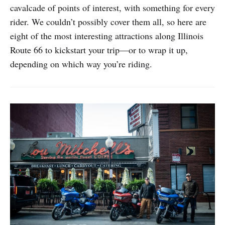
cavalcade of points of interest, with something for every
rider. We couldn’t possibly cover them all, so here are
eight of the most interesting attractions along Illinois
Route 66 to kickstart your trip—or to wrap it up,
depending on which way you’re riding.