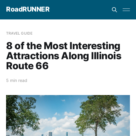
RoadRUNNER
TRAVEL GUIDE
8 of the Most Interesting
Attractions Along Illinois
Route 66
5 min read