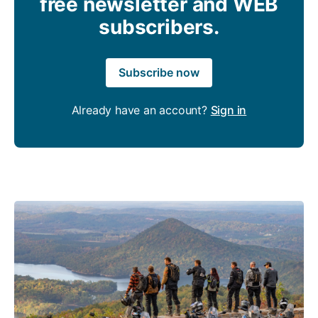
free newsletter and WEB
subscribers.
Subscribe now
Already have an account?
Sign in