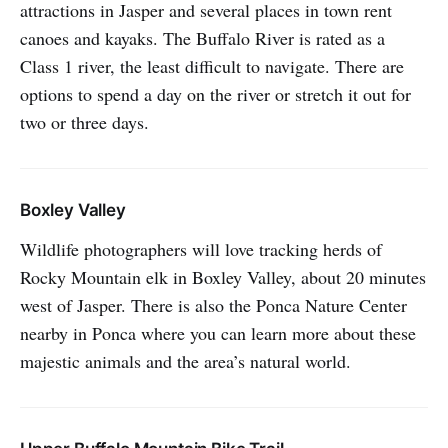
attractions in Jasper and several places in town rent
canoes and kayaks. The Buffalo River is rated as a
Class 1 river, the least difficult to navigate. There are
options to spend a day on the river or stretch it out for
two or three days.
Boxley Valley
Wildlife photographers will love tracking herds of
Rocky Mountain elk in Boxley Valley, about 20 minutes
west of Jasper. There is also the Ponca Nature Center
nearby in Ponca where you can learn more about these
majestic animals and the area’s natural world.