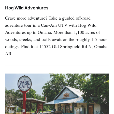
Hog Wild Adventures
Crave more adventure? Take a guided off-road
adventure tour in a Can-Am UTV with Hog Wild
Adventures up in Omaha. More than 1,100 acres of
woods, creeks, and trails await on the roughly 1.5-hour
outings. Find it at 14552 Old Springfield Rd N, Omaha,
AR.