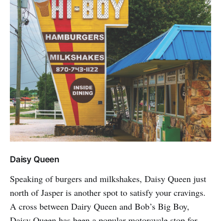
Daisy Queen
Speaking of burgers and milkshakes, Daisy Queen just
north of Jasper is another spot to satisfy your cravings.
A cross between Dairy Queen and Bob’s Big Boy,
Daisy Queen has been a popular motorcycle stop for