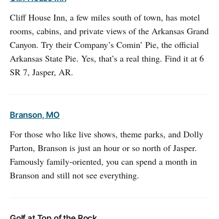
Cliff House Inn, a few miles south of town, has motel
rooms, cabins, and private views of the Arkansas Grand
Canyon. Try their Company’s Comin’ Pie, the official
Arkansas State Pie. Yes, that’s a real thing. Find it at 6
SR 7, Jasper, AR.
Branson, MO
For those who like live shows, theme parks, and Dolly
Parton, Branson is just an hour or so north of Jasper.
Famously family-oriented, you can spend a month in
Branson and still not see everything.
Golf at Top of the Rock