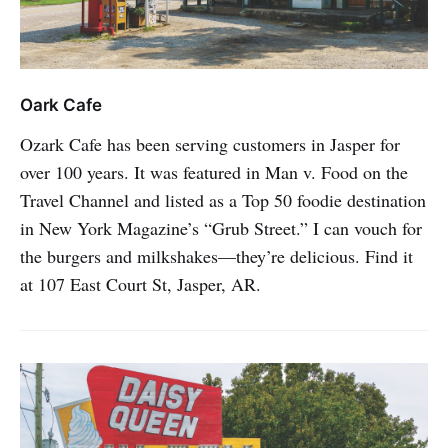
Oark Cafe
Ozark Cafe has been serving customers in Jasper for
over 100 years. It was featured in Man v. Food on the
Travel Channel and listed as a Top 50 foodie destination
in New York Magazine’s “Grub Street.” I can vouch for
the burgers and milkshakes—they’re delicious. Find it
at 107 East Court St, Jasper, AR.