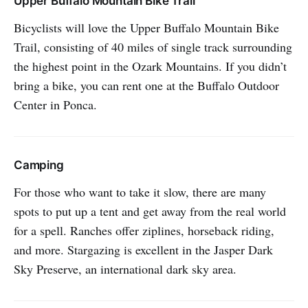
Upper Buffalo Mountain Bike Trail
Bicyclists will love the Upper Buffalo Mountain Bike
Trail, consisting of 40 miles of single track surrounding
the highest point in the Ozark Mountains. If you didn’t
bring a bike, you can rent one at the Buffalo Outdoor
Center in Ponca.
Camping
For those who want to take it slow, there are many
spots to put up a tent and get away from the real world
for a spell. Ranches offer ziplines, horseback riding,
and more. Stargazing is excellent in the Jasper Dark
Sky Preserve, an international dark sky area.