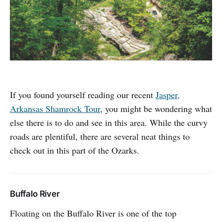
If you found yourself reading our recent
Jasper,
Arkansas Shamrock Tour
, you might be wondering what
else there is to do and see in this area. While the curvy
roads are plentiful, there are several neat things to
check out in this part of the Ozarks.
Buffalo River
Floating on the Buffalo River is one of the top