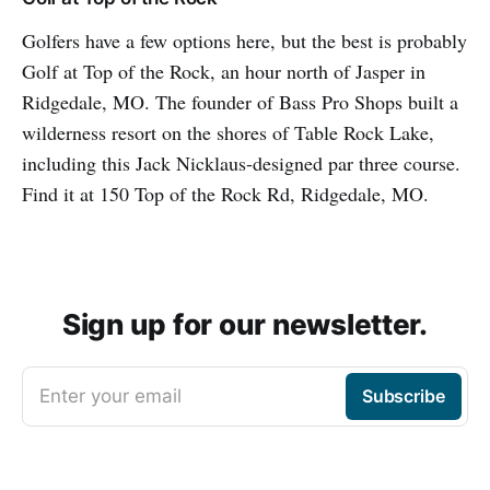
Golfers have a few options here, but the best is probably
Golf at Top of the Rock, an hour north of Jasper in
Ridgedale, MO. The founder of Bass Pro Shops built a
wilderness resort on the shores of Table Rock Lake,
including this Jack Nicklaus-designed par three course.
Find it at 150 Top of the Rock Rd, Ridgedale, MO.
Sign up for our newsletter.
Enter your email
Subscribe