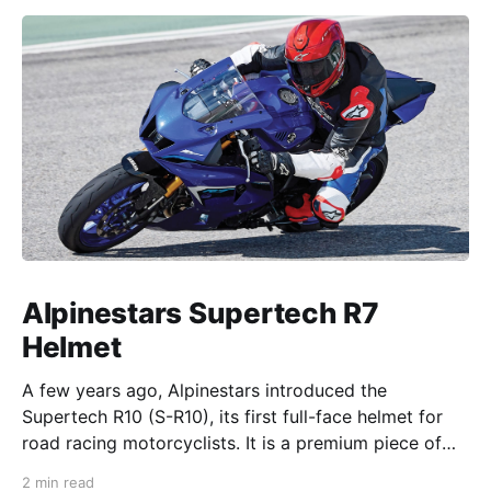
Alpinestars Supertech R7
Helmet
A few years ago, Alpinestars introduced the
Supertech R10 (S-R10), its first full-face helmet for
road racing motorcyclists. It is a premium piece of
head protection, priced above equivalent models
2 min read