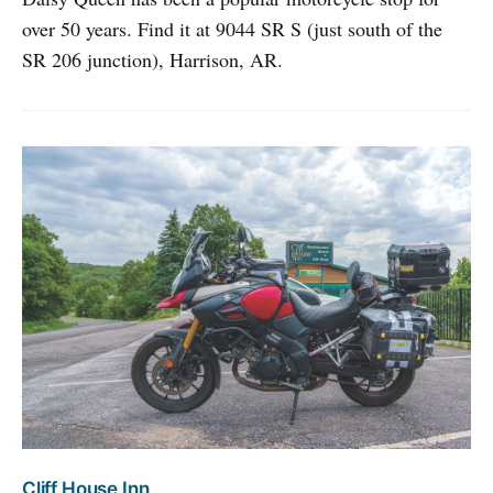
over 50 years. Find it at 9044 SR S (just south of the
SR 206 junction), Harrison, AR.
Cliff House Inn