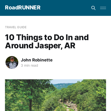
RoadRUNNER
TRAVEL GUIDE
10 Things to Do In and
Around Jasper, AR
John Robinette
3 min read