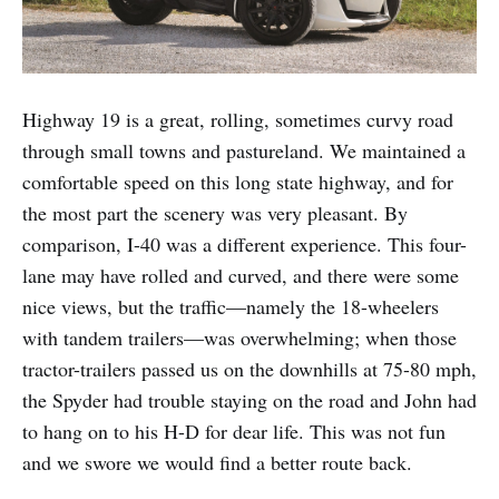
Highway 19 is a great, rolling, sometimes curvy road
through small towns and pastureland. We maintained a
comfortable speed on this long state highway, and for
the most part the scenery was very pleasant. By
comparison, I-40 was a different experience. This four-
lane may have rolled and curved, and there were some
nice views, but the traffic—namely the 18-wheelers
with tandem trailers—was overwhelming; when those
tractor-trailers passed us on the downhills at 75-80 mph,
the Spyder had trouble staying on the road and John had
to hang on to his H-D for dear life. This was not fun
and we swore we would find a better route back.