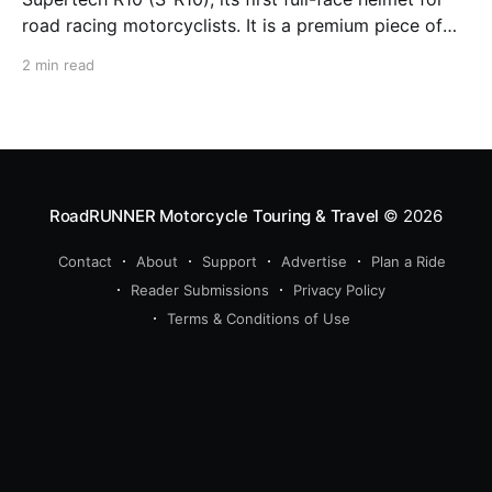
road racing motorcyclists. It is a premium piece of
head protection, priced above equivalent models
2 min read
from established competitors. For 2026, Alpinestars
is bringing to market the Supertech R7 (S-R7), a
more affordable
RoadRUNNER Motorcycle Touring & Travel
© 2026
Contact
About
Support
Advertise
Plan a Ride
Reader Submissions
Privacy Policy
Terms & Conditions of Use