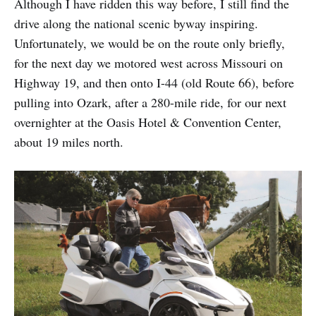
Although I have ridden this way before, I still find the
drive along the national scenic byway inspiring.
Unfortunately, we would be on the route only briefly,
for the next day we motored west across Missouri on
Highway 19, and then onto I-44 (old Route 66), before
pulling into Ozark, after a 280-mile ride, for our next
overnighter at the Oasis Hotel & Convention Center,
about 19 miles north.