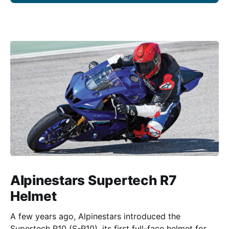
Alpinestars Supertech R7
Helmet
A few years ago, Alpinestars introduced the
Supertech R10 (S-R10), its first full-face helmet for