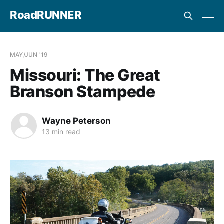
RoadRUNNER
MAY/JUN '19
Missouri: The Great
Branson Stampede
Wayne Peterson
13 min read