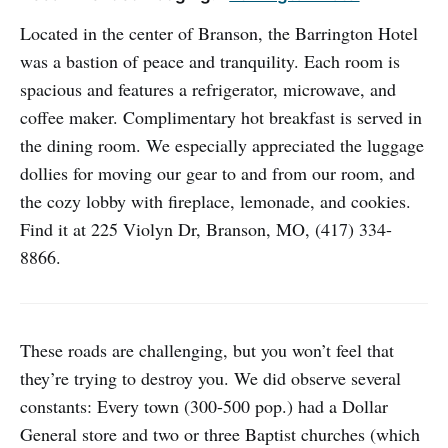
Located in the center of Branson, the Barrington Hotel
was a bastion of peace and tranquility. Each room is
spacious and features a refrigerator, microwave, and
coffee maker. Complimentary hot breakfast is served in
the dining room. We especially appreciated the luggage
dollies for moving our gear to and from our room, and
the cozy lobby with fireplace, lemonade, and cookies.
Find it at 225 Violyn Dr, Branson, MO, (417) 334-
8866.
These roads are challenging, but you won’t feel that
they’re trying to destroy you. We did observe several
constants: Every town (300-500 pop.) had a Dollar
General store and two or three Baptist churches (which