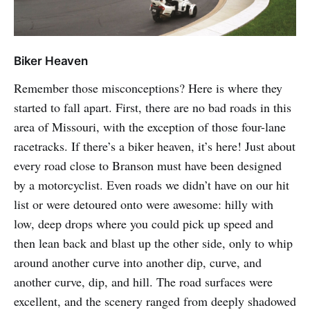
Biker Heaven
Remember those misconceptions? Here is where they
started to fall apart. First, there are no bad roads in this
area of Missouri, with the exception of those four-lane
racetracks. If there’s a biker heaven, it’s here! Just about
every road close to Branson must have been designed
by a motorcyclist. Even roads we didn’t have on our hit
list or were detoured onto were awesome: hilly with
low, deep drops where you could pick up speed and
then lean back and blast up the other side, only to whip
around another curve into another dip, curve, and
another curve, dip, and hill. The road surfaces were
excellent, and the scenery ranged from deeply shadowed