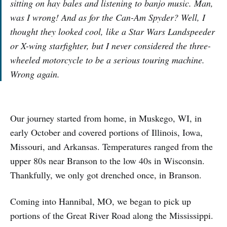
sitting on hay bales and listening to banjo music. Man,
was I wrong! And as for the Can-Am Spyder? Well, I
thought they looked cool, like a Star Wars Landspeeder
or X-wing starfighter, but I never considered the three-
wheeled motorcycle to be a serious touring machine.
Wrong again.
Our journey started from home, in Muskego, WI, in
early October and covered portions of Illinois, Iowa,
Missouri, and Arkansas. Temperatures ranged from the
upper 80s near Branson to the low 40s in Wisconsin.
Thankfully, we only got drenched once, in Branson.
Coming into Hannibal, MO, we began to pick up
portions of the Great River Road along the Mississippi.