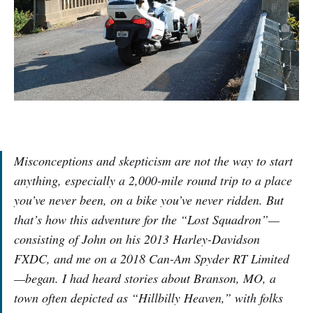
Misconceptions and skepticism are not the way to start
anything, especially a 2,000-mile round trip to a place
you’ve never been, on a bike you’ve never ridden. But
that’s how this adventure for the “Lost Squadron”—
consisting of John on his 2013 Harley-Davidson
FXDC, and me on a 2018 Can-Am Spyder RT Limited
—began. I had heard stories about Branson, MO, a
town often depicted as “Hillbilly Heaven,” with folks