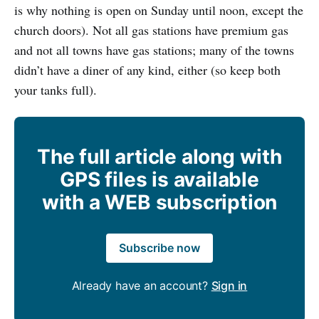
is why nothing is open on Sunday until noon, except the
church doors). Not all gas stations have premium gas
and not all towns have gas stations; many of the towns
didn’t have a diner of any kind, either (so keep both
your tanks full).
The full article along with
GPS files is available
with a WEB subscription
Subscribe now
Already have an account?
Sign in