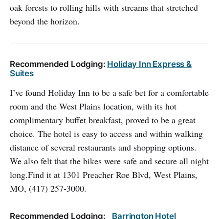
oak forests to rolling hills with streams that stretched
beyond the horizon.
Recommended Lodging:
Holiday Inn Express &
Suites
I’ve found Holiday Inn to be a safe bet for a comfortable
room and the West Plains location, with its hot
complimentary buffet breakfast, proved to be a great
choice. The hotel is easy to access and within walking
distance of several restaurants and shopping options.
We also felt that the bikes were safe and secure all night
long.Find it at 1301 Preacher Roe Blvd, West Plains,
MO, (417) 257-3000.
Recommended Lodging:
Barrington Hotel