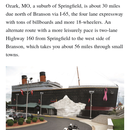
Ozark, MO, a suburb of Springfield, is about 30 miles
due north of Branson via I-65, the four lane expressway
with tons of billboards and more 18-wheelers. An
alternate route with a more leisurely pace is two-lane
Highway 160 from Springfield to the west side of
Branson, which takes you about 56 miles through small
towns.