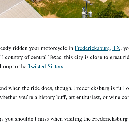
lready ridden your motorcycle in
Fredericksburg, TX
, y
ll country of central Texas, this city is close to great r
 Loop to the
Twisted Sisters
.
end when the ride does, though. Fredericksburg is full o
hether you’re a history buff, art enthusiast, or wine co
gs you shouldn’t miss when visiting the Fredericksburg 