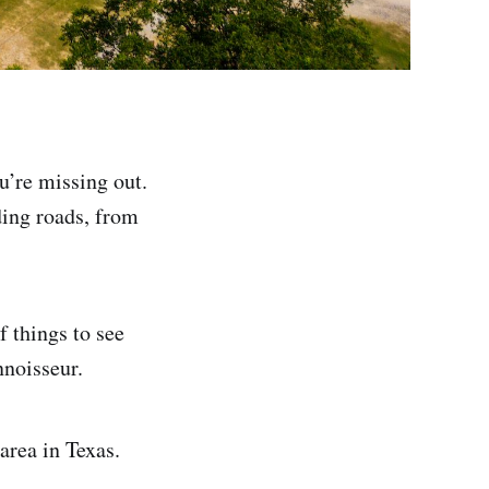
ou’re missing out.
iding roads, from
f things to see
nnoisseur.
area in Texas.