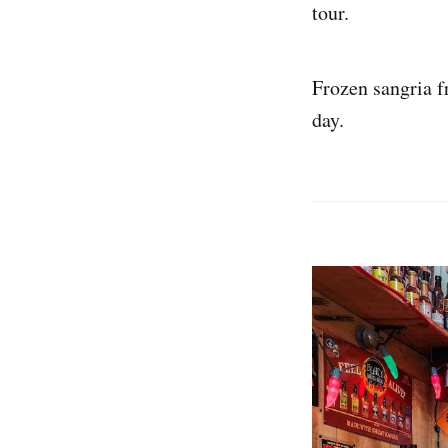
tour.
Frozen sangria 
day.