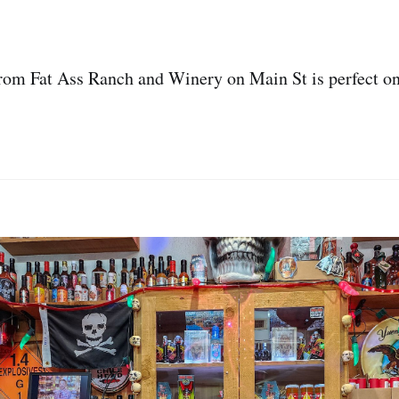
from Fat Ass Ranch and Winery on Main St is perfect o