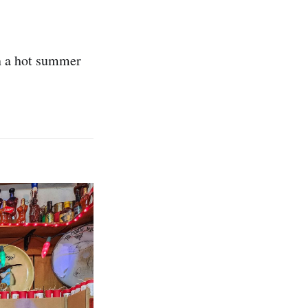
n a hot summer