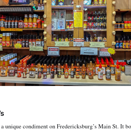
’s
s a unique condiment on Fredericksburg’s Main St. It bo