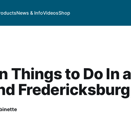
roducts
News & Info
Videos
Shop
n Things to Do In 
d Fredericksburg
binette