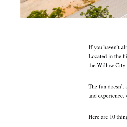
If you haven’t a
Located in the hi
the Willow City
The fun doesn’t 
and experience, w
Here are 10 thin