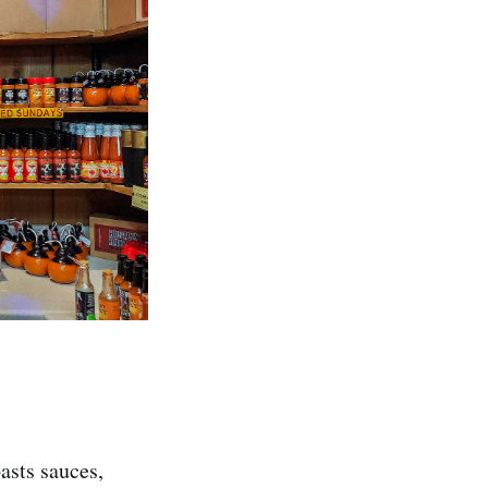
asts sauces,