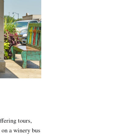
fering tours,
p on a winery bus