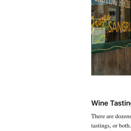
Wine Tastin
There are dozens
tastings, or bot