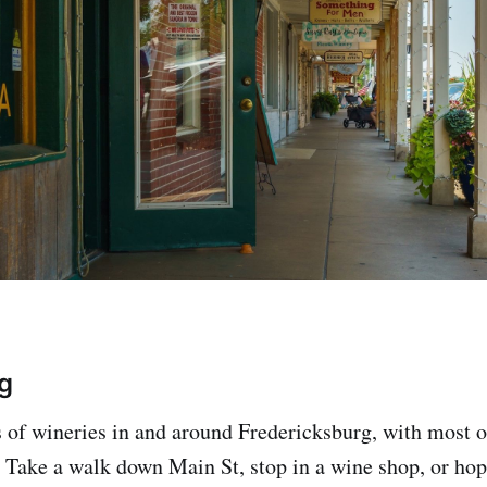
g
 of wineries in and around Fredericksburg, with most of
h. Take a walk down Main St, stop in a wine shop, or ho