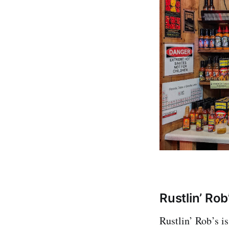
Rustlin’ Rob
Rustlin’ Rob’s i