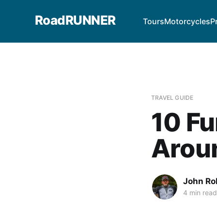
RoadRUNNER
Tours
Motorcycles
P
TRAVEL GUIDE
10 Fu
Aroun
John Ro
4 min read