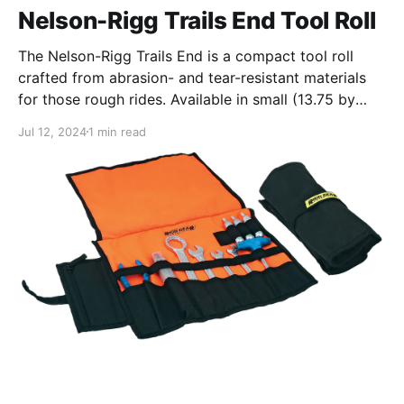
Nelson-Rigg Trails End Tool Roll
The Nelson-Rigg Trails End is a compact tool roll
crafted from abrasion- and tear-resistant materials
for those rough rides. Available in small (13.75 by
10.5 inches) and large (17 by 16 inches) sizes, the roll
Jul 12, 2024
1 min read
slips easily into a tank bag, pannier, or a tool roll