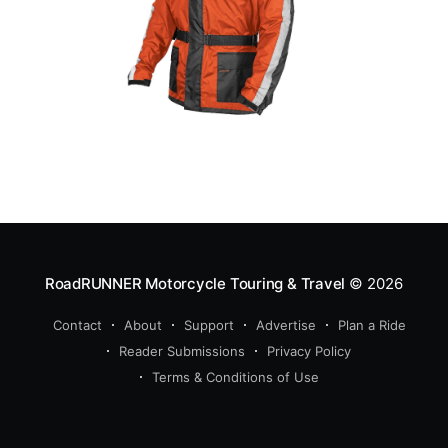
RoadRUNNER Motorcycle Touring & Travel
© 2026
Contact
About
Support
Advertise
Plan a Ride
Reader Submissions
Privacy Policy
Terms & Conditions of Use