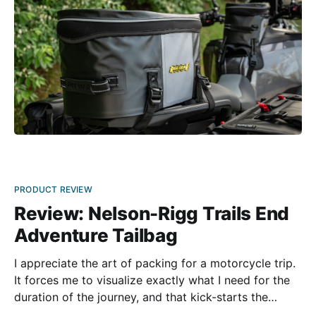
PRODUCT REVIEW
Review: Nelson-Rigg Trails End
Adventure Tailbag
I appreciate the art of packing for a motorcycle trip.
It forces me to visualize exactly what I need for the
duration of the journey, and that kick-starts the
engine of my imagination. I have a couple different