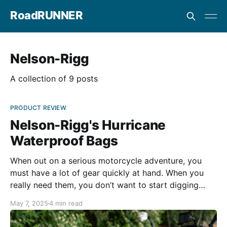
RoadRUNNER
Nelson-Rigg
A collection of 9 posts
PRODUCT REVIEW
Nelson-Rigg's Hurricane
Waterproof Bags
When out on a serious motorcycle adventure, you
must have a lot of gear quickly at hand. When you
really need them, you don’t want to start digging
through your loaded panniers for a camera, tools, or
May 7, 2025
4 min read
a first aid kit. Nelson-Rigg’s Hurricane bag collection
provides everything