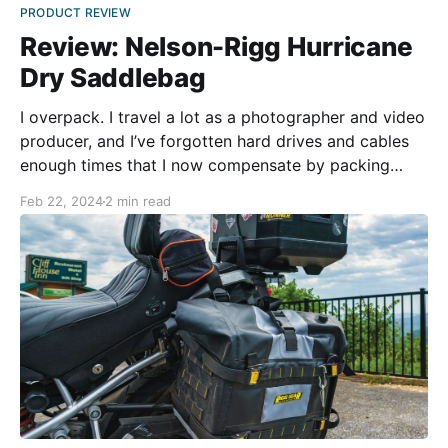
PRODUCT REVIEW
Review: Nelson-Rigg Hurricane
Dry Saddlebag
I overpack. I travel a lot as a photographer and video
producer, and I’ve forgotten hard drives and cables
enough times that I now compensate by packing
everything. When traveling in my car, it isn’t an issue
Feb 22, 2024
2 min read
—it’s just another suitcase. A motorcycle is different,
though. Even