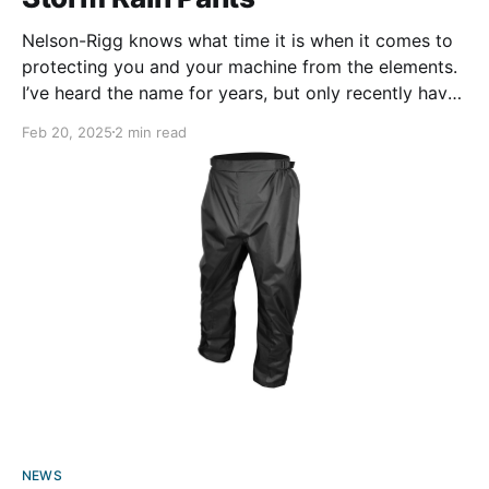
Nelson-Rigg knows what time it is when it comes to
protecting you and your machine from the elements.
I’ve heard the name for years, but only recently have
their products become a part of my daily life as a
Feb 20, 2025
2 min read
motorcyclist. That leads me to ask myself: why did
NEWS