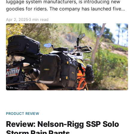
luggage system manufacturers, is introducing new
goodies for riders. The company has launched five
new products across two different gear collections.
Apr 2, 2025
3 min read
The Rigg Gear Adventure collection receives three
new products in the shape of a crash bar/tailbag,
saddlebags, and a quick-
PRODUCT REVIEW
Review: Nelson-Rigg SSP Solo
Storm Rain Pants