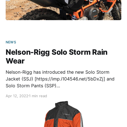
NEWS
Nelson-Rigg Solo Storm Rain
Wear
Nelson-Rigg has introduced the new Solo Storm
Jacket (SSJ) [https://imp.i104546.net/5bDxZj] and
Solo Storm Pants (SSP)
[https://imp.i104546.net/Ao1G3j] to make riding in a
Apr 12, 2022
1 min read
downpour a bit more tolerable. The suit (each half
sold separately) is made from PVC-free polyester
Oxford with a