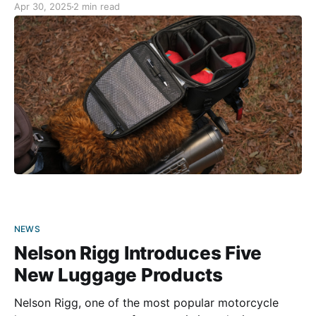
Apr 30, 2025
2 min read
bikes (including a 2021 BMW Urban GS) in the
garage, and
NEWS
Nelson Rigg Introduces Five
New Luggage Products
Nelson Rigg, one of the most popular motorcycle