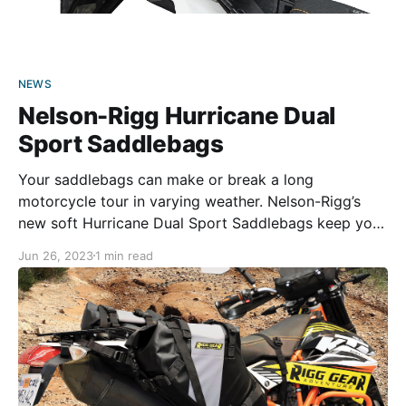
NEWS
Nelson-Rigg Hurricane Dual
Sport Saddlebags
Your saddlebags can make or break a long
motorcycle tour in varying weather. Nelson-Rigg’s
new soft Hurricane Dual Sport Saddlebags keep your
luggage safe, rain or shine. The throw-over-style
Jun 26, 2023
1 min read
panniers are made from heavy-duty UV-treated PVC
tarpaulin, with every seam heat-welded. Combined
with