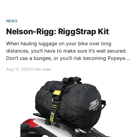
NEWS
Nelson-Rigg: RiggStrap Kit
When hauling luggage on your bike over long
distances, you’ll have to make sure it’s well secured.
Don’t use a bungee, or you’ll risk becoming Popeye.
Nelson-Rigg’s new RiggStrap kit makes fastening
Aug 17, 2023
1 min read
your bags to your bike easier. The 60-inch straps are
made