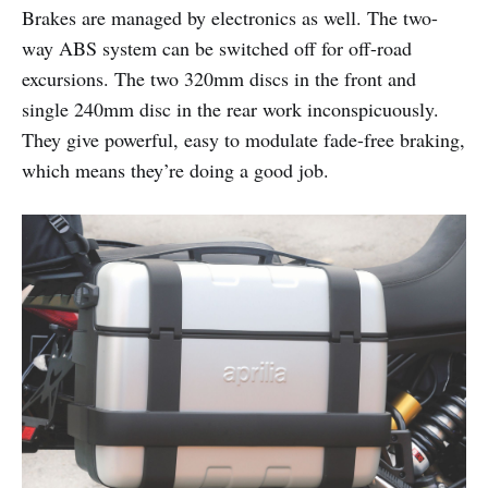
Brakes are managed by electronics as well. The two-
way ABS system can be switched off for off-road
excursions. The two 320mm discs in the front and
single 240mm disc in the rear work inconspicuously.
They give powerful, easy to modulate fade-free braking,
which means they’re doing a good job.