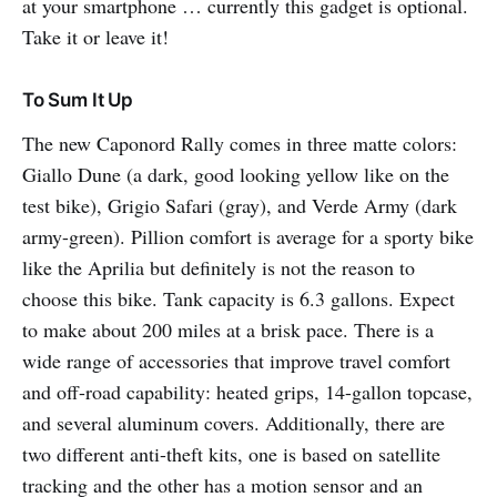
at your smartphone … currently this gadget is optional.
Take it or leave it!
To Sum It Up
The new Caponord Rally comes in three matte colors:
Giallo Dune (a dark, good looking yellow like on the
test bike), Grigio Safari (gray), and Verde Army (dark
army-green). Pillion comfort is average for a sporty bike
like the Aprilia but definitely is not the reason to
choose this bike. Tank capacity is 6.3 gallons. Expect
to make about 200 miles at a brisk pace. There is a
wide range of accessories that improve travel comfort
and off-road capability: heated grips, 14-gallon topcase,
and several aluminum covers. Additionally, there are
two different anti-theft kits, one is based on satellite
tracking and the other has a motion sensor and an