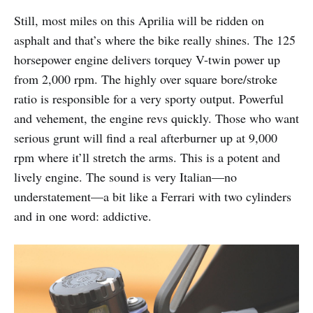
Still, most miles on this Aprilia will be ridden on
asphalt and that’s where the bike really shines. The 125
horsepower engine delivers torquey V-twin power up
from 2,000 rpm. The highly over square bore/stroke
ratio is responsible for a very sporty output. Powerful
and vehement, the engine revs quickly. Those who want
serious grunt will find a real afterburner up at 9,000
rpm where it’ll stretch the arms. This is a potent and
lively engine. The sound is very Italian—no
understatement—a bit like a Ferrari with two cylinders
and in one word: addictive.