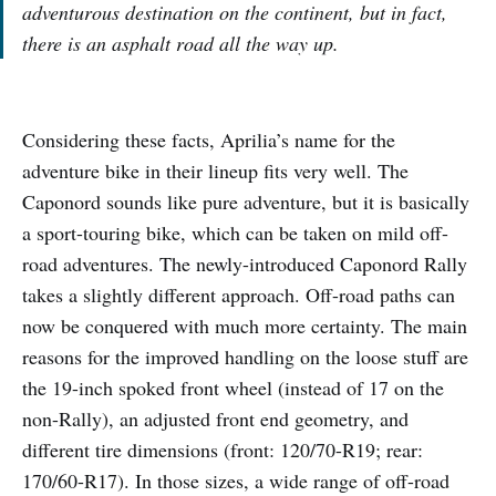
adventurous destination on the continent, but in fact,
there is an asphalt road all the way up.
Considering these facts, Aprilia’s name for the
adventure bike in their lineup fits very well. The
Caponord sounds like pure adventure, but it is basically
a sport-touring bike, which can be taken on mild off-
road adventures. The newly-introduced Caponord Rally
takes a slightly different approach. Off-road paths can
now be conquered with much more certainty. The main
reasons for the improved handling on the loose stuff are
the 19-inch spoked front wheel (instead of 17 on the
non-Rally), an adjusted front end geometry, and
different tire dimensions (front: 120/70-R19; rear:
170/60-R17). In those sizes, a wide range of off-road