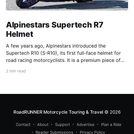
Alpinestars Supertech R7
Helmet
A few years ago, Alpinestars introduced the
Supertech R10 (S-R10), its first full-face helmet for
road racing motorcyclists. It is a premium piece of
head protection, priced above equivalent models
2 min read
from established competitors. For 2026, Alpinestars
is bringing to market the Supertech R7 (S-R7), a
more affordable
RoadRUNNER Motorcycle Touring & Travel
© 2026
Contact
About
Support
Advertise
Plan a Ride
Reader Submissions
Privacy Policy