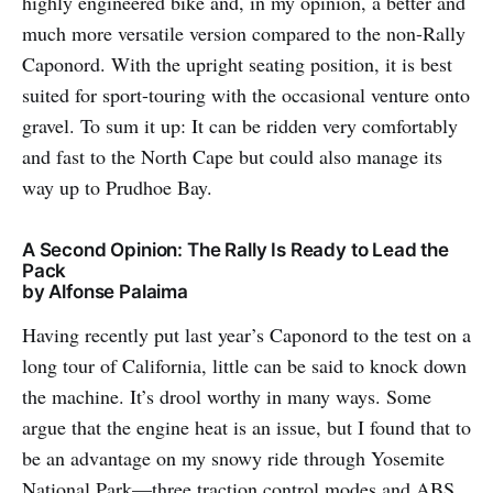
highly engineered bike and, in my opinion, a better and
much more versatile version compared to the non-Rally
Caponord. With the upright seating position, it is best
suited for sport-touring with the occasional venture onto
gravel. To sum it up: It can be ridden very comfortably
and fast to the North Cape but could also manage its
way up to Prudhoe Bay.
A Second Opinion: The Rally Is Ready to Lead the
Pack
by Alfonse Palaima
Having recently put last year’s Caponord to the test on a
long tour of California, little can be said to knock down
the machine. It’s drool worthy in many ways. Some
argue that the engine heat is an issue, but I found that to
be an advantage on my snowy ride through Yosemite
National Park—three traction control modes and ABS