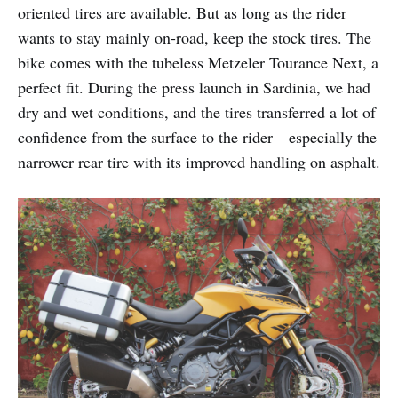
oriented tires are available. But as long as the rider
wants to stay mainly on-road, keep the stock tires. The
bike comes with the tubeless Metzeler Tourance Next, a
perfect fit. During the press launch in Sardinia, we had
dry and wet conditions, and the tires transferred a lot of
confidence from the surface to the rider—especially the
narrower rear tire with its improved handling on asphalt.