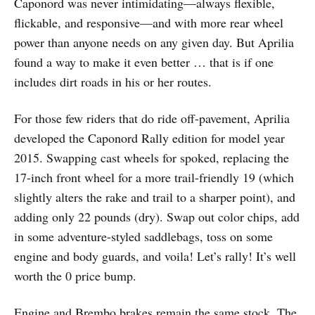
Caponord was never intimidating—always flexible,
flickable, and responsive—and with more rear wheel
power than anyone needs on any given day. But Aprilia
found a way to make it even better … that is if one
includes dirt roads in his or her routes.
For those few riders that do ride off-pavement, Aprilia
developed the Caponord Rally edition for model year
2015. Swapping cast wheels for spoked, replacing the
17-inch front wheel for a more trail-friendly 19 (which
slightly alters the rake and trail to a sharper point), and
adding only 22 pounds (dry). Swap out color chips, add
in some adventure-styled saddlebags, toss on some
engine and body guards, and voila! Let’s rally! It’s well
worth the 0 price bump.
Engine and Brembo brakes remain the same stock. The