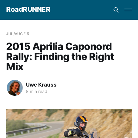
RoadRUNNER
JUL/AUG '15
2015 Aprilia Caponord
Rally: Finding the Right
Mix
Uwe Krauss
8 min read