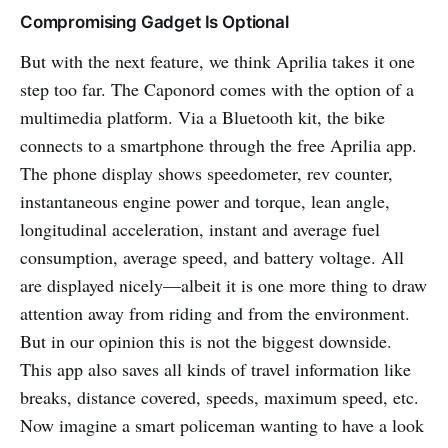
Compromising Gadget Is Optional
But with the next feature, we think Aprilia takes it one
step too far. The Caponord comes with the option of a
multimedia platform. Via a Bluetooth kit, the bike
connects to a smartphone through the free Aprilia app.
The phone display shows speedometer, rev counter,
instantaneous engine power and torque, lean angle,
longitudinal acceleration, instant and average fuel
consumption, average speed, and battery voltage. All
are displayed nicely—albeit it is one more thing to draw
attention away from riding and from the environment.
But in our opinion this is not the biggest downside.
This app also saves all kinds of travel information like
breaks, distance covered, speeds, maximum speed, etc.
Now imagine a smart policeman wanting to have a look