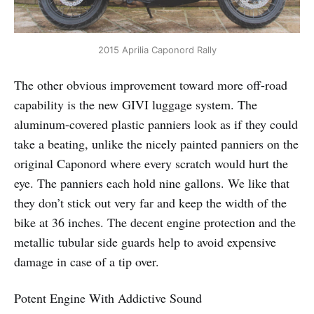
2015 Aprilia Caponord Rally
The other obvious improvement toward more off-road
capability is the new GIVI luggage system. The
aluminum-covered plastic panniers look as if they could
take a beating, unlike the nicely painted panniers on the
original Caponord where every scratch would hurt the
eye. The panniers each hold nine gallons. We like that
they don’t stick out very far and keep the width of the
bike at 36 inches. The decent engine protection and the
metallic tubular side guards help to avoid expensive
damage in case of a tip over.
Potent Engine With Addictive Sound