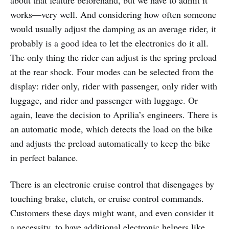
about that feature beforehand, but we have to admit it
works—very well. And considering how often someone
would usually adjust the damping as an average rider, it
probably is a good idea to let the electronics do it all.
The only thing the rider can adjust is the spring preload
at the rear shock. Four modes can be selected from the
display: rider only, rider with passenger, only rider with
luggage, and rider and passenger with luggage. Or
again, leave the decision to Aprilia’s engineers. There is
an automatic mode, which detects the load on the bike
and adjusts the preload automatically to keep the bike
in perfect balance.
There is an electronic cruise control that disengages by
touching brake, clutch, or cruise control commands.
Customers these days might want, and even consider it
a necessity, to have additional electronic helpers like