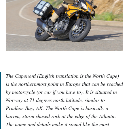
The Caponord (English translation is the North Cape)
is the northernmost point in Europe that can be reached
by motorcycle (or car if you have to). It is situated in
Norway at 71 degrees north latitude, similar to
Prudhoe Bay, AK. The North Cape is basically a
barren, storm chased rock at the edge of the Atlantic.
The name and details make it sound like the most