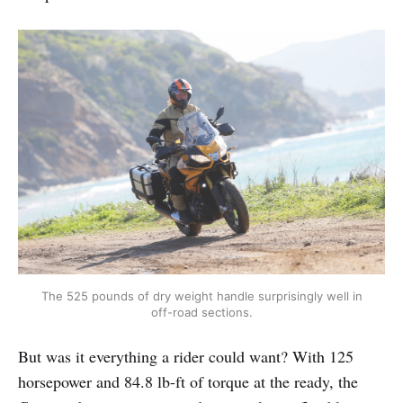
The 525 pounds of dry weight handle surprisingly well in
off-road sections.
But was it everything a rider could want? With 125
horsepower and 84.8 lb-ft of torque at the ready, the