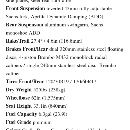
side plates, steel rear subframe
Front Suspension
inverted 43mm fully adjustable
Sachs fork, Aprilia Dynamic Damping (ADD)
Rear Suspension
aluminum swingarm, Sachs
monoshoc ADD
Rake/Trail
27.4° / 4.6in (116.8mm)
Brakes Front/Rear
dual 320mm stainless steel floating
discs, 4-piston Brembo M432 monoblock radial
calipers / single 240mm stainless steel disc, Brembo
caliper
Tires Front/Rear
120/70R19 / 170/60R17
Dry Weight
525lbs (238kg)
Wheelbase
62in (1,575mm)
Seat Height
33.1in (840mm)
Fuel Capacity
6.3gal (23.9l)
Fuel Grade
premium