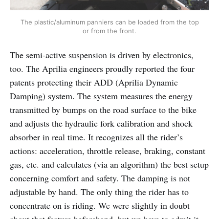
The plastic/aluminum panniers can be loaded from the top
or from the front.
The semi-active suspension is driven by electronics,
too. The Aprilia engineers proudly reported the four
patents protecting their ADD (Aprilia Dynamic
Damping) system. The system measures the energy
transmitted by bumps on the road surface to the bike
and adjusts the hydraulic fork calibration and shock
absorber in real time. It recognizes all the rider’s
actions: acceleration, throttle release, braking, constant
gas, etc. and calculates (via an algorithm) the best setup
concerning comfort and safety. The damping is not
adjustable by hand. The only thing the rider has to
concentrate on is riding. We were slightly in doubt