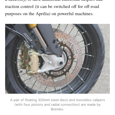
traction control (it can be switched off for off-road
purposes on the Aprilia) on powerful machines.
A pair of floating 320mm steel discs and monobloc calipers
(with four pistons and radial connection) are made by
Brembo.