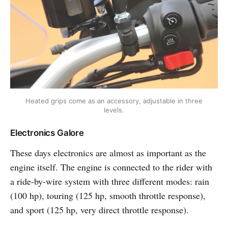
Heated grips come as an accessory, adjustable in three
levels.
Electronics Galore
These days electronics are almost as important as the
engine itself. The engine is connected to the rider with
a ride-by-wire system with three different modes: rain
(100 hp), touring (125 hp, smooth throttle response),
and sport (125 hp, very direct throttle response).