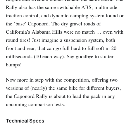
Rally also has the same switchable ABS, multimode
traction control, and dynamic damping system found on
the ‘base’ Caponord. The dry gravel roads of
California’s Alabama Hills were no match … even with
round tires! Just imagine a suspension system, both
front and rear, that can go full hard to full soft in 20
milliseconds (10 each way). Say goodbye to stutter
bumps!
Now more in step with the competition, offering two
versions of (nearly) the same bike for different buyers,
the Caponord Rally is about to lead the pack in any
upcoming comparison tests.
Technical Specs