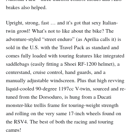
brakes also helped.
Upright, strong, fast … and it’s got that sexy Italian-
twin growl! What’s not to like about the bike? The
adventure-styled “street enduro” (as Aprilia calls it) is
sold in the U.S. with the Travel Pack as standard and
comes fully loaded with touring features like integrated
saddlebags (easily fitting a Shoei RF-1200 helmet), a
centerstand, cruise control, hand guards, and a
manually adjustable windscreen. Plus that high revving
liquid-cooled 90-degree 1197cc V-twin, sourced and re-
tuned from the Dorsoduro, is hung from a Ducati
monster-like trellis frame for touring-weight strength
and rolling on the very same 17-inch wheels found on
the RSV4. The best of both the racing and touring
camps!