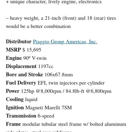
+ unique character, lively engine, electronics
– heavy weight, a 21-inch (front) and 18 (rear) tires
would be a better combination
Distributor
Piaggio Group Americas, Inc.
MSRP
$ 15,695
Engine
90º V-twin
Displacement
1197cc
Bore and Stroke
106x67.8mm
Fuel Delivery
EFI, twin injectors per cylinder
Power
125hp @8,000rpm / 84.8lb-ft @6,800rpm
Cooling
liquid
Ignition
Magneti Marelli 7SM
Transmission
6-speed
Frame
modular tubular steel frame w/ bolted aluminum