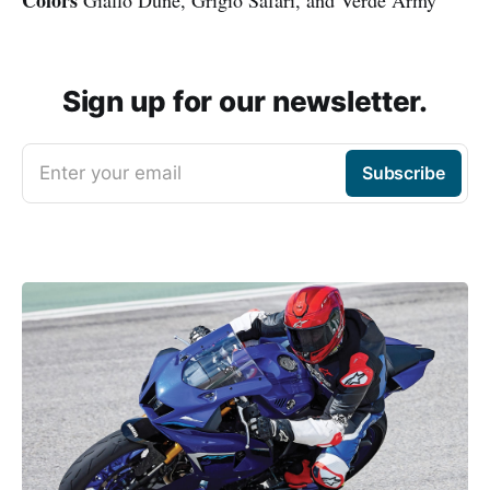
Colors
Giallo Dune, Grigio Safari, and Verde Army
Sign up for our newsletter.
Enter your email
Subscribe