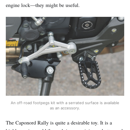
engine lock—they might be useful.
An off-road footpegs kit with a serrated surface is available
as an accessory.
The Caponord Rally is quite a desirable toy. It is a