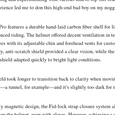
erience led me to don this high-end bad boy on my nogg
ro features a durable hand-laid carbon fiber shell for l
nced riding. The helmet offered decent ventilation in 
ees with its adjustable chin and forehead vents for cust
y, anti-scratch shield provided a clear vision, while t
shield adapted quickly to bright light conditions.
eld took longer to transition back to clarity when movi
s—a tunnel, for example—and it's slightly too dark for 
fty magnetic design, the Fid-lock strap closure system 
ten the helmet, even with gloves. However, achieving a 