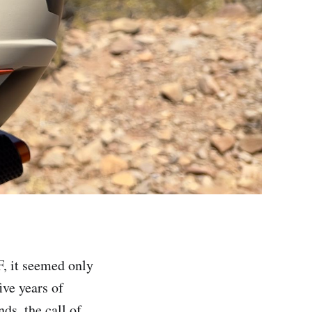
, it seemed only
five years of
ds, the call of