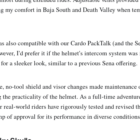
ing my comfort in Baja South and Death Valley when te
s also compatible with our Cardo PackTalk (and the S
ever, I'd prefer it if the helmet's intercom system was 
 for a sleeker look, similar to a previous Sena offering.
e, no-tool shield and visor changes made maintenance o
g the practicality of the helmet. As a full-time adventure 
r real-world riders have rigorously tested and revised t
mp of approval for its performance in diverse conditions