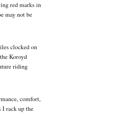
ving red marks in
pe may not be
iles clocked on
 the Koroyd
nture riding
ormance, comfort,
s I rack up the