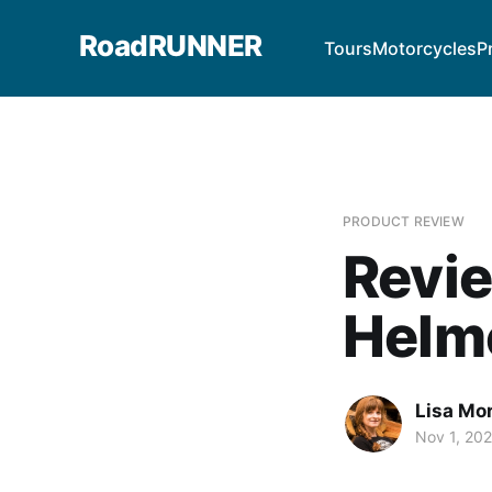
RoadRUNNER
Tours
Motorcycles
P
PRODUCT REVIEW
Revie
Helm
Lisa Mor
Nov 1, 20