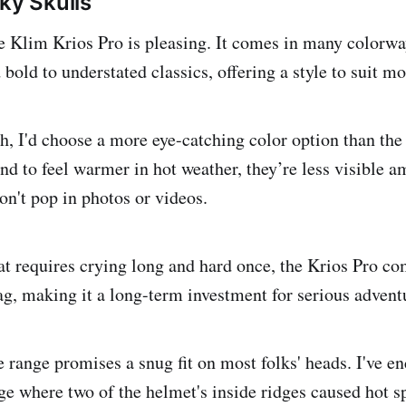
ky Skulls
he Klim Krios Pro is pleasing. It comes in many colorwa
bold to understated classics, offering a style to suit mos
h, I'd choose a more eye-catching color option than the
d to feel warmer in hot weather, they’re less visible am
on't pop in photos or videos.
at requires crying long and hard once, the Krios Pro co
g, making it a long-term investment for serious adventu
e range promises a snug fit on most folks' heads. I've e
ge where two of the helmet's inside ridges caused hot s