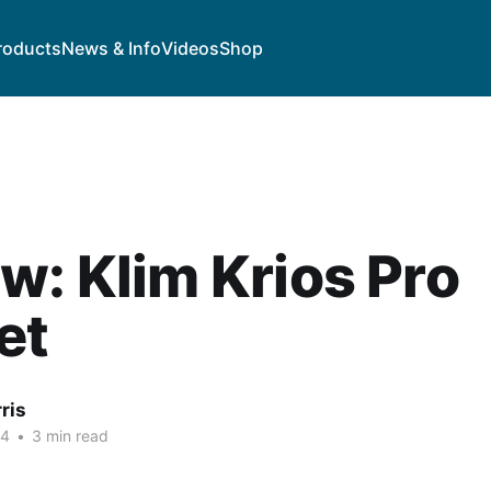
roducts
News & Info
Videos
Shop
w: Klim Krios Pro
et
ris
24
•
3 min read