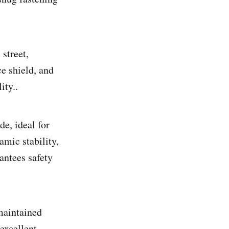
 street,
ce shield, and
ity..
e, ideal for
amic stability,
antees safety
maintained
excellent