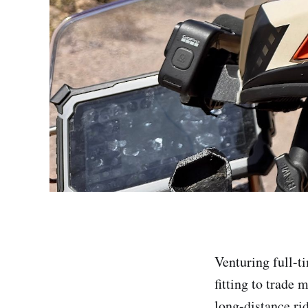
Venturing full-t
fitting to trade 
long-distance ri