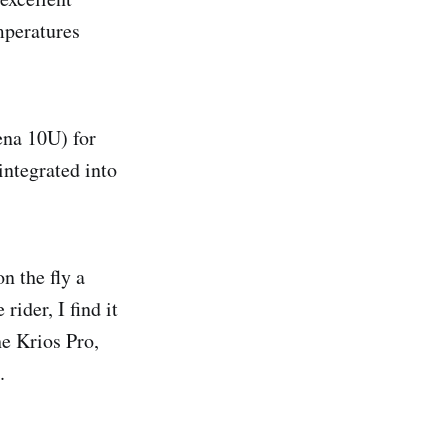
mperatures
ena 10U) for
integrated into
n the fly a
rider, I find it
he Krios Pro,
.