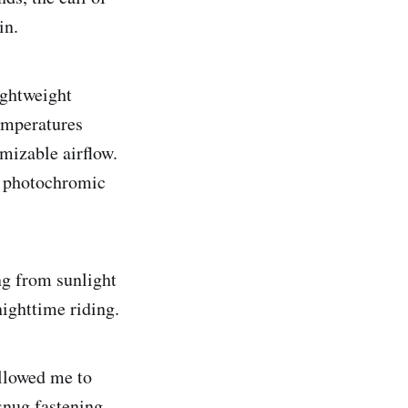
in.
ightweight
temperatures
omizable airflow.
he photochromic
ng from sunlight
nighttime riding.
allowed me to
snug fastening