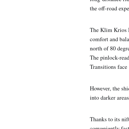
the off-road exp
The Klim Krios P
comfort and bala
north of 80 degr
The pinlock-read
Transitions face 
However, the shi
into darker area
Thanks to its ni
conveniently fas