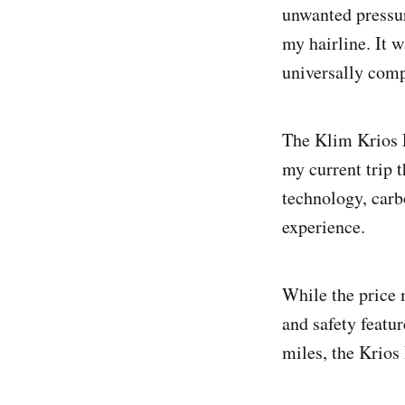
unwanted pressur
my hairline. It 
universally compa
The Klim Krios 
my current trip 
technology, carb
experience.
While the price 
and safety featur
miles, the Krios 