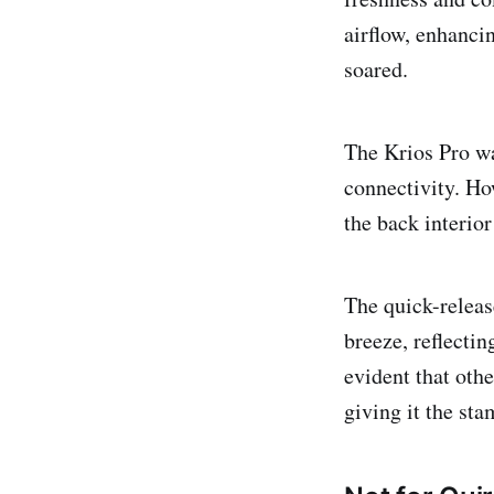
airflow, enhanc
soared.
The Krios Pro wa
connectivity. How
the back interior
The quick-releas
breeze, reflectin
evident that othe
giving it the sta