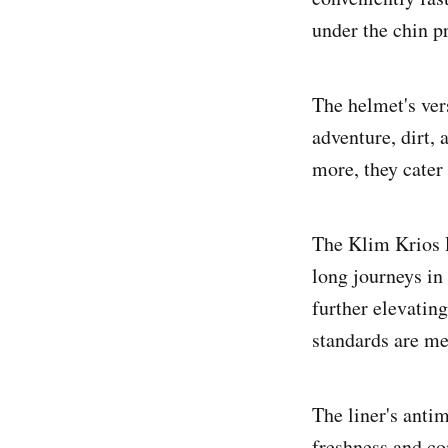
under the chin pr
The helmet's vers
adventure, dirt, 
more, they cater
The Klim Krios P
long journeys in
further elevatin
standards are me
The liner's anti
freshness and co