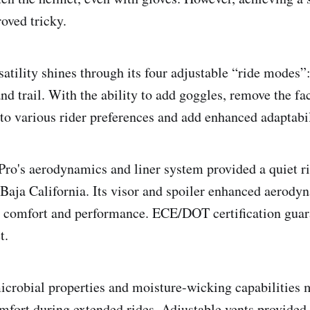
oved tricky.
atility shines through its four adjustable “ride modes”:
and trail. With the ability to add goggles, remove the fa
 to various rider preferences and add enhanced adaptabil
ro's aerodynamics and liner system provided a quiet rid
 Baja California. Its visor and spoiler enhanced aerodyn
g comfort and performance. ECE/DOT certification guar
t.
microbial properties and moisture-wicking capabilities 
mfort during extended rides. Adjustable vents provided 