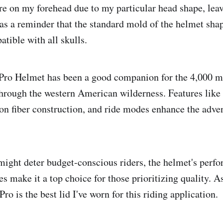
e on my forehead due to my particular head shape, lea
was a reminder that the standard mold of the helmet sha
tible with all skulls.
Pro Helmet has been a good companion for the 4,000 m
through the western American wilderness. Features like
on fiber construction, and ride modes enhance the adve
might deter budget-conscious riders, the helmet's perf
es make it a top choice for those prioritizing quality. A
Pro is the best lid I've worn for this riding application.