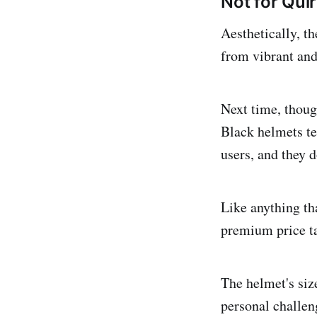
Not for Quir
Aesthetically, t
from vibrant and 
Next time, thoug
Black helmets ten
users, and they d
Like anything th
premium price ta
The helmet's siz
personal challen