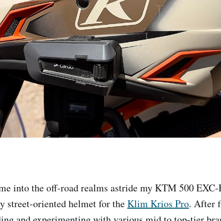
ime into the off-road realms astride my KTM 500 EXC-F
my street-oriented helmet for the
Klim Krios Pro
. After 
ding and experimenting with various mid to top-tier bran