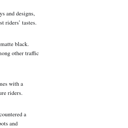
ys and designs,
t riders’ tastes.
 matte black.
ong other traffic
mes with a
re riders.
ncountered a
pots and