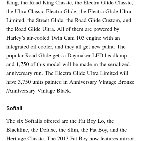
King, the Road King Classic, the Electra Glide Classic,
the Ultra Classic Electra Glide, the Electra Glide Ultra
Limited, the Street Glide, the Road Glide Custom, and
the Road Glide Ultra. All of them are powered by
Harley’s air-cooled Twin Cam 103 engine with an
integrated oil cooler, and they all get new paint. The
popular Road Glide gets a Daymaker LED headlamp
and 1,750 of this model will be made in the serialized
anniversary run. The Electra Glide Ultra Limited will
have 3,750 units painted in Anniversary Vintage Bronze
/Anniversary Vintage Black.
Softail
The six Softails offered are the Fat Boy Lo, the
Blackline, the Deluxe, the Slim, the Fat Boy, and the
Heritage Classic. The 2013 Fat Boy now features mirror