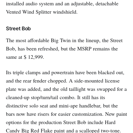
installed audio system and an adjustable, detachable
Vented Wind Splitter windshield.
Street Bob
The most affordable Big Twin in the lineup, the Street
Bob, has been refreshed, but the MSRP remains the
same at $ 12,999.
Its triple clamps and powertrain have been blacked out,
and the rear fender chopped. A side-mounted license
plate was added, and the old taillight was swapped for a
cleaned-up stop/turn/tail combo. It still has its
distinctive solo seat and mini-ape handlebar, but the
bars now have risers for easier customization. New paint
options for the production Street Bob include Hard
Candy Big Red Flake paint and a scalloped two-tone.