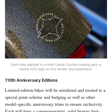
Each bike painted in a Hard Candy Custom coating gets a
subtle HCC logo on the fender and elsewhere.
110th Anniversary Editions
Limited-edition bikes will be serialized and treated to a
special paint scheme and badging as well as other
model-specific anniversary trims to ensure exclusivity.
Each will have a commemorative, solid bronze fuel-