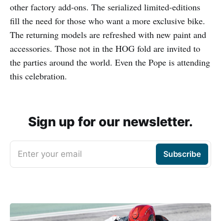
other factory add-ons. The serialized limited-editions
fill the need for those who want a more exclusive bike.
The returning models are refreshed with new paint and
accessories. Those not in the HOG fold are invited to
the parties around the world. Even the Pope is attending
this celebration.
Sign up for our newsletter.
Enter your email
Subscribe