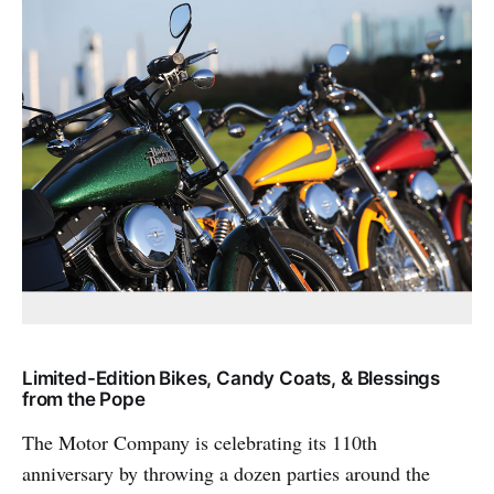
Limited-Edition Bikes, Candy Coats, & Blessings
from the Pope
The Motor Company is celebrating its 110th
anniversary by throwing a dozen parties around the