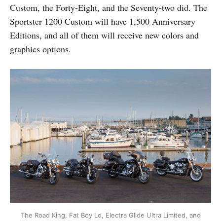
Custom, the Forty-Eight, and the Seventy-two did. The
Sportster 1200 Custom will have 1,500 Anniversary
Editions, and all of them will receive new colors and
graphics options.
The Road King, Fat Boy Lo, Electra Glide Ultra Limited, and