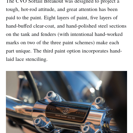
The CVO Softail Breakout was designed to project a
tough, hot-rod attitude, and great attention has been
paid to the paint. Eight layers of paint, five layers of
hand-buffed clear-coat, and hand-polished steel sections
on the tank and fenders (with intentional hand-worked
marks on two of the three paint schemes) make each
part unique. The third paint option incorporates hand-
laid lace stenciling.