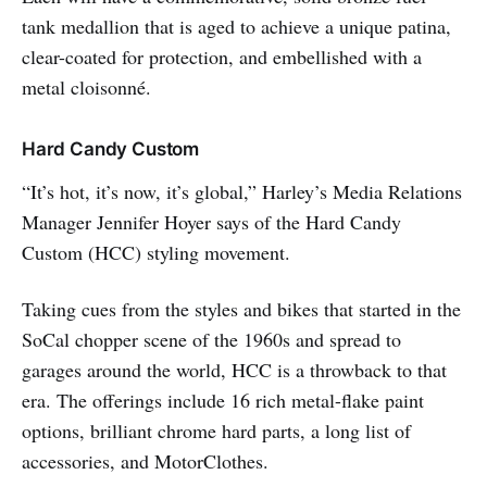
tank medallion that is aged to achieve a unique patina,
clear-coated for protection, and embellished with a
metal cloisonné.
Hard Candy Custom
“It’s hot, it’s now, it’s global,” Harley’s Media Relations
Manager Jennifer Hoyer says of the Hard Candy
Custom (HCC) styling movement.
Taking cues from the styles and bikes that started in the
SoCal chopper scene of the 1960s and spread to
garages around the world, HCC is a throwback to that
era. The offerings include 16 rich metal-flake paint
options, brilliant chrome hard parts, a long list of
accessories, and MotorClothes.