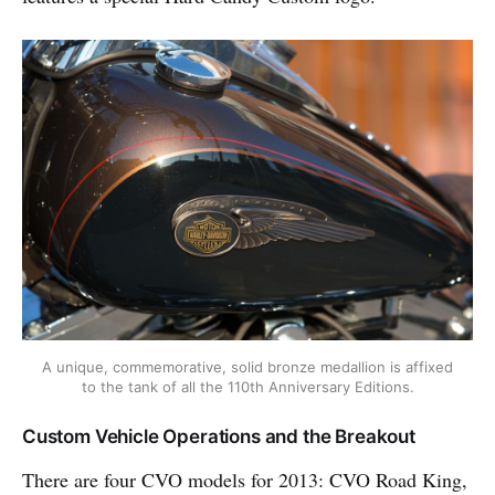
A unique, commemorative, solid bronze medallion is affixed
to the tank of all the 110th Anniversary Editions.
Custom Vehicle Operations and the Breakout
There are four CVO models for 2013: CVO Road King,