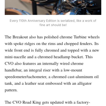
Every 110th Anniversary Edition is serialized, like a work of
fine art should be!
The Breakout also has polished chrome Turbine wheels
with spoke ridges on the rims and chopped fenders. Its
wide front end is fully chromed and topped with a new
mini-nacelle and a chromed headlamp bucket. This
CVO also features an internally wired chrome
handlebar, an integral riser with a low-mount
speedometer/tachometer, a chromed cast-aluminum oil
tank, and a leather seat embossed with an alligator
pattern.
The CVO Road King gets updated with a factory-