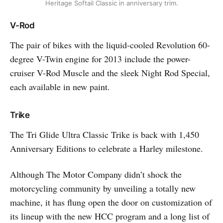
Heritage Softail Classic in anniversary trim.
V-Rod
The pair of bikes with the liquid-cooled Revolution 60-
degree V-Twin engine for 2013 include the power-
cruiser V-Rod Muscle and the sleek Night Rod Special,
each available in new paint.
Trike
The Tri Glide Ultra Classic Trike is back with 1,450
Anniversary Editions to celebrate a Harley milestone.
Although The Motor Company didn’t shock the
motorcycling community by unveiling a totally new
machine, it has flung open the door on customization of
its lineup with the new HCC program and a long list of