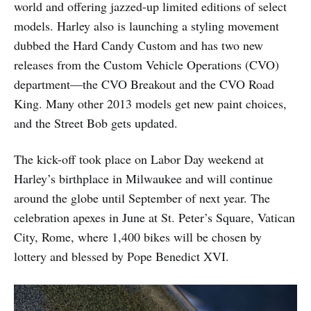
world and offering jazzed-up limited editions of select
models. Harley also is launching a styling movement
dubbed the Hard Candy Custom and has two new
releases from the Custom Vehicle Operations (CVO)
department—the CVO Breakout and the CVO Road
King. Many other 2013 models get new paint choices,
and the Street Bob gets updated.
The kick-off took place on Labor Day weekend at
Harley’s birthplace in Milwaukee and will continue
around the globe until September of next year. The
celebration apexes in June at St. Peter’s Square, Vatican
City, Rome, where 1,400 bikes will be chosen by
lottery and blessed by Pope Benedict XVI.