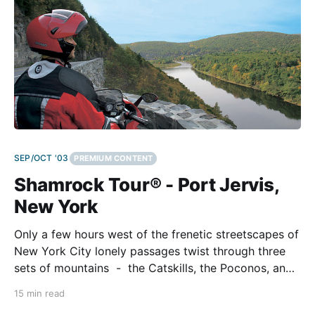
SEP/OCT '03
PREMIUM CONTENT
Shamrock Tour® - Port Jervis,
New York
Only a few hours west of the frenetic streetscapes of
New York City lonely passages twist through three
sets of mountains - the Catskills, the Poconos, and
the Kittatinny Ridge. We blew into Jersey's portion of
15 min read
the Big Apple's sprawl, hopped on two Ducatis, and