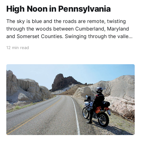
High Noon in Pennsylvania
The sky is blue and the roads are remote, twisting
through the woods between Cumberland, Maryland
and Somerset Counties. Swinging through the valleys
and towns nestled at the feet of the mountains here,
12 min read
we have no way to predict what is about to happen.
Sometimes, when the stars align in