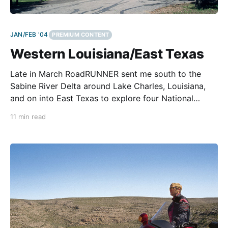
JAN/FEB '04
PREMIUM CONTENT
Western Louisiana/East Texas
Late in March RoadRUNNER sent me south to the
Sabine River Delta around Lake Charles, Louisiana,
and on into East Texas to explore four National
Forests and the Gulf Coast. That sounded like a top-
11 min read
notch trip. But from studying the map, it appeared
the trip might include too many