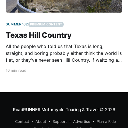
SUMMER '02
PREMIUM CONTENT
Texas Hill Country
All the people who told us that Texas is long,
straight, and boring probably either think the world is
flat, or they've never seen Hill Country. If waltzing a
tall, steep-forked KTM Adventure enduro through
10 min read
huge canyon sweepers and over some of the best up
and down
RoadRUNNER Motorcycle Touring & Travel
© 2026
Contact
About
Support
Advertise
Plan a Ride