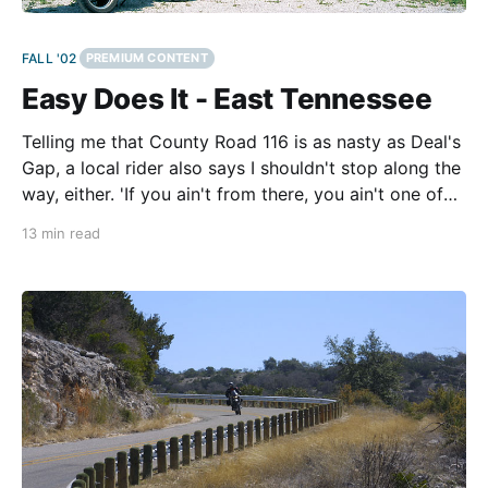
FALL '02
PREMIUM CONTENT
Easy Does It - East Tennessee
Telling me that County Road 116 is as nasty as Deal's
Gap, a local rider also says I shouldn't stop along the
way, either. 'If you ain't from there, you ain't one of
them,' he says. 'And don'
13 min read