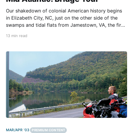
Our shakedown of colonial American history begins
in Elizabeth City, NC, just on the other side of the
swamps and tidal flats from Jamestown, VA, the first
permanent English colony in the New World. Along
13 min read
the way, we're crossing some of the greatest bridges
on the East Coast,
MAR/APR '03
PREMIUM CONTENT