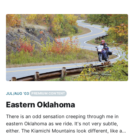
around the same California chassis and engine. Two
of them carried the tune like impresarios in a recently
conducted
JUL/AUG '03
PREMIUM CONTENT
Eastern Oklahoma
There is an odd sensation creeping through me in
eastern Oklahoma as we ride. It's not very subtle,
either. The Kiamichi Mountains look different, like a