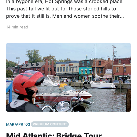
In a bygone era, Hot Springs was a crooked place.
This past fall we lit out for those storied hills to
prove that it still is. Men and women soothe their
rheumatoid arthritis in the carbonated, pressure-
14 min read
heated springs seeping from the deep cavern of the
mountains. They relax in
MAR/APR '03
PREMIUM CONTENT
Mid Atlantic: Bridge Tour