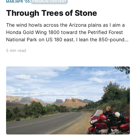
MAR/APR '05
PREMIUM CONTENT
Through Trees of Stone
The wind howls across the Arizona plains as I aim a
Honda Gold Wing 1800 toward the Petrified Forest
National Park on US 180 east. I lean the 850-pound
machine into the gusts to hold a straight line. The
5 min read
Painted Desert spreads before me - a vast horizon
of cracked