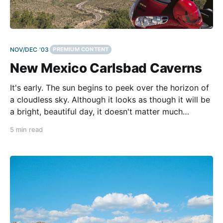
NOV/DEC '03
PREMIUM CONTENT
New Mexico Carlsbad Caverns
It's early. The sun begins to peek over the horizon of
a cloudless sky. Although it looks as though it will be
a bright, beautiful day, it doesn't matter much
whether it rains or shines because I'm going to
5 min read
descend nearly 1,000 feet