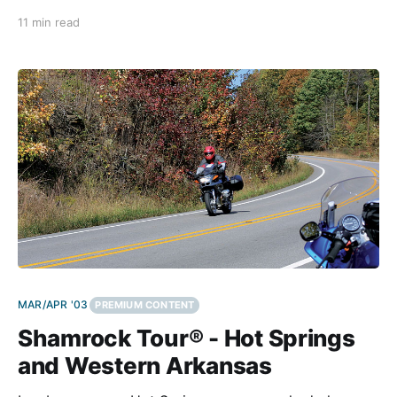
space created specifically for man and his gods to
11 min read
commune. They appear old but alive, as if they
murmur ancient secrets to
MAR/APR '03
PREMIUM CONTENT
Shamrock Tour® - Hot Springs
and Western Arkansas