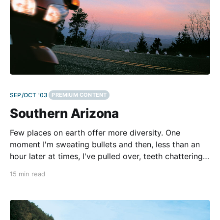
SEP/OCT '03
PREMIUM CONTENT
Southern Arizona
Few places on earth offer more diversity. One
moment I'm sweating bullets and then, less than an
hour later at times, I've pulled over, teeth chattering,
to hurriedly button the jacket liner into my shell so I
15 min read
can stuff my fingertips back in my gloves before