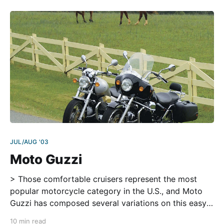
fled the
JUL/AUG '03
Moto Guzzi
> Those comfortable cruisers represent the most
popular motorcycle category in the U.S., and Moto
Guzzi has composed several variations on this easy-
riding theme, each an Italian orchestration built
10 min read