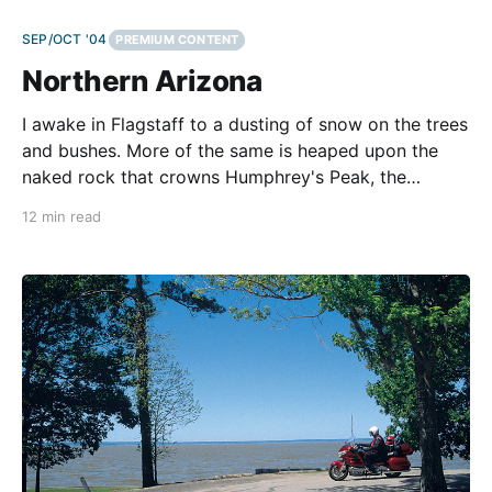
SEP/OCT '04
PREMIUM CONTENT
Northern Arizona
I awake in Flagstaff to a dusting of snow on the trees
and bushes. More of the same is heaped upon the
naked rock that crowns Humphrey's Peak, the
highest point in Arizona. This sharp summit,
12 min read
stretching 12,633 feet above this old railroad town,
tears holes in