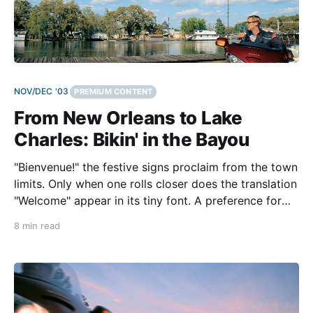
NOV/DEC '03
PREMIUM CONTENT
From New Orleans to Lake
Charles: Bikin' in the Bayou
"Bienvenue!" the festive signs proclaim from the town
limits. Only when one rolls closer does the translation
"Welcome" appear in its tiny font. A preference for
French isn't the only thing unique about this road
8 min read
connection. Traveling from New Orleans to Lake
Charles on