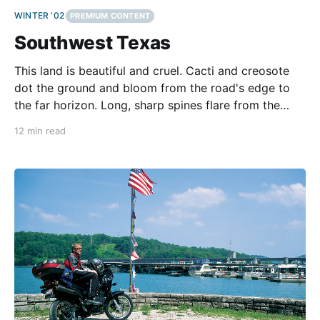
WINTER '02
PREMIUM CONTENT
Southwest Texas
This land is beautiful and cruel. Cacti and creosote
dot the ground and bloom from the road's edge to
the far horizon. Long, sharp spines flare from the
waxy stems, ready to draw blood. So far, fighting
12 min read
wind, rain, and heat on US 90, we aren't