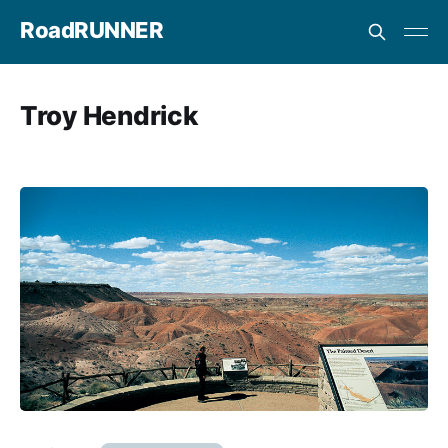
RoadRUNNER
Troy Hendrick