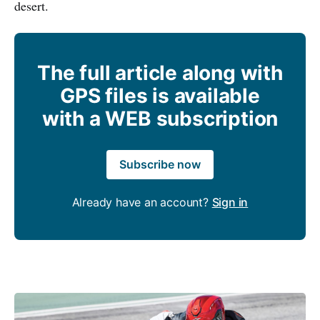
desert.
The full article along with
GPS files is available
with a WEB subscription
Subscribe now
Already have an account?
Sign in