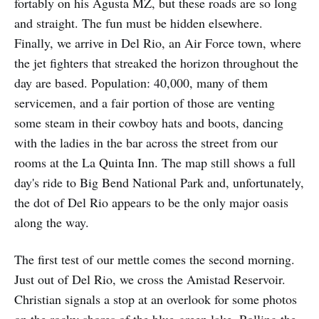
fortably on his Agusta MZ, but these roads are so long
and straight. The fun must be hidden elsewhere.
Finally, we arrive in Del Rio, an Air Force town, where
the jet fighters that streaked the horizon throughout the
day are based. Population: 40,000, many of them
service­men, and a fair portion of those are venting
some steam in their cowboy hats and boots, dancing
with the ladies in the bar across the street from our
rooms at the La Quinta Inn. The map still shows a full
day's ride to Big Bend National Park and, un­for­tunately,
the dot of Del Rio appears to be the only major oasis
along the way.
The first test of our mettle comes the second morning.
Just out of Del Rio, we cross the Amistad Reservoir.
Christian signals a stop at an overlook for some photos