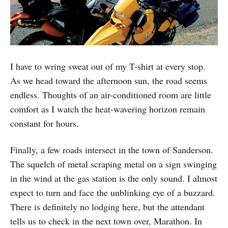
I have to wring sweat out of my T-shirt at every stop.
As we head toward the afternoon sun, the road seems
endless. Thoughts of an air-conditioned room are little
comfort as I watch the heat-wavering horizon remain
constant for hours.
Finally, a few roads intersect in the town of Sanderson.
The squelch of metal scrap­ing metal on a sign swinging
in the wind at the gas station is the only sound. I almost
expect to turn and face the un­blinking eye of a buzzard.
There is de­finitely no lodging here, but the attendant
tells us to check in the next town over, Marathon. In