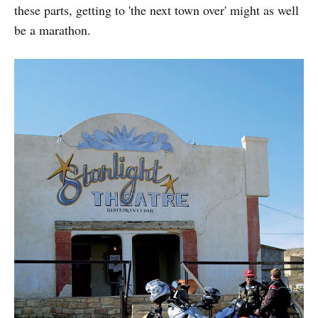
these parts, getting to 'the next town over' might as well
be a marathon.