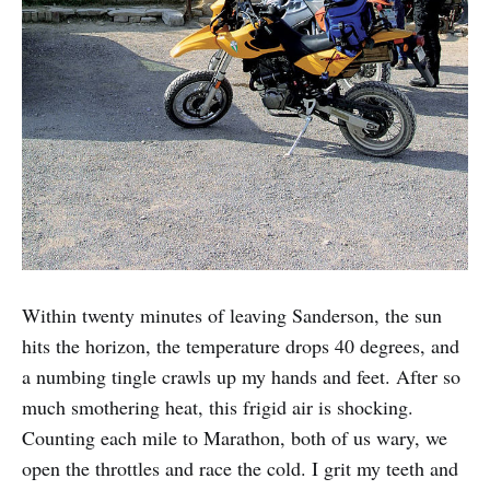
Within twenty minutes of leaving Sanderson, the sun
hits the horizon, the temperature drops 40 degrees, and
a numbing tingle crawls up my hands and feet. After so
much smothering heat, this frigid air is shocking.
Counting each mile to Marathon, both of us wary, we
open the throttles and race the cold. I grit my teeth and