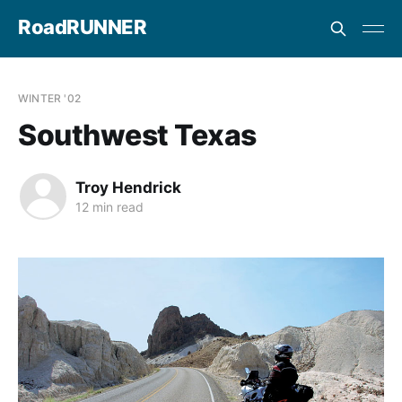
RoadRUNNER
WINTER '02
Southwest Texas
Troy Hendrick
12 min read