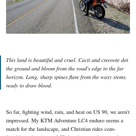
This land is beautiful and cruel. Cacti and creosote dot
the ground and bloom from the road's edge to the far
horizon. Long, sharp spines flare from the waxy stems,
ready to draw blood.
So far, fighting wind, rain, and heat on US 90, we aren't
impressed. My KTM Adventure LC4 enduro seems a
match for the landscape, and Christian rides com­