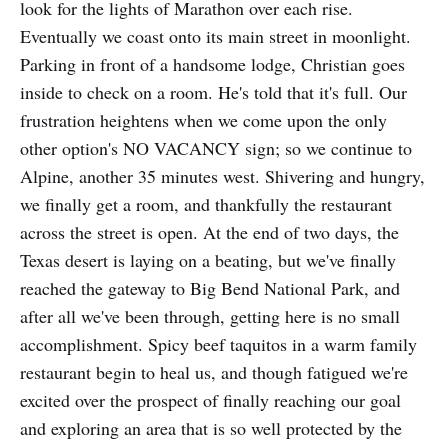
look for the lights of Marathon over each rise.
Eventually we coast onto its main street in moonlight.
Parking in front of a handsome lodge, Christian goes
inside to check on a room. He's told that it's full. Our
frustration heightens when we come upon the only
other option's NO VACANCY sign; so we continue to
Alpine, another 35 minutes west. Shivering and hungry,
we finally get a room, and thankfully the restaurant
across the street is open. At the end of two days, the
Texas desert is laying on a beating, but we've finally
reached the gateway to Big Bend National Park, and
after all we've been through, getting here is no small
accom­plishment. Spicy beef taquitos in a warm family
restaurant begin to heal us, and though fatigued we're
excited over the prospect of finally reaching our goal
and exploring an area that is so well protected by the