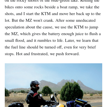
on the rocky shores of the blue-green lake. Rolling the
bikes onto some rocks beside a boat ramp, we take the
shots, and I start the KTM and move her back up to the
lot. But the MZ won't crank. After some uneducated
speculation about the cause, we use the KTM to jump
the MZ, which gives the battery enough juice to flush a
small flood, and it rumbles to life. Later, we learn that
the fuel line should be turned off, even for very brief
stops. Hot and frustrated, we push forward.