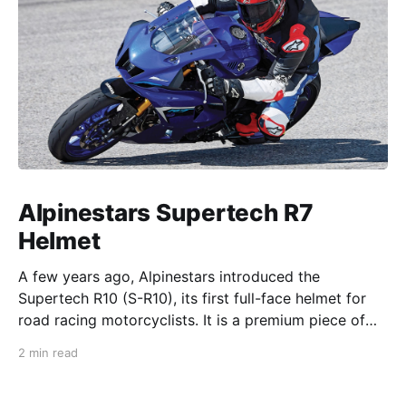
Alpinestars Supertech R7
Helmet
A few years ago, Alpinestars introduced the
Supertech R10 (S-R10), its first full-face helmet for
road racing motorcyclists. It is a premium piece of
head protection, priced above equivalent models
2 min read
from established competitors. For 2026, Alpinestars
is bringing to market the Supertech R7 (S-R7), a