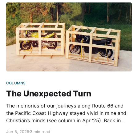
COLUMNS
The Unexpected Turn
The memories of our journeys along Route 66 and
the Pacific Coast Highway stayed vivid in mine and
Christian’s minds (see column in Apr ‘25). Back in
Austria, we returned to our daily routines, working
Jun 5, 2025
3 min read
and making ends meet, but the thrill of those