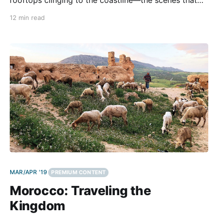
we knew from pictures. But those iconic sites are
12 min read
found only on two specific islands, and Greece has
literally thousands of islands. We traveled the
mainland and
MAR/APR '19
PREMIUM CONTENT
Morocco: Traveling the
Kingdom