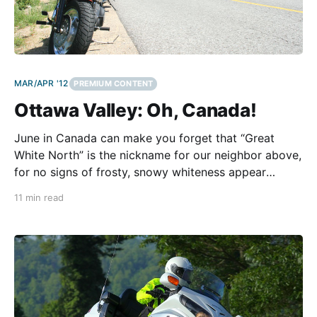
MAR/APR '12
PREMIUM CONTENT
Ottawa Valley: Oh, Canada!
June in Canada can make you forget that “Great
White North” is the nickname for our neighbor above,
for no signs of frosty, snowy whiteness appear
anywhere. Rather, the tapestry of the Canadian
11 min read
countryside wraps the landscape in lush layers of
summertime green spiked with colorful threads of
blue, yellow,