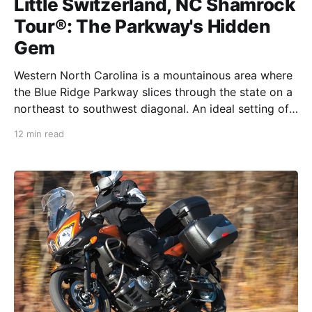
Little Switzerland, NC Shamrock
Tour®: The Parkway's Hidden
Gem
Western North Carolina is a mountainous area where
the Blue Ridge Parkway slices through the state on a
northeast to southwest diagonal. An ideal setting of
endless curves and fun in these mountains creates a
12 min read
natural playground for motorcyclists. Fifty miles east
of Asheville, NC, right on the route, is