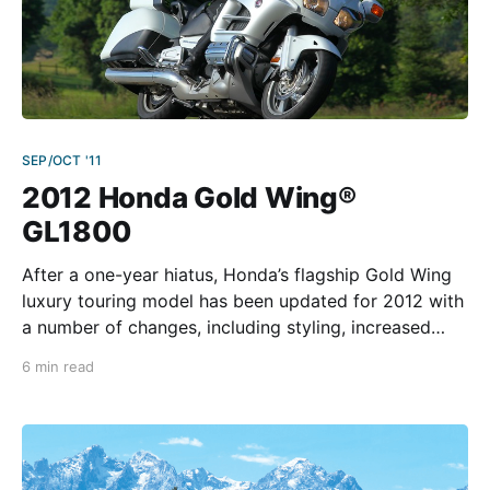
SEP/OCT '11
2012 Honda Gold Wing®
GL1800
After a one-year hiatus, Honda’s flagship Gold Wing
luxury touring model has been updated for 2012 with
a number of changes, including styling, increased
luggage capacity, better wind and weather
6 min read
protection, revised suspension settings, and newer
electronics. Such extras as advanced GPS navigation,
linked braking with ABS, and