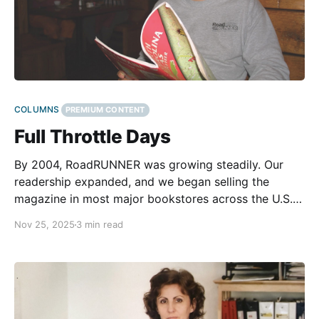
COLUMNS
PREMIUM CONTENT
Full Throttle Days
By 2004, RoadRUNNER was growing steadily. Our
readership expanded, and we began selling the
magazine in most major bookstores across the U.S.
and Canada. We had built experience and
Nov 25, 2025
3 min read
momentum. We’d found our rhythm and were proud
of what we accomplished. Maps were always the
foundation of RoadRUNNER.