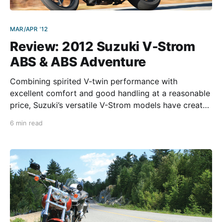
MAR/APR '12
Review: 2012 Suzuki V-Strom
ABS & ABS Adventure
Combining spirited V-twin performance with
excellent comfort and good handling at a reasonable
price, Suzuki’s versatile V-Strom models have created
a near cult following over the years. We got to test
6 min read
ride the new 2012 V-Strom 650 ABS and ABS
Adventure models at the U.S.