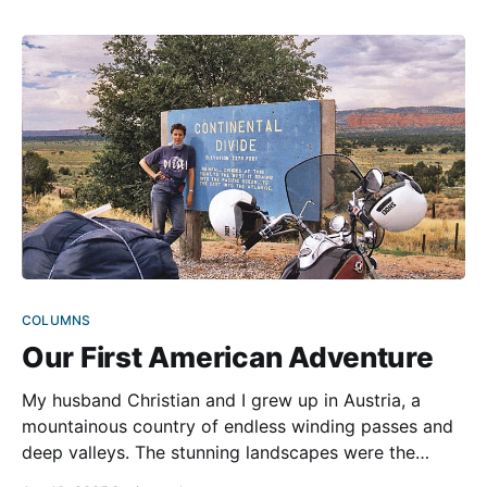
adventures refused to fade. One
COLUMNS
Our First American Adventure
My husband Christian and I grew up in Austria, a
mountainous country of endless winding passes and
deep valleys. The stunning landscapes were the
backdrop to our childhoods, instilling in us a love for