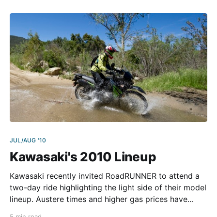
touring riders need to rack up the miles? Besides nice
JUL/AUG '10
Kawasaki's 2010 Lineup
Kawasaki recently invited RoadRUNNER to attend a
two-day ride highlighting the light side of their model
lineup. Austere times and higher gas prices have
given pause to the gluttony of just a couple years
5 min read