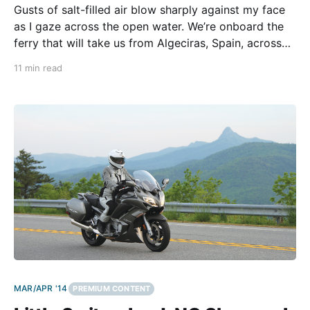
Gusts of salt-filled air blow sharply against my face
as I gaze across the open water. We’re onboard the
ferry that will take us from Algeciras, Spain, across
the 36-mile Strait of Gibraltar, to the shores of
11 min read
northern Africa. In the distance I spot the strip of
MAR/APR '14
PREMIUM CONTENT