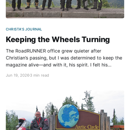
CHRISTA'S JOURNAL
Keeping the Wheels Turning
The RoadRUNNER office grew quieter after
Christian’s passing, but I was determined to keep the
magazine alive—and with it, his spirit. I felt his
presence in every corner. Burying myself in work felt
Jun 19, 2026
3 min read
easier than facing the empty space he left behind.
With the support of my sons