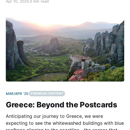
Apr 10, 2025
3 min read
adventure. In the ‘90s, we discovered our passion for
motorcycling, which allowed us to explore the
MAR/APR '20
PREMIUM CONTENT
Greece: Beyond the Postcards
Anticipating our journey to Greece, we were
expecting to see the whitewashed buildings with blue
rooftops clinging to the coastline—the scenes that