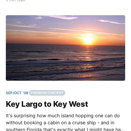
ago, when all the attention was on huge, heavy
models. For two great days we
SEP/OCT '08
PREMIUM CONTENT
Key Largo to Key West
It's surprising how much island hopping one can do
without booking a cabin on a cruise ship - and in
southern Florida that's exactly what I might have had