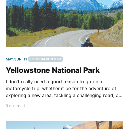
MAY/JUN '11
PREMIUM CONTENT
Yellowstone National Park
I don't really need a good reason to go on a
motorcycle trip, whether it be for the adventure of
exploring a new area, tackling a challenging road, or
just getting away from my daily routine. But this ride
9 min read
is something special, and I'm excited to