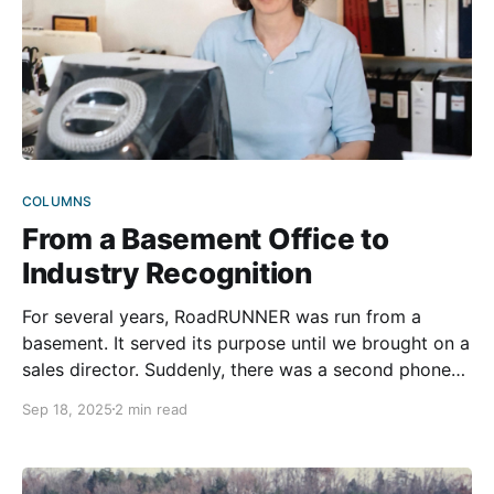
COLUMNS
From a Basement Office to
Industry Recognition
For several years, RoadRUNNER was run from a
basement. It served its purpose until we brought on a
sales director. Suddenly, there was a second phone
ringing constantly and even less room to breathe.
Sep 18, 2025
2 min read
Sometimes, Mike Miller had to step out into the
backyard just to take a call in