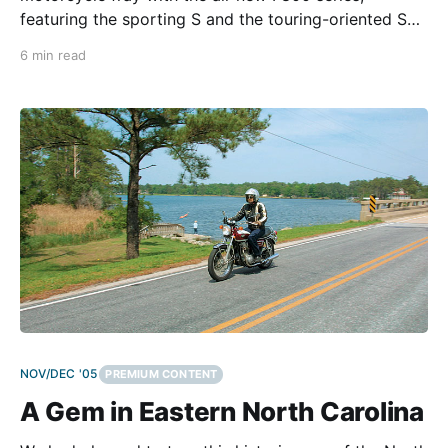
featuring the sporting S and the touring-oriented ST.
The Bavarians invited us to test both in an exotic and
6 min read
very demanding setting: The Big Island of Hawaii. For
many two-wheel enthusiasts, it is
NOV/DEC '05
PREMIUM CONTENT
A Gem in Eastern North Carolina