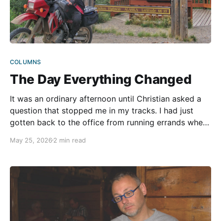
COLUMNS
The Day Everything Changed
It was an ordinary afternoon until Christian asked a
question that stopped me in my tracks. I had just
gotten back to the office from running errands when
he looked at me with a seriousness in his eyes I
May 25, 2026
2 min read
hadn’t seen before. “What would you do if something
happened