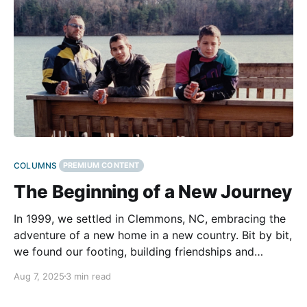
COLUMNS
PREMIUM CONTENT
The Beginning of a New Journey
In 1999, we settled in Clemmons, NC, embracing the
adventure of a new home in a new country. Bit by bit,
we found our footing, building friendships and
growing more comfortable with our surroundings. We
Aug 7, 2025
3 min read
loved the rolling countryside, the proximity to both
the mountains and the ocean, and the