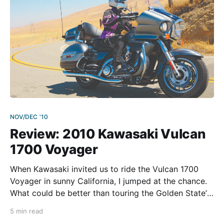
NOV/DEC '10
Review: 2010 Kawasaki Vulcan
1700 Voyager
When Kawasaki invited us to ride the Vulcan 1700
Voyager in sunny California, I jumped at the chance.
What could be better than touring the Golden State’s
vast highways and beautiful byways on a
5 min read
comfortable machine equipped with everything