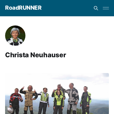
RoadRUNNER
Christa Neuhauser