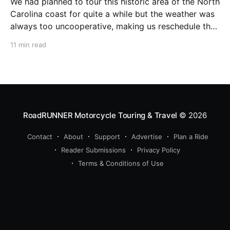
We had planned to tour this historic area of the North
Carolina coast for quite a while but the weather was
always too uncooperative, making us reschedule the
trip week after week. Finally, when The Weather
11 min read
Channel virtually guaranteed a stretch of sunny days
with no rain, we quickly packed
RoadRUNNER Motorcycle Touring & Travel
© 2026
Contact
About
Support
Advertise
Plan a Ride
Reader Submissions
Privacy Policy
Terms & Conditions of Use