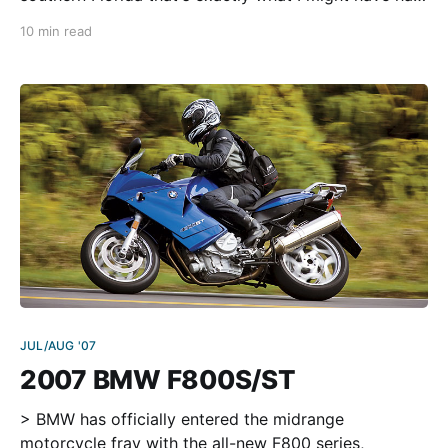
to do if it hadn't been for one wily oil tycoon.
10 min read
Instead, comfortably settled into the
JUL/AUG '07
2007 BMW F800S/ST
> BMW has officially entered the midrange
motorcycle fray with the all-new F800 series,