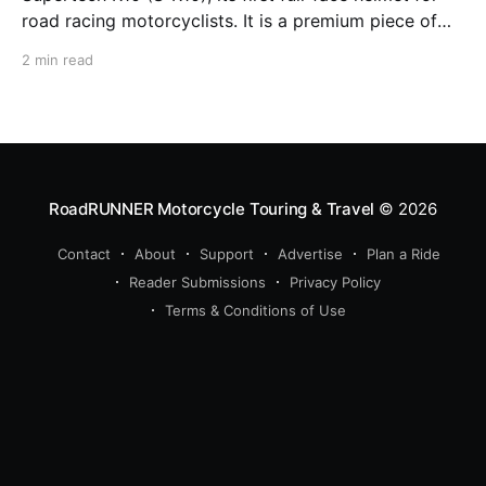
road racing motorcyclists. It is a premium piece of
head protection, priced above equivalent models
2 min read
from established competitors. For 2026, Alpinestars
is bringing to market the Supertech R7 (S-R7), a
more affordable
RoadRUNNER Motorcycle Touring & Travel
© 2026
Contact
About
Support
Advertise
Plan a Ride
Reader Submissions
Privacy Policy
Terms & Conditions of Use