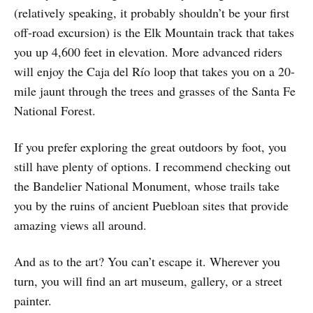
(relatively speaking, it probably shouldn’t be your first
off-road excursion) is the Elk Mountain track that takes
you up 4,600 feet in elevation. More advanced riders
will enjoy the Caja del Río loop that takes you on a 20-
mile jaunt through the trees and grasses of the Santa Fe
National Forest.
If you prefer exploring the great outdoors by foot, you
still have plenty of options. I recommend checking out
the Bandelier National Monument, whose trails take
you by the ruins of ancient Puebloan sites that provide
amazing views all around.
And as to the art? You can’t escape it. Wherever you
turn, you will find an art museum, gallery, or a street
painter.