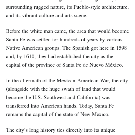
surrounding rugged nature, its Pueblo-style architecture,
and its vibrant culture and arts scene.
Before the white man came, the area that would become
Santa Fe was settled for hundreds of years by various
Native American groups. The Spanish got here in 1598
and, by 1610, they had established the city as the
capital of the province of Santa Fe de Nuevo México.
In the aftermath of the Mexican-American War, the city
(alongside with the huge swath of land that would
become the U.S. Southwest and California) was
transferred into American hands. Today, Santa Fe
remains the capital of the state of New Mexico.
The city’s long history ties directly into its unique