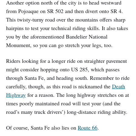
Another option north of the city is to head westward
from Pojoaque on SR 502 and then divert onto SR 4.
This twisty-turny road over the mountains offers sharp
hairpins to test your technical riding skills. It also takes
you by the aforementioned Bandelier National
Monument, so you can go stretch your legs, too.
Riders looking for a longer ride on straighter pavement
might consider hopping onto US 285, which passes
through Santa Fe, and heading south. Remember to ride
carefully, though, as this road is nicknamed the
Death
Highway
for a reason. The long highway stretches on at
times poorly maintained road will test your (and the
road’s many truck drivers’) long-distance riding ability.
Of course, Santa Fe also lies on
Route 66
.