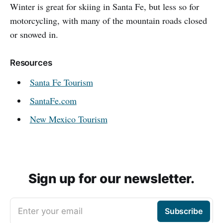
Winter is great for skiing in Santa Fe, but less so for
motorcycling, with many of the mountain roads closed
or snowed in.
Resources
Santa Fe Tourism
SantaFe.com
New Mexico Tourism
Sign up for our newsletter.
Enter your email
Subscribe