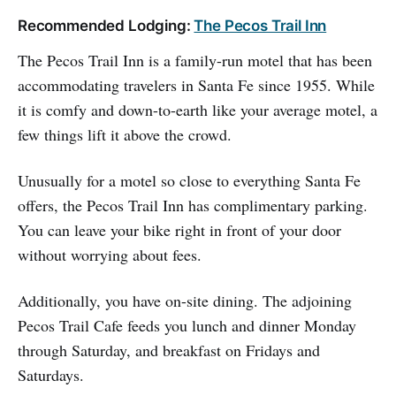
Recommended Lodging:
The Pecos Trail Inn
The Pecos Trail Inn is a family-run motel that has been
accommodating travelers in Santa Fe since 1955. While
it is comfy and down-to-earth like your average motel, a
few things lift it above the crowd.
Unusually for a motel so close to everything Santa Fe
offers, the Pecos Trail Inn has complimentary parking.
You can leave your bike right in front of your door
without worrying about fees.
Additionally, you have on-site dining. The adjoining
Pecos Trail Cafe feeds you lunch and dinner Monday
through Saturday, and breakfast on Fridays and
Saturdays.