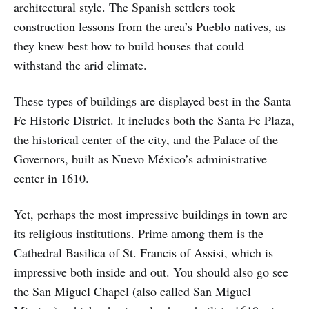
architectural style. The Spanish settlers took
construction lessons from the area’s Pueblo natives, as
they knew best how to build houses that could
withstand the arid climate.
These types of buildings are displayed best in the Santa
Fe Historic District. It includes both the Santa Fe Plaza,
the historical center of the city, and the Palace of the
Governors, built as Nuevo México’s administrative
center in 1610.
Yet, perhaps the most impressive buildings in town are
its religious institutions. Prime among them is the
Cathedral Basilica of St. Francis of Assisi, which is
impressive both inside and out. You should also go see
the San Miguel Chapel (also called San Miguel