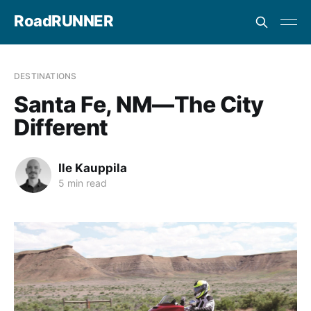
RoadRUNNER
DESTINATIONS
Santa Fe, NM—The City
Different
Ile Kauppila
5 min read