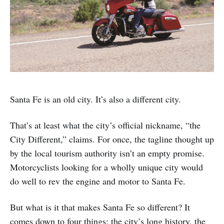
Santa Fe is an old city. It’s also a different city.
That’s at least what the city’s official nickname, “the
City Different,” claims. For once, the tagline thought up
by the local tourism authority isn’t an empty promise.
Motorcyclists looking for a wholly unique city would
do well to rev the engine and motor to Santa Fe.
But what is it that makes Santa Fe so different? It
comes down to four things: the city’s long history, the