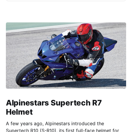
Alpinestars Supertech R7
Helmet
A few years ago, Alpinestars introduced the
Supertech R10 (S-R10), its first full-face helmet for