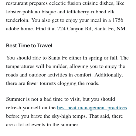
restaurant prepares eclectic fusion cuisine dishes, like
lobster-poblano bisque and tellicherry-rubbed elk
tenderloin. You also get to enjoy your meal in a 1756
adobe home. Find it at 724 Canyon Rd, Santa Fe, NM.
Best Time to Travel
You should ride to Santa Fe either in spring or fall. The
temperatures will be milder, allowing you to enjoy the
roads and outdoor activities in comfort. Additionally,
there are fewer tourists clogging the roads.
Summer is not a bad time to visit, but you should
refresh yourself on the
best heat management practices
before you brave the sky-high temps. That said, there
are a lot of events in the summer.