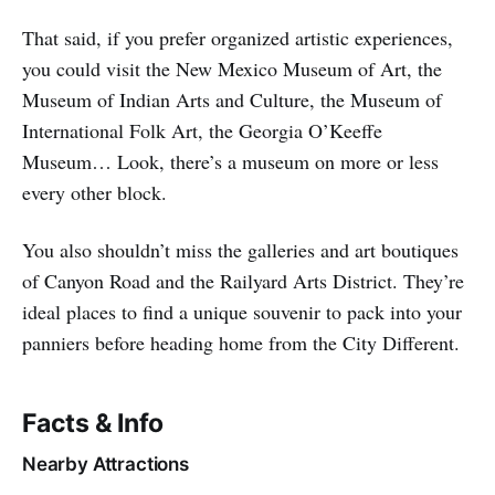
That said, if you prefer organized artistic experiences,
you could visit the New Mexico Museum of Art, the
Museum of Indian Arts and Culture, the Museum of
International Folk Art, the Georgia O’Keeffe
Museum… Look, there’s a museum on more or less
every other block.
You also shouldn’t miss the galleries and art boutiques
of Canyon Road and the Railyard Arts District. They’re
ideal places to find a unique souvenir to pack into your
panniers before heading home from the City Different.
Facts & Info
Nearby Attractions