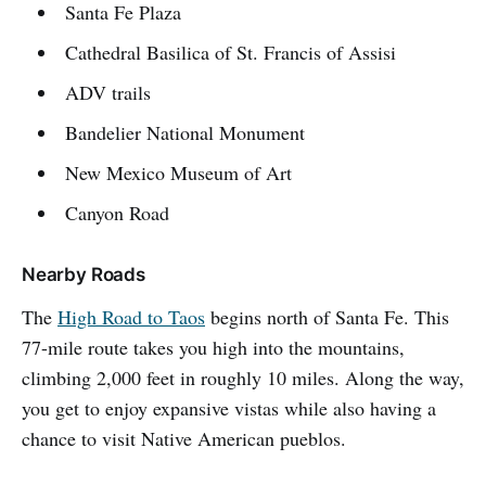
Santa Fe Plaza
Cathedral Basilica of St. Francis of Assisi
ADV trails
Bandelier National Monument
New Mexico Museum of Art
Canyon Road
Nearby Roads
The
High Road to Taos
begins north of Santa Fe. This
77-mile route takes you high into the mountains,
climbing 2,000 feet in roughly 10 miles. Along the way,
you get to enjoy expansive vistas while also having a
chance to visit Native American pueblos.