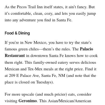
As the Pecos Trail Inn itself states, it ain’t fancy. But
it’s comfortable, clean, cozy, and lets you easily jump
into any adventure you find in Santa Fe.
Food & Dining
If you’re in New Mexico, you have to try the state’s
Palacio
famous green chiles—them’s the rules. The
Restaurant
in downtown Santa Fe knows how to cook
them right. This family-owned eatery serves delicious
Mexican and Tex-Mex meals at the right price. Find it
at 209 E Palace Ave, Santa Fe, NM (and note that the
place is closed on Tuesdays).
For more upscale (and much pricier) eats, consider
Geronimo
visiting
. This Asian/Mexican/American