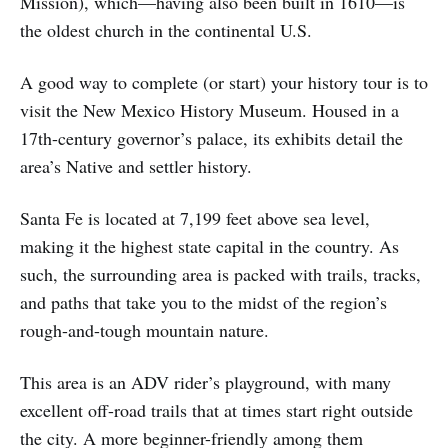
Mission), which—having also been built in 1610—is
the oldest church in the continental U.S.
A good way to complete (or start) your history tour is to
visit the New Mexico History Museum. Housed in a
17th-century governor’s palace, its exhibits detail the
area’s Native and settler history.
Santa Fe is located at 7,199 feet above sea level,
making it the highest state capital in the country. As
such, the surrounding area is packed with trails, tracks,
and paths that take you to the midst of the region’s
rough-and-tough mountain nature.
This area is an ADV rider’s playground, with many
excellent off-road trails that at times start right outside
the city. A more beginner-friendly among them