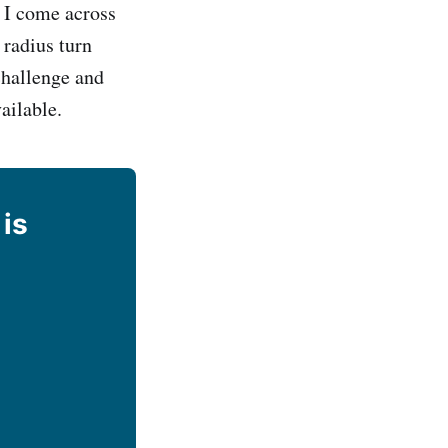
 I come across
 radius turn
challenge and
ailable.
 is