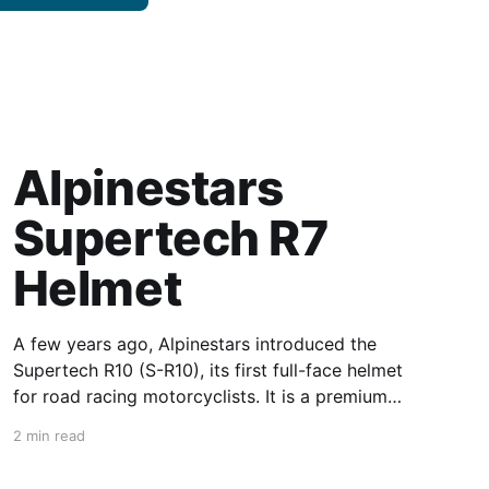
Alpinestars
Supertech R7
Helmet
A few years ago, Alpinestars introduced the
Supertech R10 (S-R10), its first full-face helmet
for road racing motorcyclists. It is a premium
piece of head protection, priced above
2 min read
equivalent models from established
competitors. For 2026, Alpinestars is bringing