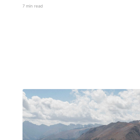
carved valleys, the vast Mississippi, and miles
7 min read
upon miles of astounding roads waiting to feel
your tires. Amidst the natural splendor are
towns big and small, echoing to the sounds of