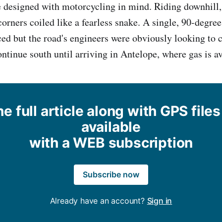
 designed with motorcycling in mind. Riding downhill,
orners coiled like a fearless snake. A single, 90-degree
ced but the road's engineers were obviously looking to 
ontinue south until arriving in Antelope, where gas is av
e full article along with GPS files
available
with a WEB subscription
Subscribe now
Already have an account?
Sign in