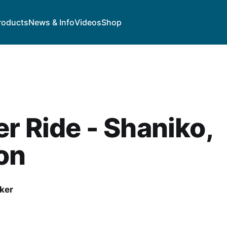
roducts
News & Info
Videos
Shop
r Ride - Shaniko,
on
ker