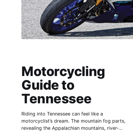
Motorcycling
Guide to
Tennessee
Riding into Tennessee can feel like a
motorcyclist’s dream. The mountain fog parts,
revealing the Appalachian mountains, river-