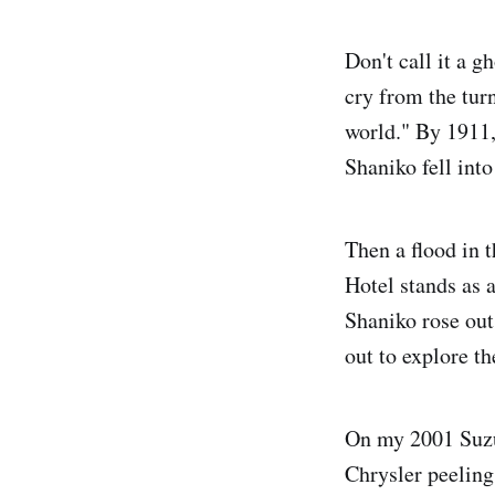
Don't call it a 
cry from the turn
world." By 1911,
Shaniko fell into
Then a flood in 
Hotel stands as
Shaniko rose out
out to explore t
On my 2001 Suzu
Chrysler peeling