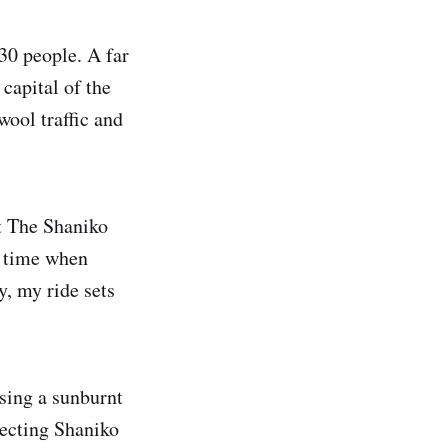
30 people. A far
 capital of the
wool traffic and
t The Shaniko
a time when
y, my ride sets
sing a sunburnt
necting Shaniko