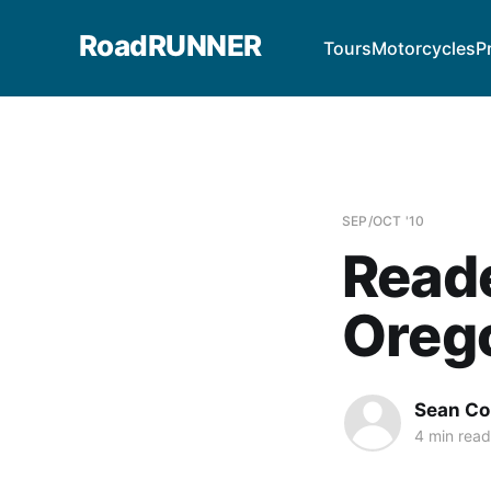
RoadRUNNER
Tours
Motorcycles
P
SEP/OCT '10
Reade
Oreg
Sean Co
4 min read