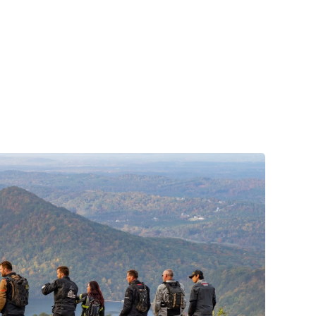
to market the Supertech R7 (S-R7), a more
affordable