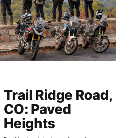
Trail Ridge Road,
CO: Paved
Heights