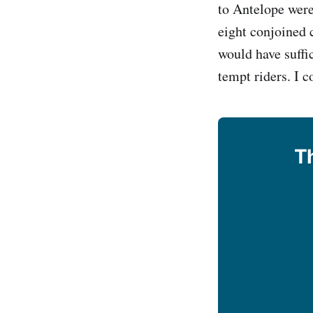
to Antelope were
eight conjoined c
would have suffi
tempt riders. I c
Th