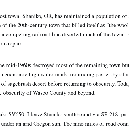
ghost town; Shaniko, OR, has maintained a population of 
 of the 20th-century town that billed itself as "the wool
 a competing railroad line diverted much of the town's 
 disrepair.
the mid-1960s destroyed most of the remaining town bu
 an economic high water mark, reminding passersby of 
 of sagebrush desert before returning to obscurity. Toda
he obscurity of Wasco County and beyond.
ki SV650, I leave Shaniko southbound via SR 218, pas
 under an arid Oregon sun. The nine miles of road con