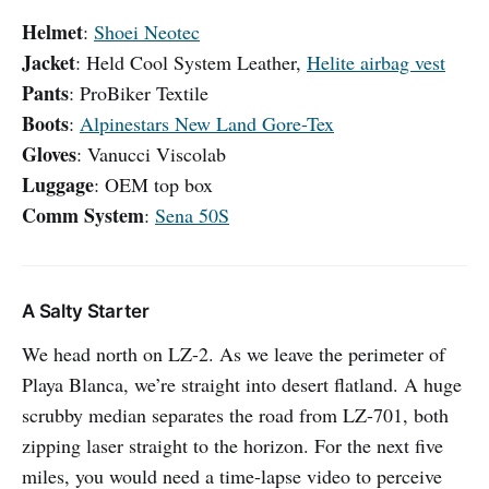
Helmet
:
Shoei Neotec
Jacket
: Held Cool System Leather,
Helite airbag vest
Pants
: ProBiker Textile
Boots
:
Alpinestars New Land Gore-Tex
Gloves
: Vanucci Viscolab
Luggage
: OEM top box
Comm System
:
Sena 50S
A Salty Starter
We head north on LZ-2. As we leave the perimeter of
Playa Blanca, we’re straight into desert flatland. A huge
scrubby median separates the road from LZ-701, both
zipping laser straight to the horizon. For the next five
miles, you would need a time-lapse video to perceive