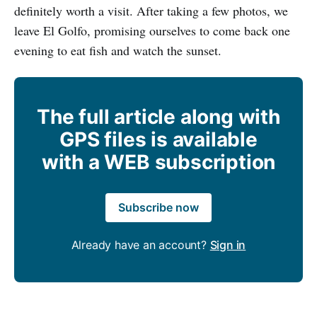
definitely worth a visit. After taking a few photos, we
leave El Golfo, promising ourselves to come back one
evening to eat fish and watch the sunset.
The full article along with
GPS files is available
with a WEB subscription
Subscribe now
Already have an account?
Sign in