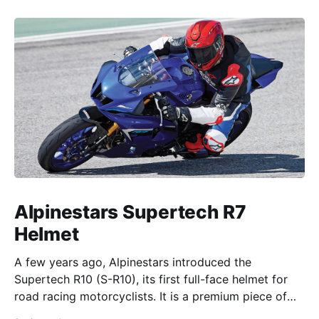
Alpinestars Supertech R7
Helmet
A few years ago, Alpinestars introduced the
Supertech R10 (S-R10), its first full-face helmet for
road racing motorcyclists. It is a premium piece of
head protection, priced above equivalent models