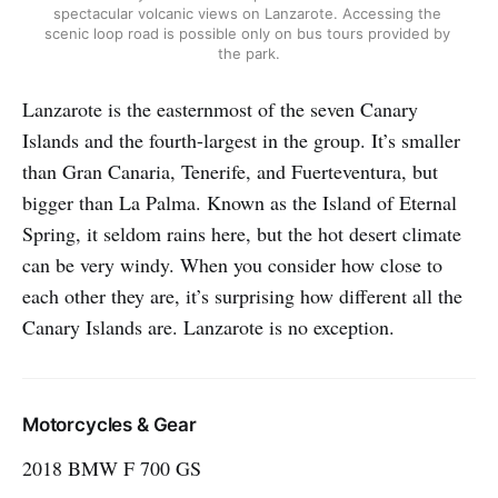
spectacular volcanic views on Lanzarote. Accessing the 
scenic loop road is possible only on bus tours provided by 
the park.
Lanzarote is the easternmost of the seven Canary
Islands and the fourth-largest in the group. It’s smaller
than Gran Canaria, Tenerife, and Fuerteventura, but
bigger than La Palma. Known as the Island of Eternal
Spring, it seldom rains here, but the hot desert climate
can be very windy. When you consider how close to
each other they are, it’s surprising how different all the
Canary Islands are. Lanzarote is no exception.
Motorcycles & Gear
2018 BMW F 700 GS