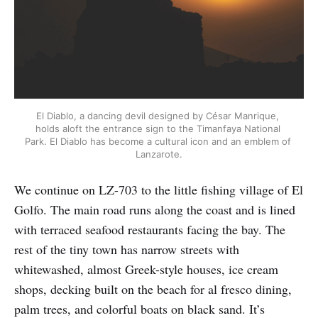
El Diablo, a dancing devil designed by César Manrique, 
holds aloft the entrance sign to the Timanfaya National 
Park. El Diablo has become a cultural icon and an emblem of 
Lanzarote.
We continue on LZ-703 to the little fishing village of El
Golfo. The main road runs along the coast and is lined
with terraced seafood restaurants facing the bay. The
rest of the tiny town has narrow streets with
whitewashed, almost Greek-style houses, ice cream
shops, decking built on the beach for al fresco dining,
palm trees, and colorful boats on black sand. It’s