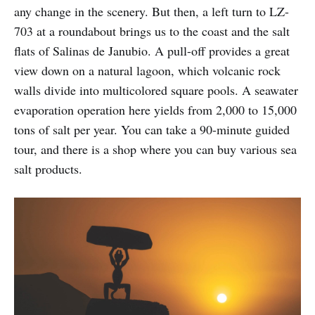
any change in the scenery. But then, a left turn to LZ-
703 at a roundabout brings us to the coast and the salt
flats of Salinas de Janubio. A pull-off provides a great
view down on a natural lagoon, which volcanic rock
walls divide into multicolored square pools. A seawater
evaporation operation here yields from 2,000 to 15,000
tons of salt per year. You can take a 90-minute guided
tour, and there is a shop where you can buy various sea
salt products.