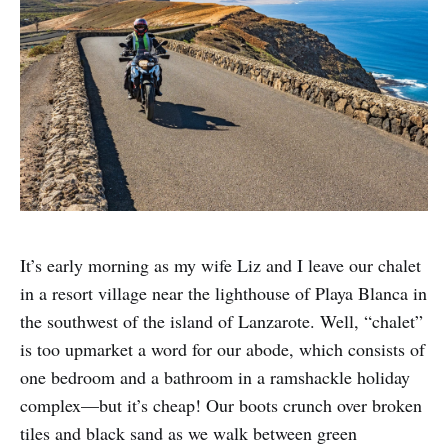
It’s early morning as my wife Liz and I leave our chalet
in a resort village near the lighthouse of Playa Blanca in
the southwest of the island of Lanzarote. Well, “chalet”
is too upmarket a word for our abode, which consists of
one bedroom and a bathroom in a ramshackle holiday
complex—but it’s cheap! Our boots crunch over broken
tiles and black sand as we walk between green