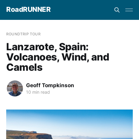
RoadRUNNER
ROUNDTRIP TOUR
Lanzarote, Spain:
Volcanoes, Wind, and
Camels
Geoff Tompkinson
10 min read