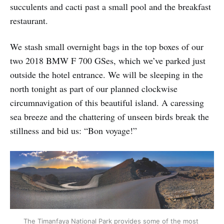
succulents and cacti past a small pool and the breakfast
restaurant.
We stash small overnight bags in the top boxes of our
two 2018 BMW F 700 GSes, which we’ve parked just
outside the hotel entrance. We will be sleeping in the
north tonight as part of our planned clockwise
circumnavigation of this beautiful island. A caressing
sea breeze and the chattering of unseen birds break the
stillness and bid us: “Bon voyage!”
The Timanfaya National Park provides some of the most 