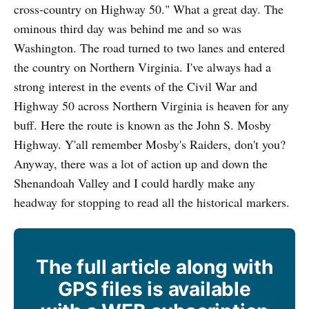
cross-country on Highway 50." What a great day. The
ominous third day was behind me and so was
Washington. The road turned to two lanes and entered
the country on Northern Virginia. I've always had a
strong interest in the events of the Civil War and
Highway 50 across Northern Virginia is heaven for any
buff. Here the route is known as the John S. Mosby
Highway. Y'all remember Mosby's Raiders, don't you?
Anyway, there was a lot of action up and down the
Shenandoah Valley and I could hardly make any
headway for stopping to read all the historical markers.
The full article along with
GPS files is available