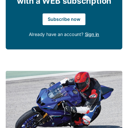
with a WEB subscription
Subscribe now
Already have an account?
Sign in