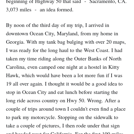
beginning of Highway 50 that said - Sacramento, CA.
3,073 miles - an idea formed.
By noon of the third day of my trip, I arrived in
downtown Ocean City, Maryland, from my home in
Georgia. With my tank bag bulging with over 20 maps,
I was ready for the long haul to the West Coast. I had
taken my time riding along the Outer Banks of North
Carolina, even camped one night at a hostel in Kitty
Hawk, which would have been a lot more fun if I was
19 all over again. I thought it would be a good idea to
stop in Ocean City and eat lunch before starting the
long ride across country on Hwy 50. Wrong. After a
couple of trips around town I couldn't even find a place
to park my motorcycle. Stopping on the sidewalk to
take a couple of pictures, I then rode under that sign
and headed west for California. For the first 100 miles