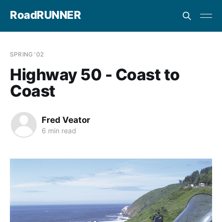
RoadRUNNER
SPRING '02
Highway 50 - Coast to
Coast
Fred Veator
6 min read