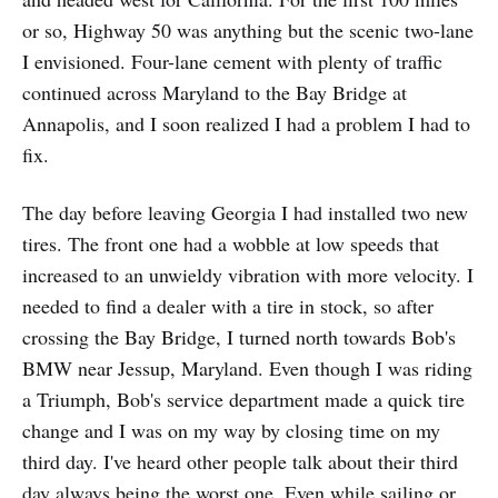
or so, Highway 50 was anything but the scenic two-lane
I envisioned. Four-lane cement with plenty of traffic
continued across Maryland to the Bay Bridge at
Annapolis, and I soon realized I had a problem I had to
fix.
The day before leaving Georgia I had installed two new
tires. The front one had a wobble at low speeds that
increased to an unwieldy vibration with more velocity. I
needed to find a dealer with a tire in stock, so after
crossing the Bay Bridge, I turned north towards Bob's
BMW near Jessup, Maryland. Even though I was riding
a Triumph, Bob's service department made a quick tire
change and I was on my way by closing time on my
third day. I've heard other people talk about their third
day always being the worst one. Even while sailing or