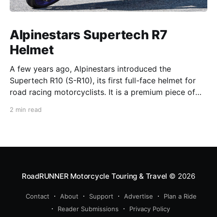
Alpinestars Supertech R7
Helmet
A few years ago, Alpinestars introduced the
Supertech R10 (S-R10), its first full-face helmet for
road racing motorcyclists. It is a premium piece of
head protection, priced above equivalent models
2 min read
from established competitors. For 2026, Alpinestars
is bringing to market the Supertech R7 (S-R7), a
more affordable
RoadRUNNER Motorcycle Touring & Travel
© 2026
Contact
About
Support
Advertise
Plan a Ride
Reader Submissions
Privacy Policy