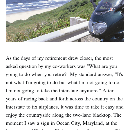
As the days of my retirement drew closer, the most
asked question by my co-workers was "What are you
going to do when you retire?" My standard answer, "It's
not what I'm going to do but what I'm not going to do.
I'm not going to take the interstate anymore." After
years of racing back and forth across the country on the
interstate to fix airplanes, it was time to take it easy and
enjoy the countryside along the two-lane blacktop. The
moment I saw a sign in Ocean City, Maryland, at the