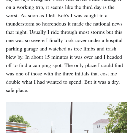
on a working trip, it seems like the third day is the
worst. As soon as I left Bob's I was caught in a
thunderstorm so horrendous it made the national news
that night. Usually I ride through most storms but this
one was so severe I finally took cover under a hospital
parking garage and watched as tree limbs and trash
blew by. In about 15 minutes it was over and I headed
off to find a camping spot. The only place I could find
was one of those with the three initials that cost me
double what I had wanted to spend. But it was a dry,
safe place.