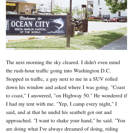
The next morning the sky cleared. I didn't even mind
the rush-hour traffic going into Washington D.C.
Stopped in traffic, a guy next to me in a SUV rolled
down his window and asked where I was going. "Coast
to coast," I answered, "on Highway 50." He wondered if
I had my tent with me. "Yep, I camp every night," I
said, and at that he undid his seatbelt got out and
approached. "I want to shake your hand," he said. "You
are doing what I've always dreamed of doing, riding