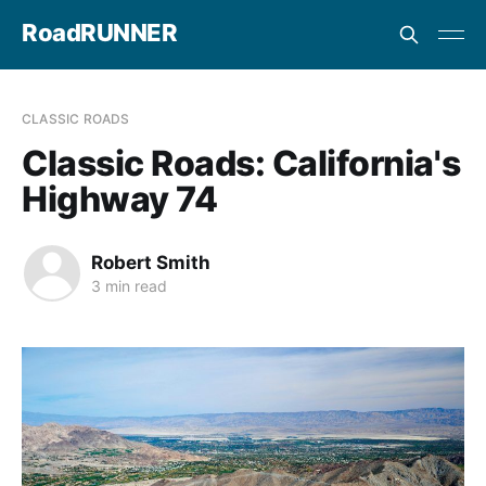
RoadRUNNER
CLASSIC ROADS
Classic Roads: California's
Highway 74
Robert Smith
3 min read