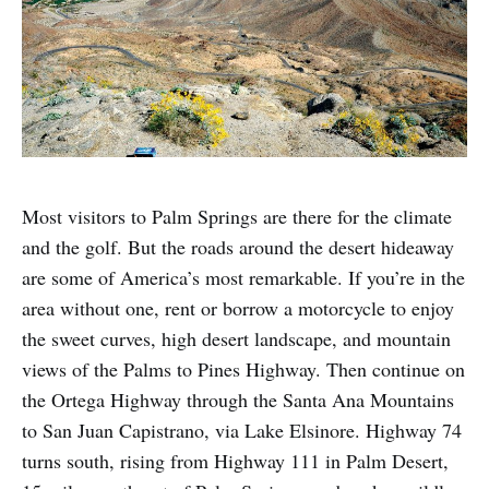
Most visitors to Palm Springs are there for the climate
and the golf. But the roads around the desert hideaway
are some of America’s most remarkable. If you’re in the
area without one, rent or borrow a motorcycle to enjoy
the sweet curves, high desert landscape, and mountain
views of the Palms to Pines Highway. Then continue on
the Ortega Highway through the Santa Ana Mountains
to San Juan Capistrano, via Lake Elsinore. Highway 74
turns south, rising from Highway 111 in Palm Desert,