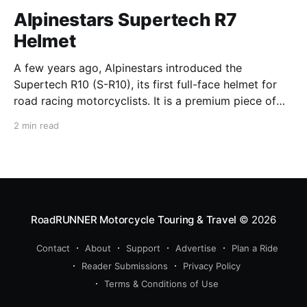
Alpinestars Supertech R7
Helmet
A few years ago, Alpinestars introduced the
Supertech R10 (S-R10), its first full-face helmet for
road racing motorcyclists. It is a premium piece of
head protection, priced above equivalent models
2 min read
from established competitors. For 2026, Alpinestars
is bringing to market the Supertech R7 (S-R7), a
more affordable
RoadRUNNER Motorcycle Touring & Travel
© 2026
Contact
About
Support
Advertise
Plan a Ride
Reader Submissions
Privacy Policy
Terms & Conditions of Use