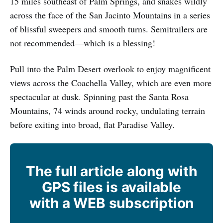
15 miles southeast of Palm Springs, and snakes wildly
across the face of the San Jacinto Mountains in a series
of blissful sweepers and smooth turns. Semitrailers are
not recommended—which is a blessing!
Pull into the Palm Desert overlook to enjoy magnificent
views across the Coachella Valley, which are even more
spectacular at dusk. Spinning past the Santa Rosa
Mountains, 74 winds around rocky, undulating terrain
before exiting into broad, flat Paradise Valley.
The full article along with
GPS files is available
with a WEB subscription