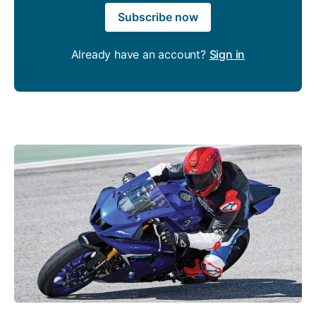
Subscribe now
Already have an account?
Sign in