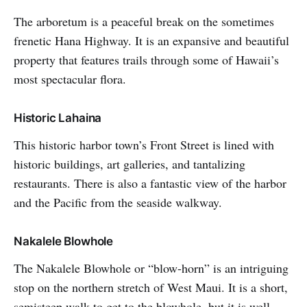
The arboretum is a peaceful break on the sometimes
frenetic Hana Highway. It is an expansive and beautiful
property that features trails through some of Hawaii’s
most spectacular flora.
Historic Lahaina
This historic harbor town’s Front Street is lined with
historic buildings, art galleries, and tantalizing
restaurants. There is also a fantastic view of the harbor
and the Pacific from the seaside walkway.
Nakalele Blowhole
The Nakalele Blowhole or “blow-horn” is an intriguing
stop on the northern stretch of West Maui. It is a short,
semisteep walk to get to the blowhole, but it is well