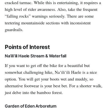
cracked tarmac. While this is entertaining, it requires a
high level of rider awareness. Also, take the frequent
“falling rocks” warnings seriously. There are some
teetering mountainside sections with inconsistent
guardrails.
Points of Interest
Na‘ili‘ili Haele Stream & Waterfall
If you want to get off the bike for a beautiful but
somewhat challenging hike, Na‘ili‘ili Haele is a nice
option. You will get your boots wet and muddy, so
alternative footwear is your best bet. For a shorter walk,
just delve into the bamboo forest.
Garden of Eden Arboretum