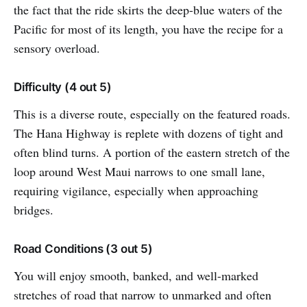
the fact that the ride skirts the deep-blue waters of the
Pacific for most of its length, you have the recipe for a
sensory overload.
Difficulty (4 out 5)
This is a diverse route, especially on the featured roads.
The Hana Highway is replete with dozens of tight and
often blind turns. A portion of the eastern stretch of the
loop around West Maui narrows to one small lane,
requiring vigilance, especially when approaching
bridges.
Road Conditions (3 out 5)
You will enjoy smooth, banked, and well-marked
stretches of road that narrow to unmarked and often