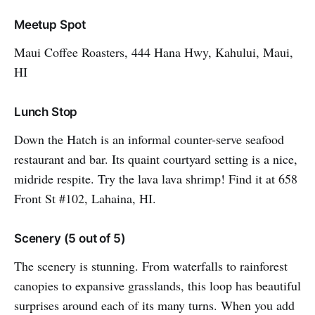
Meetup Spot
Maui Coffee Roasters, 444 Hana Hwy, Kahului, Maui,
HI
Lunch Stop
Down the Hatch is an informal counter-serve seafood
restaurant and bar. Its quaint courtyard setting is a nice,
midride respite. Try the lava lava shrimp! Find it at 658
Front St #102, Lahaina, HI.
Scenery (5 out of 5)
The scenery is stunning. From waterfalls to rainforest
canopies to expansive grasslands, this loop has beautiful
surprises around each of its many turns. When you add