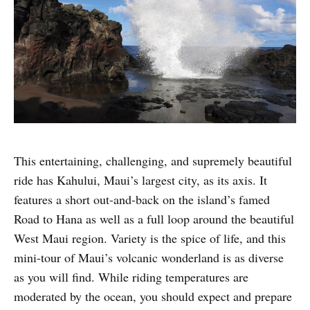
This entertaining, challenging, and supremely beautiful
ride has Kahului, Maui’s largest city, as its axis. It
features a short out-and-back on the island’s famed
Road to Hana as well as a full loop around the beautiful
West Maui region. Variety is the spice of life, and this
mini-tour of Maui’s volcanic wonderland is as diverse
as you will find. While riding temperatures are
moderated by the ocean, you should expect and prepare