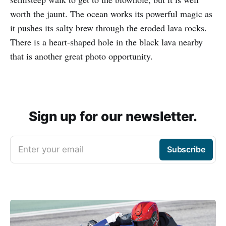
worth the jaunt. The ocean works its powerful magic as
it pushes its salty brew through the eroded lava rocks.
There is a heart-shaped hole in the black lava nearby
that is another great photo opportunity.
Sign up for our newsletter.
Enter your email
Subscribe