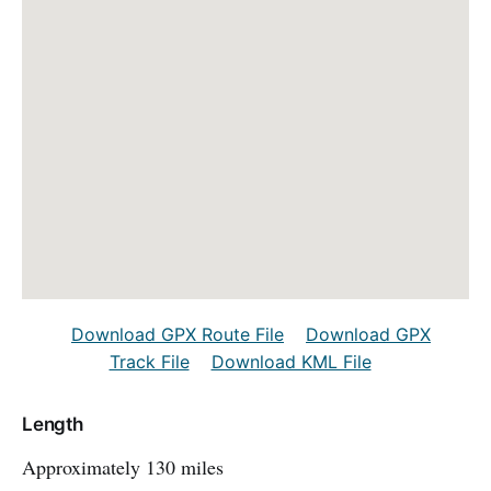
Download GPX Route File
Download GPX
Track File
Download KML File
Length
Approximately 130 miles