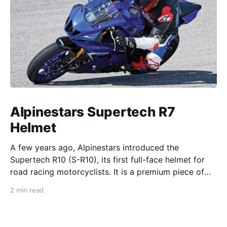
Alpinestars Supertech R7
Helmet
A few years ago, Alpinestars introduced the
Supertech R10 (S-R10), its first full-face helmet for
road racing motorcyclists. It is a premium piece of
head protection, priced above equivalent models
2 min read
from established competitors. For 2026, Alpinestars
is bringing to market the Supertech R7 (S-R7), a
more affordable