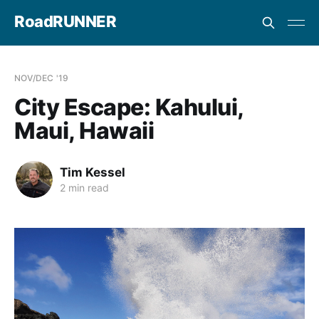
RoadRUNNER
NOV/DEC '19
City Escape: Kahului,
Maui, Hawaii
Tim Kessel
2 min read