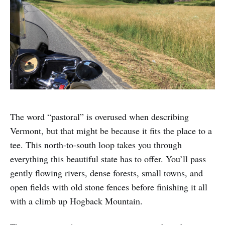
The word “pastoral” is overused when describing
Vermont, but that might be because it fits the place to a
tee. This north-to-south loop takes you through
everything this beautiful state has to offer. You’ll pass
gently flowing rivers, dense forests, small towns, and
open fields with old stone fences before finishing it all
with a climb up Hogback Mountain.