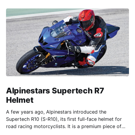
Alpinestars Supertech R7
Helmet
A few years ago, Alpinestars introduced the
Supertech R10 (S-R10), its first full-face helmet for
road racing motorcyclists. It is a premium piece of
head protection, priced above equivalent models