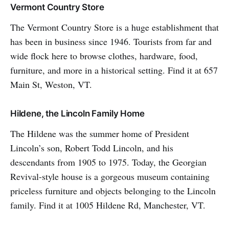
Vermont Country Store
The Vermont Country Store is a huge establishment that
has been in business since 1946. Tourists from far and
wide flock here to browse clothes, hardware, food,
furniture, and more in a historical setting. Find it at 657
Main St, Weston, VT.
Hildene, the Lincoln Family Home
The Hildene was the summer home of President
Lincoln’s son, Robert Todd Lincoln, and his
descendants from 1905 to 1975. Today, the Georgian
Revival-style house is a gorgeous museum containing
priceless furniture and objects belonging to the Lincoln
family. Find it at 1005 Hildene Rd, Manchester, VT.