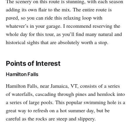
The scenery on this route is stunning, with each season
adding its own flair to the mix. The entire route is
paved, so you can ride this relaxing loop with
whatever’s in your garage. I recommend reserving the
whole day for this tour, as you’ll find many natural and
historical sights that are absolutely worth a stop.
Points of Interest
Hamilton Falls
Hamilton Falls, near Jamaica, VT, consists of a series
of waterfalls, cascading through pines and hemlock into
a series of large pools. This popular swimming hole is a
great way to refresh on a hot summer day, but be
careful as the rocks are steep and slippery.