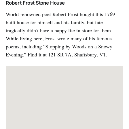
Robert Frost Stone House
World-renowned poet Robert Frost bought this 1769-
built house for himself and his family, but fate
tragically didn’t have a happy life in store for them.
While living here, Frost wrote many of his famous
poems, including “Stopping by Woods on a Snowy
Evening.” Find it at 121 SR 7A, Shaftsbury, VT.