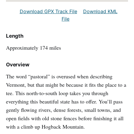
Download GPX Track File
Download KML
File
Length
Approximately 174 miles
Overview
The word “pastoral” is overused when describing
Vermont, but that might be because it fits the place to a
tee. This north-to-south loop takes you through
everything this beautiful state has to offer. You’ll pass
gently flowing rivers, dense forests, small towns, and
open fields with old stone fences before finishing it all
with a climb up Hogback Mountain.