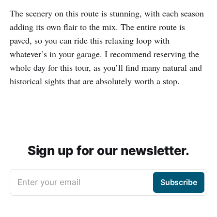
The scenery on this route is stunning, with each season
adding its own flair to the mix. The entire route is
paved, so you can ride this relaxing loop with
whatever’s in your garage. I recommend reserving the
whole day for this tour, as you’ll find many natural and
historical sights that are absolutely worth a stop.
Sign up for our newsletter.
Enter your email
Subscribe