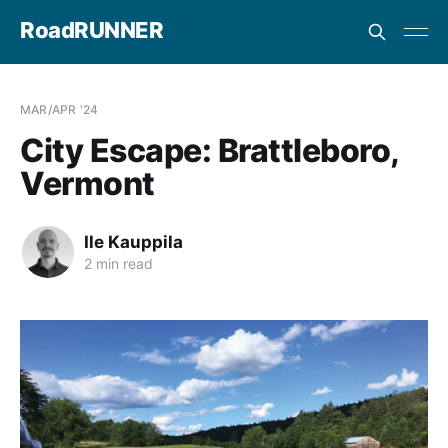
RoadRUNNER
MAR/APR '24
City Escape: Brattleboro,
Vermont
Ile Kauppila
2 min read