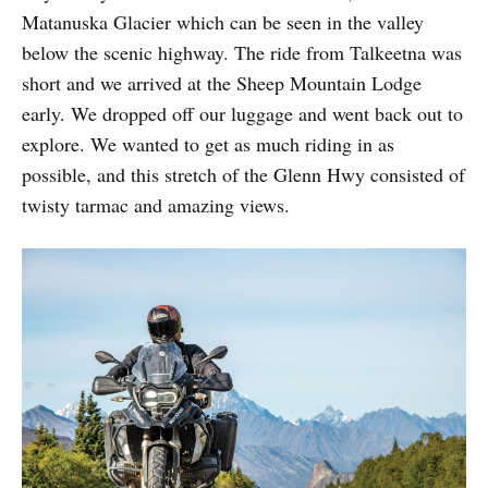
Matanuska Glacier which can be seen in the valley
below the scenic highway. The ride from Talkeetna was
short and we arrived at the Sheep Mountain Lodge
early. We dropped off our luggage and went back out to
explore. We wanted to get as much riding in as
possible, and this stretch of the Glenn Hwy consisted of
twisty tarmac and amazing views.