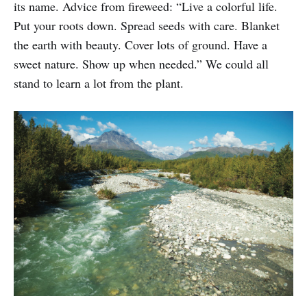
its name. Advice from fireweed: “Live a colorful life.
Put your roots down. Spread seeds with care. Blanket
the earth with beauty. Cover lots of ground. Have a
sweet nature. Show up when needed.” We could all
stand to learn a lot from the plant.