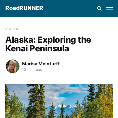
RoadRUNNER
ALASKA
Alaska: Exploring the
Kenai Peninsula
Marisa McInturff
13 min read