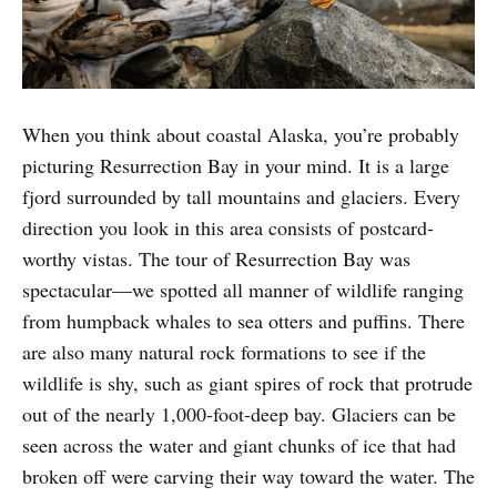
When you think about coastal Alaska, you’re probably
picturing Resurrection Bay in your mind. It is a large
fjord surrounded by tall mountains and glaciers. Every
direction you look in this area consists of postcard-
worthy vistas. The tour of Resurrection Bay was
spectacular—we spotted all manner of wildlife ranging
from humpback whales to sea otters and puffins. There
are also many natural rock formations to see if the
wildlife is shy, such as giant spires of rock that protrude
out of the nearly 1,000-foot-deep bay. Glaciers can be
seen across the water and giant chunks of ice that had
broken off were carving their way toward the water. The