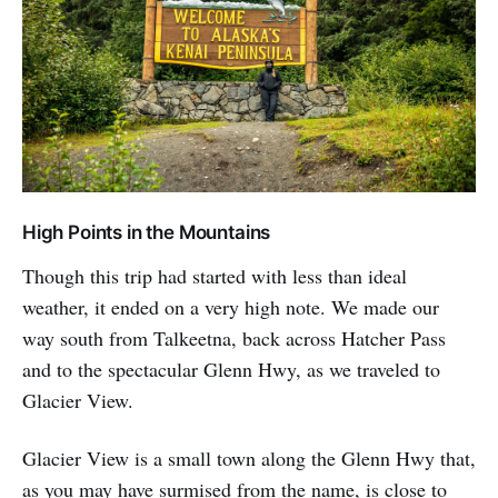
High Points in the Mountains
Though this trip had started with less than ideal
weather, it ended on a very high note. We made our
way south from Talkeetna, back across Hatcher Pass
and to the spectacular Glenn Hwy, as we traveled to
Glacier View.
Glacier View is a small town along the Glenn Hwy that,
as you may have surmised from the name, is close to