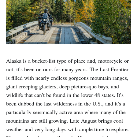
Alaska is a bucket-list type of place and, motorcycle or
not, it’s been on ours for many years. The Last Frontier
is filled with nearly endless gorgeous mountain ranges,
giant creeping glaciers, deep picturesque bays, and
wildlife that can’t be found in the lower 48 states. It’s
been dubbed the last wilderness in the U.S., and it’s a
particularly seismically active area where many of the
mountains are still growing. Late August brings cool
weather and very long days with ample time to explore.