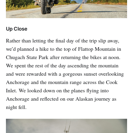
Up Close
Rather than letting the final day of the trip slip away,
we’d planned a hike to the top of Flattop Mountain in
Chugach State Park after returning the bikes at noon.
We spent the rest of the day ascending the mountain
and were rewarded with a gorgeous sunset overlooking
Anchorage and the mountain range across the Cook
Inlet. We looked down on the planes flying into
Anchorage and reflected on our Alaskan journey as
night fell.