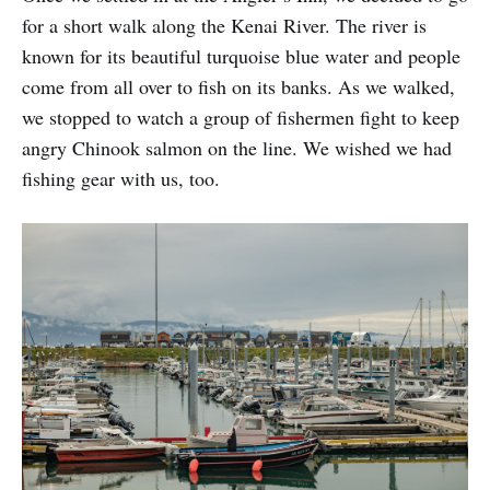
for a short walk along the Kenai River. The river is
known for its beautiful turquoise blue water and people
come from all over to fish on its banks. As we walked,
we stopped to watch a group of fishermen fight to keep
angry Chinook salmon on the line. We wished we had
fishing gear with us, too.