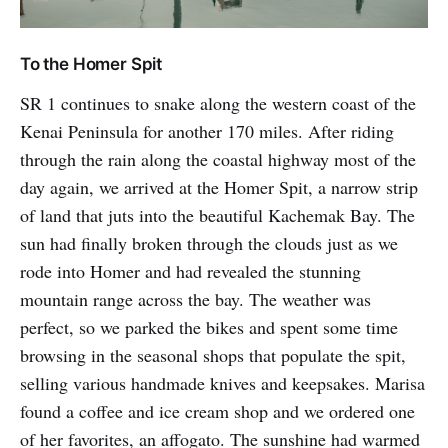
To the Homer Spit
SR 1 continues to snake along the western coast of the
Kenai Peninsula for another 170 miles. After riding
through the rain along the coastal highway most of the
day again, we arrived at the Homer Spit, a narrow strip
of land that juts into the beautiful Kachemak Bay. The
sun had finally broken through the clouds just as we
rode into Homer and had revealed the stunning
mountain range across the bay. The weather was
perfect, so we parked the bikes and spent some time
browsing in the seasonal shops that populate the spit,
selling various handmade knives and keepsakes. Marisa
found a coffee and ice cream shop and we ordered one
of her favorites, an affogato. The sunshine had warmed