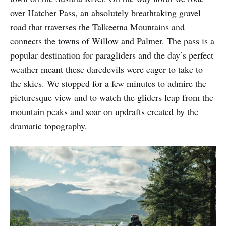
over Hatcher Pass, an absolutely breathtaking gravel
road that traverses the Talkeetna Mountains and
connects the towns of Willow and Palmer. The pass is a
popular destination for paragliders and the day’s perfect
weather meant these daredevils were eager to take to
the skies. We stopped for a few minutes to admire the
picturesque view and to watch the gliders leap from the
mountain peaks and soar on updrafts created by the
dramatic topography.