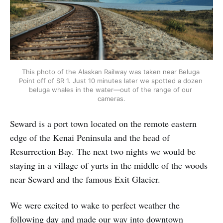
This photo of the Alaskan Railway was taken near Beluga 
Point off of SR 1. Just 10 minutes later we spotted a dozen 
beluga whales in the water—out of the range of our 
cameras.
Seward is a port town located on the remote eastern
edge of the Kenai Peninsula and the head of
Resurrection Bay. The next two nights we would be
staying in a village of yurts in the middle of the woods
near Seward and the famous Exit Glacier.
We were excited to wake to perfect weather the
following day and made our way into downtown