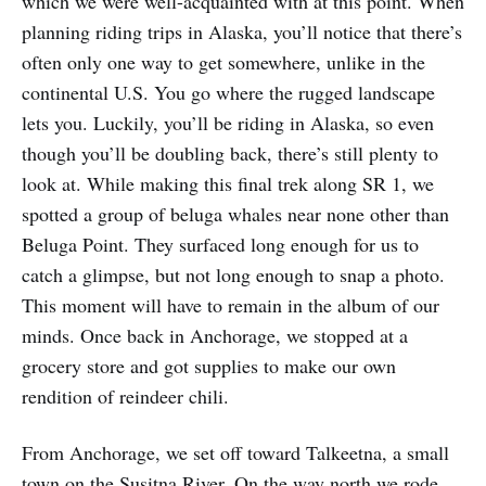
which we were well-acquainted with at this point. When
planning riding trips in Alaska, you’ll notice that there’s
often only one way to get somewhere, unlike in the
continental U.S. You go where the rugged landscape
lets you. Luckily, you’ll be riding in Alaska, so even
though you’ll be doubling back, there’s still plenty to
look at. While making this final trek along SR 1, we
spotted a group of beluga whales near none other than
Beluga Point. They surfaced long enough for us to
catch a glimpse, but not long enough to snap a photo.
This moment will have to remain in the album of our
minds. Once back in Anchorage, we stopped at a
grocery store and got supplies to make our own
rendition of reindeer chili.
From Anchorage, we set off toward Talkeetna, a small
town on the Susitna River. On the way north we rode