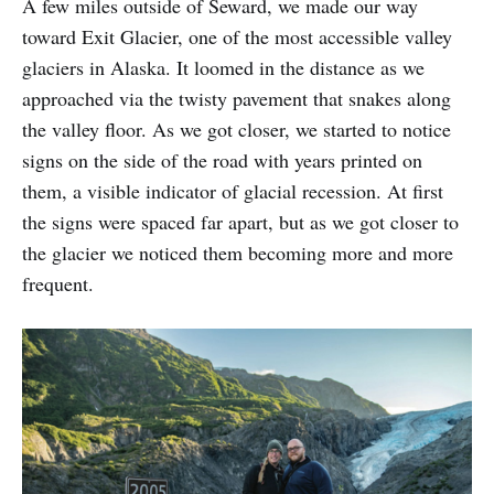
A few miles outside of Seward, we made our way
toward Exit Glacier, one of the most accessible valley
glaciers in Alaska. It loomed in the distance as we
approached via the twisty pavement that snakes along
the valley floor. As we got closer, we started to notice
signs on the side of the road with years printed on
them, a visible indicator of glacial recession. At first
the signs were spaced far apart, but as we got closer to
the glacier we noticed them becoming more and more
frequent.