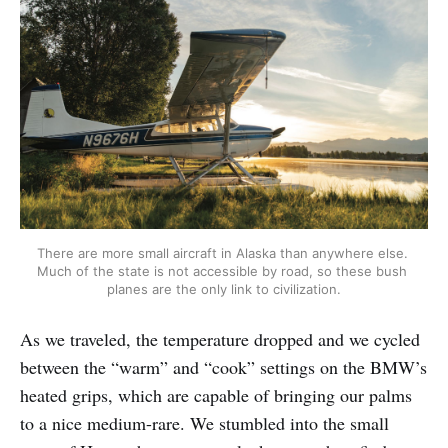
There are more small aircraft in Alaska than anywhere else. 
Much of the state is not accessible by road, so these bush 
planes are the only link to civilization.
As we traveled, the temperature dropped and we cycled
between the “warm” and “cook” settings on the BMW’s
heated grips, which are capable of bringing our palms
to a nice medium-rare. We stumbled into the small