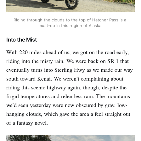
Riding through the clouds to the top of Hatcher Pass is a 
must-do in this region of Alaska.
Into the Mist
With 220 miles ahead of us, we got on the road early,
riding into the misty rain. We were back on SR 1 that
eventually turns into Sterling Hwy as we made our way
south toward Kenai. We weren’t complaining about
riding this scenic highway again, though, despite the
frigid temperatures and relentless rain. The mountains
we’d seen yesterday were now obscured by gray, low-
hanging clouds, which gave the area a feel straight out
of a fantasy novel.