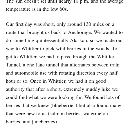
The sun doesn’t set until nearly 10 p.m. and the average
temperature is in the low 60s.
Our first day was short, only around 130 miles on a
route that brought us back to Anchorage. We wanted to
do something quintessentially Alaskan, so we made our
way to Whittier to pick wild berries in the woods. To
get to Whittier, we had to pass through the Whittier
Tunnel, a one-lane tunnel that alternates between train
and automobile use with rotating direction every half
hour or so. Once in Whittier, we had it on good
authority that after a short, extremely muddy hike we
could find what we were looking for. We found lots of
berries that we knew (blueberries) but also found many
that were new to us (salmon berries, watermelon
berries, and juneberries).