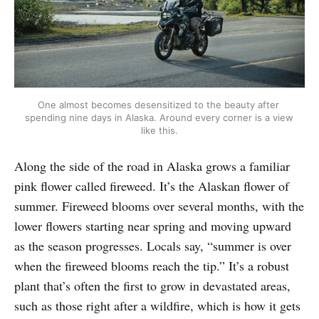
One almost becomes desensitized to the beauty after 
spending nine days in Alaska. Around every corner is a view 
like this.
Along the side of the road in Alaska grows a familiar
pink flower called fireweed. It’s the Alaskan flower of
summer. Fireweed blooms over several months, with the
lower flowers starting near spring and moving upward
as the season progresses. Locals say, “summer is over
when the fireweed blooms reach the tip.” It’s a robust
plant that’s often the first to grow in devastated areas,
such as those right after a wildfire, which is how it gets