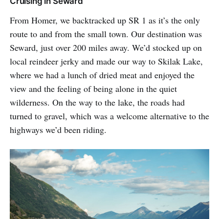
Cruising in Seward
From Homer, we backtracked up SR 1 as it’s the only
route to and from the small town. Our destination was
Seward, just over 200 miles away. We’d stocked up on
local reindeer jerky and made our way to Skilak Lake,
where we had a lunch of dried meat and enjoyed the
view and the feeling of being alone in the quiet
wilderness. On the way to the lake, the roads had
turned to gravel, which was a welcome alternative to the
highways we’d been riding.