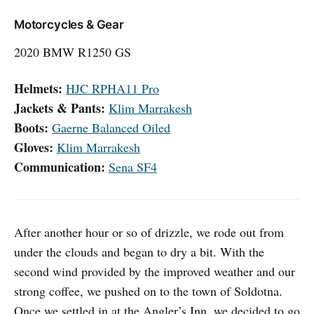
Motorcycles & Gear
2020 BMW R1250 GS
Helmets:
HJC RPHA11 Pro
Jackets & Pants:
Klim Marrakesh
Boots:
Gaerne Balanced Oiled
Gloves:
Klim Marrakesh
Communication:
Sena SF4
After another hour or so of drizzle, we rode out from
under the clouds and began to dry a bit. With the
second wind provided by the improved weather and our
strong coffee, we pushed on to the town of Soldotna.
Once we settled in at the Angler’s Inn, we decided to go