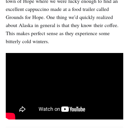
town of Hope where we were lucky enough to find an
excellent cappuccino made at a food trailer called
Grounds for Hope. One thing we’d quickly realized
about Alaska in general is that they know their coffee.
This makes perfect sense as they experience some
bitterly cold winters.