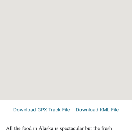
Download GPX Track File
Download KML File
All the food in Alaska is spectacular but the fresh