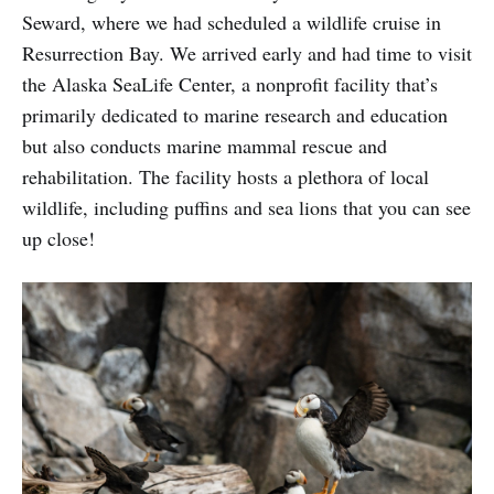
Seward, where we had scheduled a wildlife cruise in
Resurrection Bay. We arrived early and had time to visit
the Alaska SeaLife Center, a nonprofit facility that’s
primarily dedicated to marine research and education
but also conducts marine mammal rescue and
rehabilitation. The facility hosts a plethora of local
wildlife, including puffins and sea lions that you can see
up close!