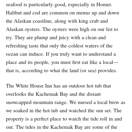
seafood is particularly good, especially in Homer.
Halibut and cod are common on menus up and down
the Alaskan coastline, along with king crab and
Alaskan oysters. The oysters were high on our list to
try. They are plump and juicy with a clean and
refreshing taste that only the coldest waters of the
ocean can induce. If you truly want to understand a
place and its people, you must first eat like a local—
that is, according to what the land (or sea) provides.
The White House Inn has an outdoor hot tub that
overlooks the Kachemak Bay and the distant
snowcapped mountain range. We nursed a local brew as
we soaked in the hot tub and watched the sun set. The
property is a perfect place to watch the tide roll in and
out. The tides in the Kachemak Bay are some of the