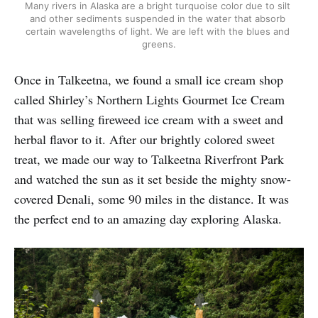
Many rivers in Alaska are a bright turquoise color due to silt 
and other sediments suspended in the water that absorb 
certain wavelengths of light. We are left with the blues and 
greens.
Once in Talkeetna, we found a small ice cream shop
called Shirley’s Northern Lights Gourmet Ice Cream
that was selling fireweed ice cream with a sweet and
herbal flavor to it. After our brightly colored sweet
treat, we made our way to Talkeetna Riverfront Park
and watched the sun as it set beside the mighty snow-
covered Denali, some 90 miles in the distance. It was
the perfect end to an amazing day exploring Alaska.