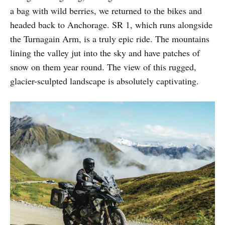
a bag with wild berries, we returned to the bikes and
headed back to Anchorage. SR 1, which runs alongside
the Turnagain Arm, is a truly epic ride. The mountains
lining the valley jut into the sky and have patches of
snow on them year round. The view of this rugged,
glacier-sculpted landscape is absolutely captivating.