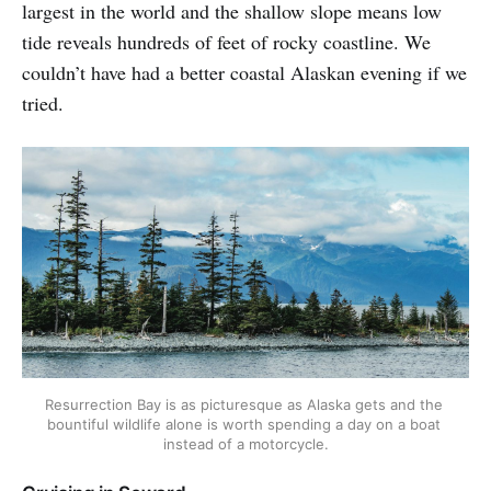
largest in the world and the shallow slope means low
tide reveals hundreds of feet of rocky coastline. We
couldn’t have had a better coastal Alaskan evening if we
tried.
Resurrection Bay is as picturesque as Alaska gets and the 
bountiful wildlife alone is worth spending a day on a boat 
instead of a motorcycle.