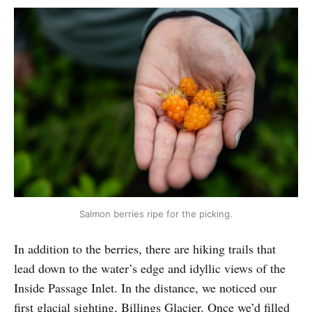
Salmon berries ripe for the picking.
In addition to the berries, there are hiking trails that
lead down to the water’s edge and idyllic views of the
Inside Passage Inlet. In the distance, we noticed our
first glacial sighting, Billings Glacier. Once we’d filled