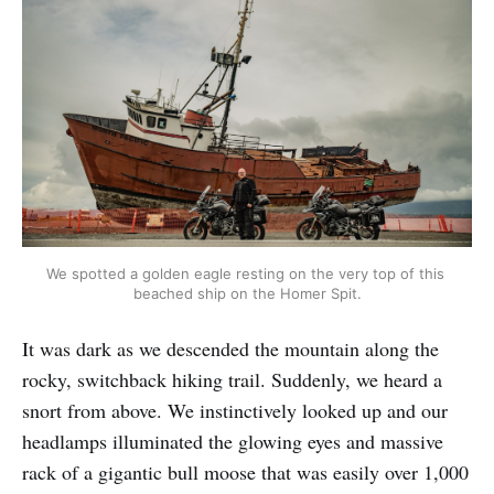
We spotted a golden eagle resting on the very top of this 
beached ship on the Homer Spit.
It was dark as we descended the mountain along the
rocky, switchback hiking trail. Suddenly, we heard a
snort from above. We instinctively looked up and our
headlamps illuminated the glowing eyes and massive
rack of a gigantic bull moose that was easily over 1,000