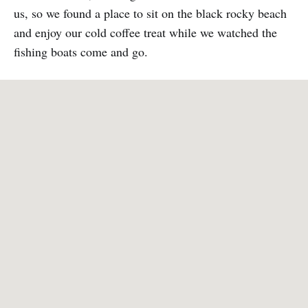
us, so we found a place to sit on the black rocky beach
and enjoy our cold coffee treat while we watched the
fishing boats come and go.