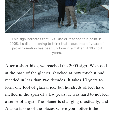
This sign indicates that Exit Glacier reached this point in 
2005. It’s disheartening to think that thousands of years of 
glacial formation has been undone in a matter of 16 short 
years.
After a short hike, we reached the 2005 sign. We stood
at the base of the glacier, shocked at how much it had
receded in less than two decades. It takes 10 years to
form one foot of glacial ice, but hundreds of feet have
melted in the span of a few years. It was hard to not feel
a sense of angst. The planet is changing drastically, and
Alaska is one of the places where you notice it the