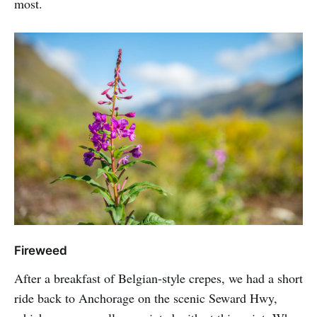
most.
Fireweed
After a breakfast of Belgian-style crepes, we had a short
ride back to Anchorage on the scenic Seward Hwy,