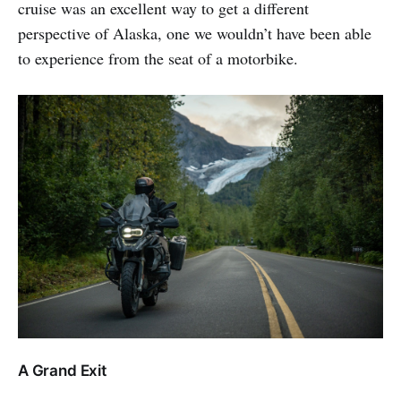
cruise was an excellent way to get a different
perspective of Alaska, one we wouldn’t have been able
to experience from the seat of a motorbike.
A Grand Exit