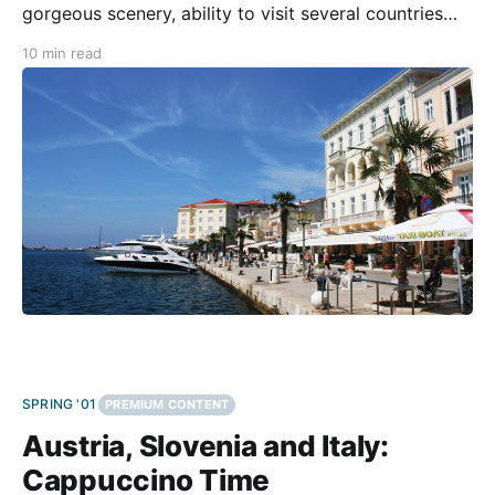
gorgeous scenery, ability to visit several countries
and cultures within a short time and distance, and its
10 min read
long and fascinating history. The Edelweiss Adriatic
Rollercoaster tour promises “motorcycling at its best
combined with spectacular
SPRING '01
PREMIUM CONTENT
Austria, Slovenia and Italy:
Cappuccino Time