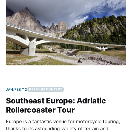
hard
JAN/FEB '12
PREMIUM CONTENT
Southeast Europe: Adriatic
Rollercoaster Tour
Europe is a fantastic venue for motorcycle touring,
thanks to its astounding variety of terrain and