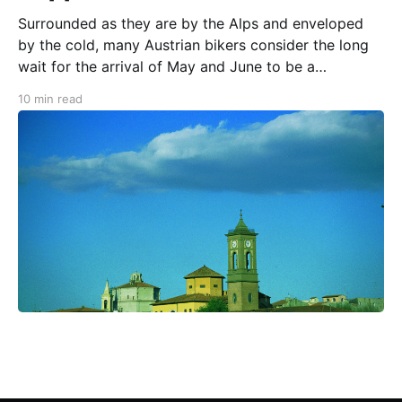
Surrounded as they are by the Alps and enveloped
by the cold, many Austrian bikers consider the long
wait for the arrival of May and June to be a
dangerous time. Why? Because the urges produced
10 min read
by their "motorcycle hormones" can drive them
absolutely nuts. It is the