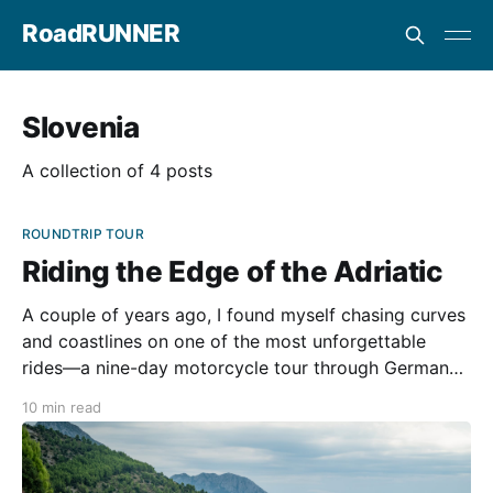
RoadRUNNER
Slovenia
A collection of 4 posts
ROUNDTRIP TOUR
Riding the Edge of the Adriatic
A couple of years ago, I found myself chasing curves
and coastlines on one of the most unforgettable
rides—a nine-day motorcycle tour through Germany,
Austria, Slovenia, Italy, and Croatia. Organized by Lilli
10 min read
Tours, this trip was a finely tuned symphony of
scenery, twisty roads, delicious food, and two-