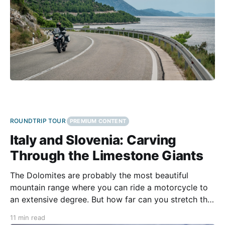
ROUNDTRIP TOUR
PREMIUM CONTENT
Italy and Slovenia: Carving
Through the Limestone Giants
The Dolomites are probably the most beautiful
mountain range where you can ride a motorcycle to
an extensive degree. But how far can you stretch the
ride? Is it possible to see all faces of the range over a
11 min read
single tour? Entering Italy from the north, it would be