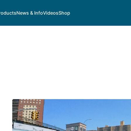
roducts
News & Info
Videos
Shop