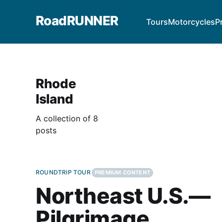
RoadRUNNER
Tours
Motorcycles
P
Rhode
Island
A collection of 8
posts
ROUNDTRIP TOUR
PREMIUM CONTENT
Northeast U.S.—
Pilgrimage