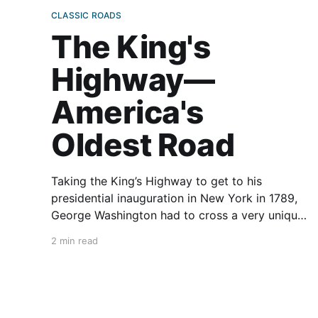
CLASSIC ROADS
The King's
Highway—
America's
Oldest Road
Taking the King’s Highway to get to his
presidential inauguration in New York in 1789,
George Washington had to cross a very unique
bridge. Another notable American known to
2 min read
have crossed it was John Adams. When a
Japanese film crew came to America in 1996 to
film an iconic