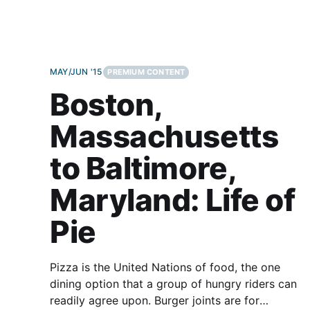
MAY/JUN '15
PREMIUM CONTENT
Boston,
Massachusetts
to Baltimore,
Maryland: Life of
Pie
Pizza is the United Nations of food, the one
dining option that a group of hungry riders can
readily agree upon. Burger joints are for