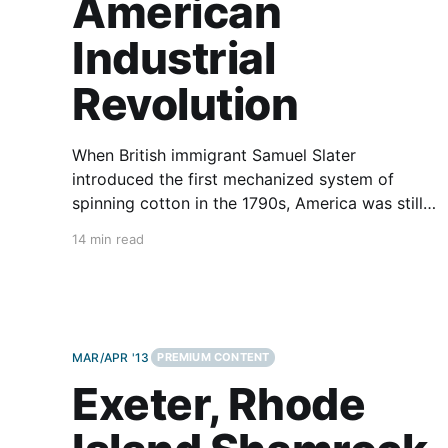
American
Industrial
Revolution
When British immigrant Samuel Slater
introduced the first mechanized system of
spinning cotton in the 1790s, America was still
an agrarian society with a widely dispersed
14 min read
population, but that would soon start changing.
Jeff Arpin (on the Kawasaki Vulcan 900
Classic), and I (on the Kawasaki Ninja 1000)
have traveled
MAR/APR '13
PREMIUM CONTENT
Exeter, Rhode