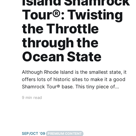
Island Shamrock
Tour®: Twisting
the Throttle
through the
Ocean State
Although Rhode Island is the smallest state, it
offers lots of historic sites to make it a good
Shamrock Tour® base. This tiny piece of
America is only 37 miles wide and 48 miles
9 min read
long, so trips into neighboring New England are
unavoidable and certainly well worth it. Some
interesting
SEP/OCT '09
PREMIUM CONTENT