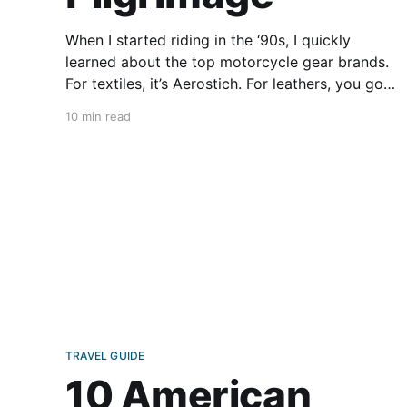
When I started riding in the ‘90s, I quickly
learned about the top motorcycle gear brands.
For textiles, it’s Aerostich. For leathers, you go
for Vanson. Both are vaunted American brands
10 min read
that I was proud to wear. Two Vanson jackets
still sit in my closet, one purchased during a
TRAVEL GUIDE
10 American