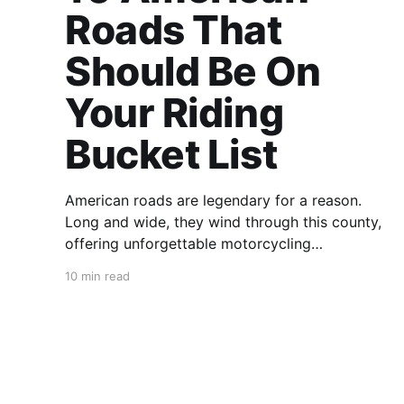
Roads That
Should Be On
Your Riding
Bucket List
American roads are legendary for a reason.
Long and wide, they wind through this county,
offering unforgettable motorcycling
experiences to both homegrown and visiting
10 min read
foreign riders. But with so many fantastic roads
in the U.S., their sheer number can be
intimidating. How can you know which road to
ride