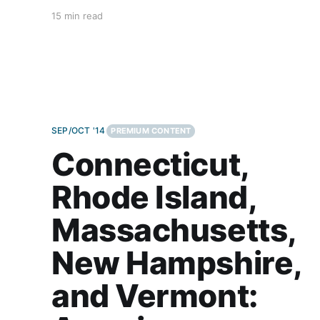
carnivores; salad bars are for rabbits. But pizza,
15 min read
ubiquitous pizza, can be customized for nearly
everyone. Chew on this for a second—on any
given
SEP/OCT '14
PREMIUM CONTENT
Connecticut,
Rhode Island,
Massachusetts,
New Hampshire,
and Vermont: