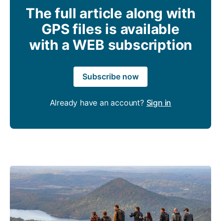
The full article along with
GPS files is available
with a WEB subscription
Subscribe now
Already have an account?
Sign in