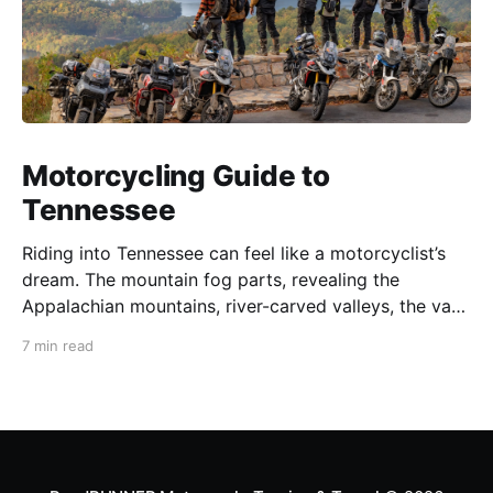
Motorcycling Guide to
Tennessee
Riding into Tennessee can feel like a motorcyclist’s
dream. The mountain fog parts, revealing the
Appalachian mountains, river-carved valleys, the vast
Mississippi, and miles upon miles of astounding roads
7 min read
waiting to feel your tires. Amidst the natural splendor
are towns big and small, echoing to the sounds of