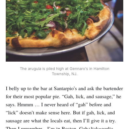
The arugula is piled high at Gennaro's in Hamilton
Township, NJ.
I belly up to the bar at Santarpio’s and ask the bartender
for their most popular pie. “Gah, lick, and sausage,” he
says. Hmmm … I never heard of “gah” before and
“lick” doesn’t make sense here. But if gah, lick, and
sausage are what the locals eat, then I’ll give it a try.
Then I remember—I’m in Boston. Gah+lick=garlic.