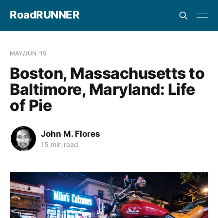
RoadRUNNER
MAY/JUN '15
Boston, Massachusetts to
Baltimore, Maryland: Life
of Pie
John M. Flores
15 min read