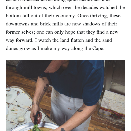
through mill towns, which over the decades watched the
bottom fall out of their economy. Once thriving, these
downtowns and brick mills are now shadows of their
former selves; one can only hope that they find a new
way forward. I watch the land flatten and the sand
dunes grow as I make my way along the Cape.