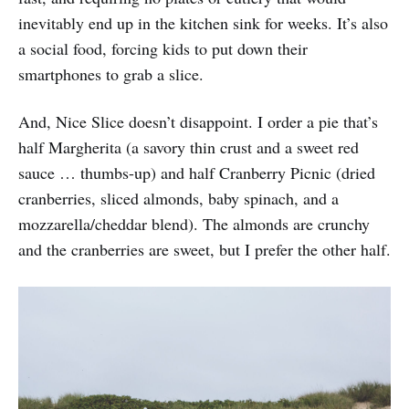
inevitably end up in the kitchen sink for weeks. It’s also
a social food, forcing kids to put down their
smartphones to grab a slice.
And, Nice Slice doesn’t disappoint. I order a pie that’s
half Margherita (a savory thin crust and a sweet red
sauce … thumbs-up) and half Cranberry Picnic (dried
cranberries, sliced almonds, baby spinach, and a
mozzarella/cheddar blend). The almonds are crunchy
and the cranberries are sweet, but I prefer the other half.