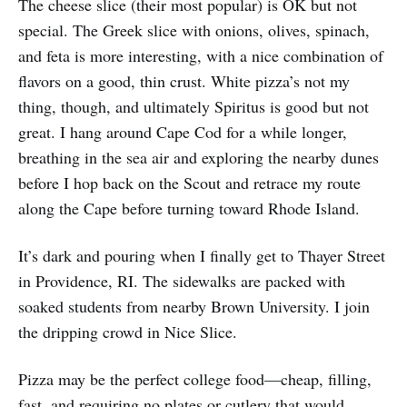
The cheese slice (their most popular) is OK but not
special. The Greek slice with onions, olives, spinach,
and feta is more interesting, with a nice combination of
flavors on a good, thin crust. White pizza’s not my
thing, though, and ultimately Spiritus is good but not
great. I hang around Cape Cod for a while longer,
breathing in the sea air and exploring the nearby dunes
before I hop back on the Scout and retrace my route
along the Cape before turning toward Rhode Island.
It’s dark and pouring when I finally get to Thayer Street
in Providence, RI. The sidewalks are packed with
soaked students from nearby Brown University. I join
the dripping crowd in Nice Slice.
Pizza may be the perfect college food—cheap, filling,
fast, and requiring no plates or cutlery that would