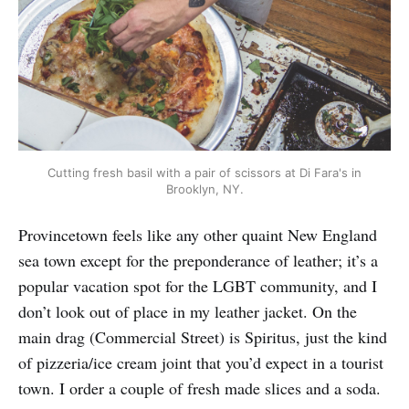
Cutting fresh basil with a pair of scissors at Di Fara's in
Brooklyn, NY.
Provincetown feels like any other quaint New England
sea town except for the preponderance of leather; it’s a
popular vacation spot for the LGBT community, and I
don’t look out of place in my leather jacket. On the
main drag (Commercial Street) is Spiritus, just the kind
of pizzeria/ice cream joint that you’d expect in a tourist
town. I order a couple of fresh made slices and a soda.