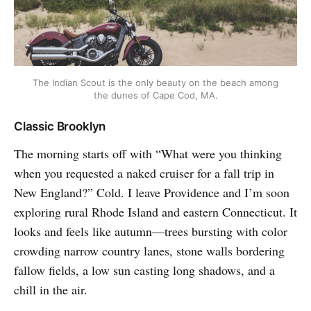
The Indian Scout is the only beauty on the beach among
the dunes of Cape Cod, MA.
Classic Brooklyn
The morning starts off with “What were you thinking
when you requested a naked cruiser for a fall trip in
New England?” Cold. I leave Providence and I’m soon
exploring rural Rhode Island and eastern Connecticut. It
looks and feels like autumn—trees bursting with color
crowding narrow country lanes, stone walls bordering
fallow fields, a low sun casting long shadows, and a
chill in the air.