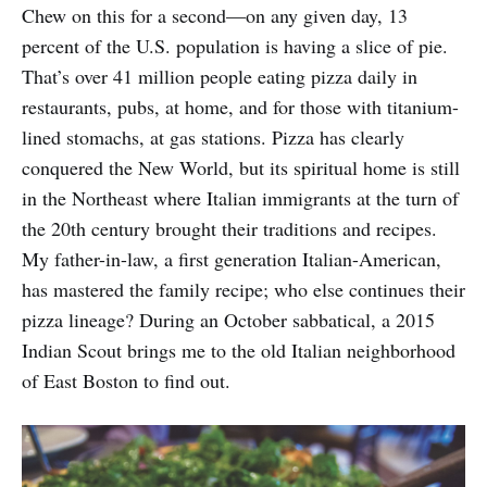
Chew on this for a second—on any given day, 13
percent of the U.S. population is having a slice of pie.
That’s over 41 million people eating pizza daily in
restaurants, pubs, at home, and for those with titanium-
lined stomachs, at gas stations. Pizza has clearly
conquered the New World, but its spiritual home is still
in the Northeast where Italian immigrants at the turn of
the 20th century brought their traditions and recipes.
My father-in-law, a first generation Italian-American,
has mastered the family recipe; who else continues their
pizza lineage? During an October sabbatical, a 2015
Indian Scout brings me to the old Italian neighborhood
of East Boston to find out.