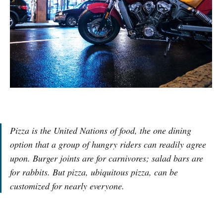
Pizza is the United Nations of food, the one dining
option that a group of hungry riders can readily agree
upon. Burger joints are for carnivores; salad bars are
for rabbits. But pizza, ubiquitous pizza, can be
customized for nearly everyone.