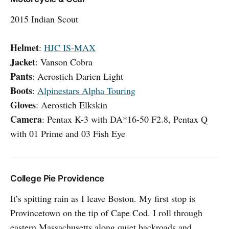
2015 Indian Scout
Helmet
:
HJC IS-MAX
Jacket
: Vanson Cobra
Pants
: Aerostich Darien Light
Boots
:
Alpinestars Alpha Touring
Gloves
: Aerostich Elkskin
Camera
: Pentax K-3 with DA*16-50 F2.8, Pentax Q
with 01 Prime and 03 Fish Eye
College Pie Providence
It’s spitting rain as I leave Boston. My first stop is
Provincetown on the tip of Cape Cod. I roll through
eastern Massachusetts along quiet backroads and