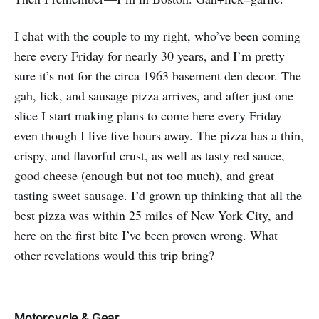
I chat with the couple to my right, who’ve been coming
here every Friday for nearly 30 years, and I’m pretty
sure it’s not for the circa 1963 basement den decor. The
gah, lick, and sausage pizza arrives, and after just one
slice I start making plans to come here every Friday
even though I live five hours away. The pizza has a thin,
crispy, and flavorful crust, as well as tasty red sauce,
good cheese (enough but not too much), and great
tasting sweet sausage. I’d grown up thinking that all the
best pizza was within 25 miles of New York City, and
here on the first bite I’ve been proven wrong. What
other revelations would this trip bring?
Motorcycle & Gear