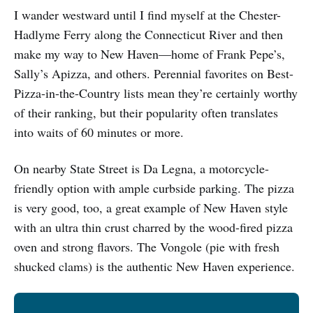
I wander westward until I find myself at the Chester-
Hadlyme Ferry along the Connecticut River and then
make my way to New Haven—home of Frank Pepe’s,
Sally’s Apizza, and others. Perennial favorites on Best-
Pizza-in-the-Country lists mean they’re certainly worthy
of their ranking, but their popularity often translates
into waits of 60 minutes or more.
On nearby State Street is Da Legna, a motorcycle-
friendly option with ample curbside parking. The pizza
is very good, too, a great example of New Haven style
with an ultra thin crust charred by the wood-fired pizza
oven and strong flavors. The Vongole (pie with fresh
shucked clams) is the authentic New Haven experience.