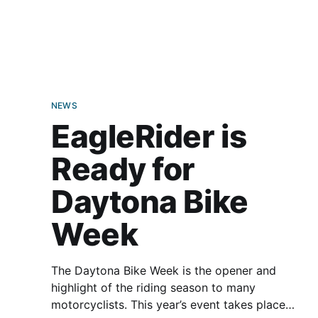
—and allow them to bring a friend along for the
ride. Club EagleRider works on a credit-based
system. Each membership
NEWS
EagleRider is
Ready for
Daytona Bike
Week
The Daytona Bike Week is the opener and
highlight of the riding season to many
motorcyclists. This year’s event takes place