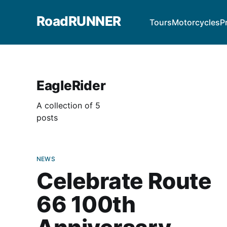
RoadRUNNER
Tours
Motorcycles
P
EagleRider
A collection of 5
posts
NEWS
Celebrate Route
66 100th