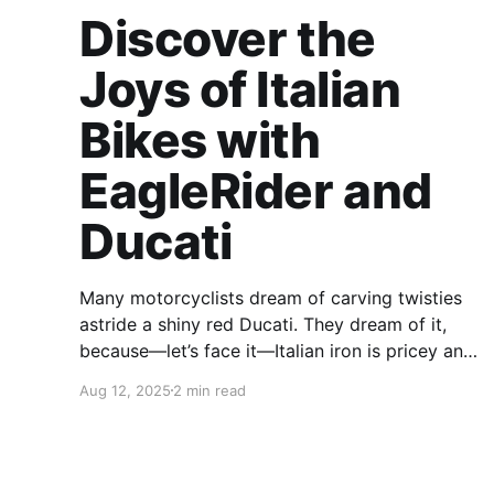
Discover the
Joys of Italian
Bikes with
EagleRider and
Ducati
Many motorcyclists dream of carving twisties
astride a shiny red Ducati. They dream of it,
because—let’s face it—Italian iron is pricey and
outside many riders’ budgets. Fortunately, there
Aug 12, 2025
2 min read
is a way for you to climb in the saddle of a new
Ducati without shelling out wads of