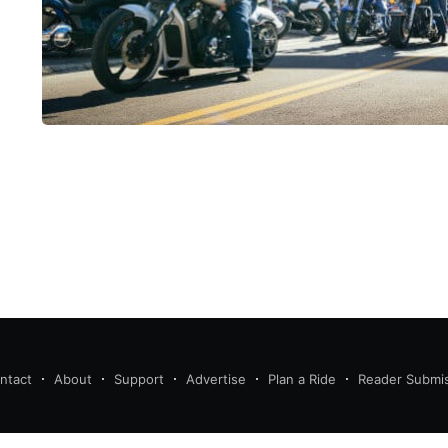
ntact
About
Support
Advertise
Plan a Ride
Reader Submi