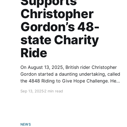
Supports
Christopher
Gordon’s 48-
state Charity
Ride
On August 13, 2025, British rider Christopher
Gordon started a daunting undertaking, called
the 4848 Riding to Give Hope Challenge. He
aims to travel 11,000 miles through all 48
Sep 13, 2025
2 min read
mainland U.S. states astride a Harley-Davidson
Heritage Classic motorcycle in 48 days. Sadly,
this is no joyride. The
NEWS