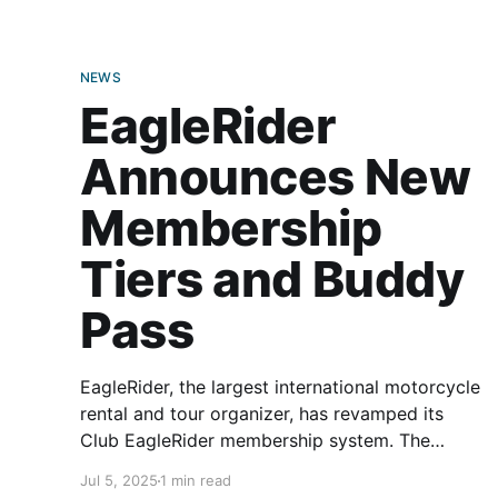
NEWS
EagleRider
Announces New
Membership
Tiers and Buddy
Pass
EagleRider, the largest international motorcycle
rental and tour organizer, has revamped its
Club EagleRider membership system. The
updated membership model aims to bring
Jul 5, 2025
1 min read
riders more flexibility when renting motorcycles