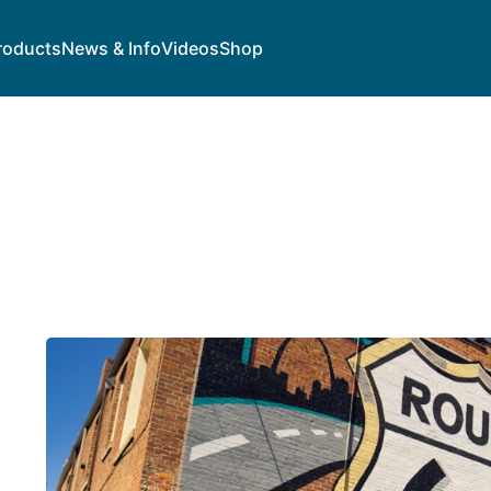
roducts
News & Info
Videos
Shop