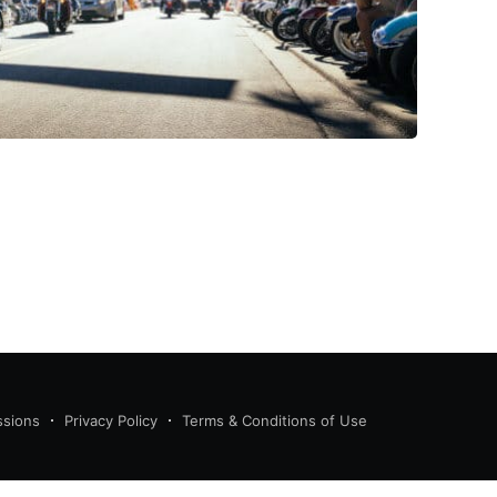
ssions
Privacy Policy
Terms & Conditions of Use