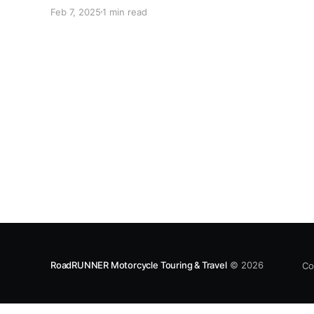
February 28-March 9 in Daytona Beach, FL. Not
Feb 7, 2025
1 min read
all riders are able to attend Daytona astride
their own motorcycles. Perhaps your machine
suffered a breakdown, live so
RoadRUNNER Motorcycle Touring & Travel
© 2026
Co