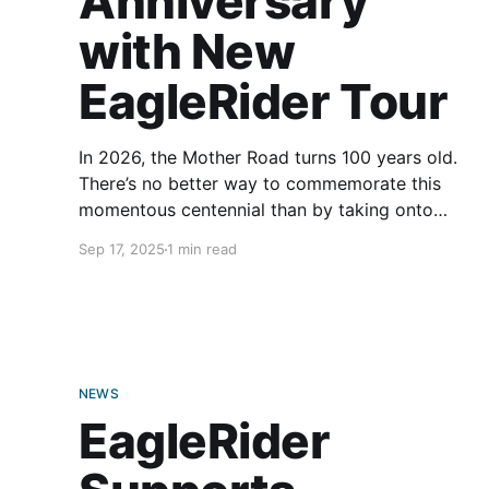
Anniversary
with New
EagleRider Tour
In 2026, the Mother Road turns 100 years old.
There’s no better way to commemorate this
momentous centennial than by taking onto
Route 66 on your motorcycle. The road is long
Sep 17, 2025
1 min read
and arduous, though, and those miles can get
lonely. To help you celebrate the occasion in
good company,
NEWS
EagleRider