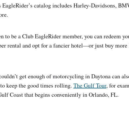
as EagleRider’s catalog includes Harley-Davidsons, B
ore.
n to be a Club EagleRider member, you can redeem your
per rental and opt for a fancier hotel—or just buy mor
couldn’t get enough of motorcycling in Daytona can als
to keep the good times rolling.
The Gulf Tour
, for exa
ulf Coast that begins conveniently in Orlando, FL.