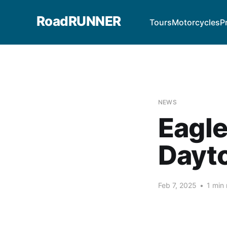
RoadRUNNER
Tours
Motorcycles
P
NEWS
Eagle
Dayt
Feb 7, 2025
•
1 min