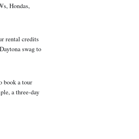
MWs, Hondas,
 rental credits
e Daytona swag to
o book a tour
mple, a three-day