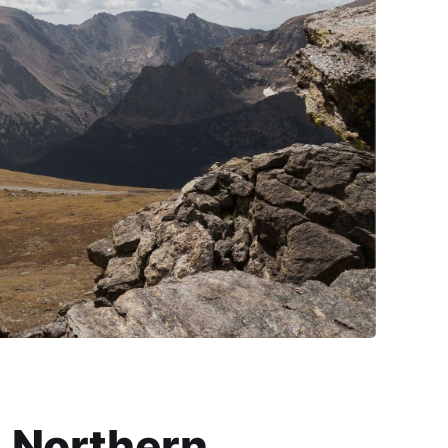
Northern