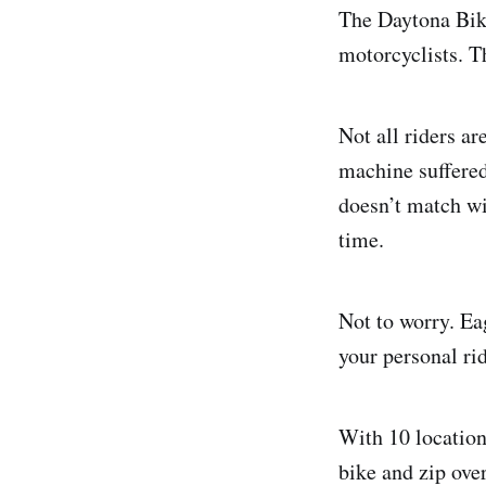
The Daytona Bike
motorcyclists. T
Not all riders a
machine suffered
doesn’t match wi
time.
Not to worry. Ea
your personal ri
With 10 location
bike and zip ove