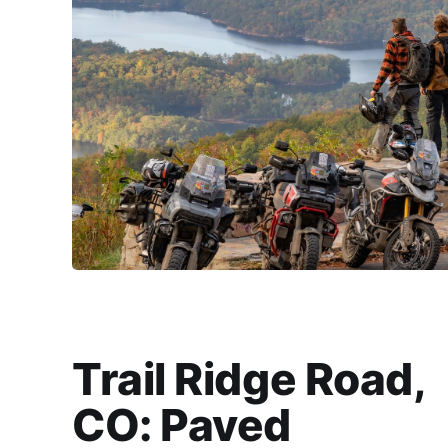
Trail Ridge Road,
CO: Paved