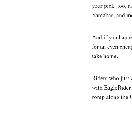
your pick, too, 
Yamahas, and m
And if you happe
for an even chea
take home.
Riders who just 
with EagleRider 
romp along the G