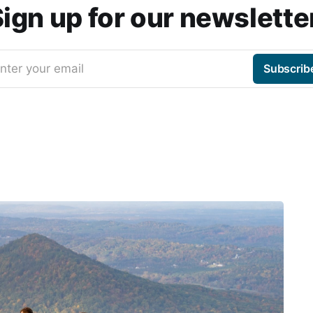
ign up for our newslette
nter your email
Subscrib