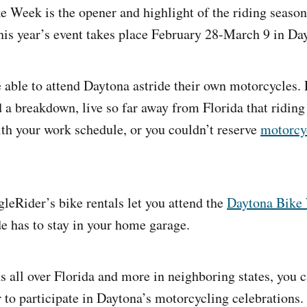
 Week is the opener and highlight of the riding seaso
his year’s event takes place February 28-March 9 in Da
re able to attend Daytona astride their own motorcycles.
 a breakdown, live so far away from Florida that riding 
th your work schedule, or you couldn’t reserve
motorcy
gleRider’s bike rentals let you attend the
Daytona Bike
de has to stay in your home garage.
s all over Florida and more in neighboring states, you c
r to participate in Daytona’s motorcycling celebrations