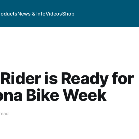
roducts
News & Info
Videos
Shop
Rider is Ready for
ona Bike Week
 read