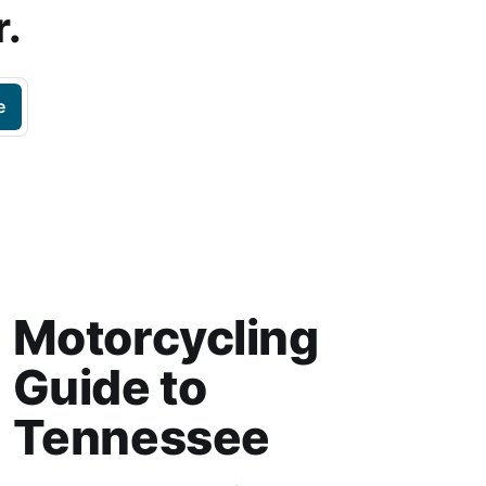
r.
e
Motorcycling
Guide to
Tennessee