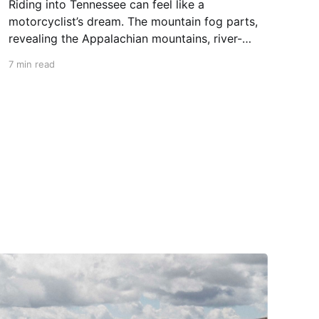
Riding into Tennessee can feel like a
motorcyclist’s dream. The mountain fog parts,
revealing the Appalachian mountains, river-
carved valleys, the vast Mississippi, and miles
7 min read
upon miles of astounding roads waiting to feel
your tires. Amidst the natural splendor are
towns big and small, echoing to the sounds of