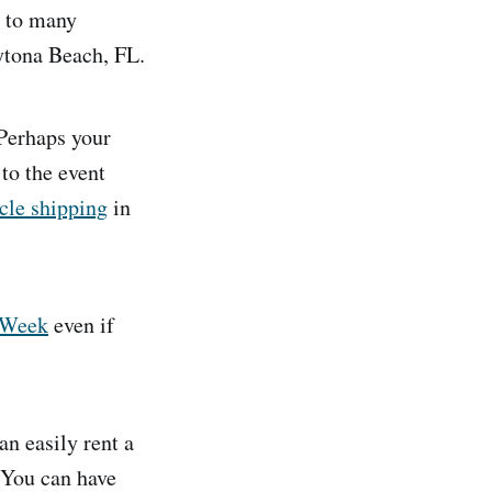
n to many
ytona Beach, FL.
 Perhaps your
to the event
cle shipping
in
 Week
even if
an easily rent a
. You can have