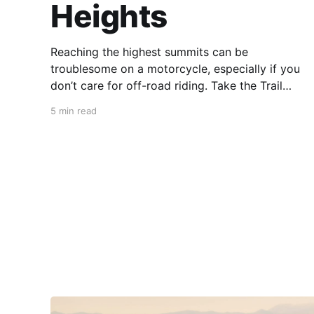
Heights
Reaching the highest summits can be
troublesome on a motorcycle, especially if you
don’t care for off-road riding. Take the Trail
Ridge Road, though, and you scale the
5 min read
mountains on any motorcycle that can handle
grades of 7%. This 48-mile section of US 34 in
Colorado takes