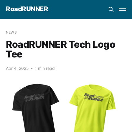
RoadRUNNER
NEWS
RoadRUNNER Tech Logo
Tee
Apr 4, 2025
•
1 min read