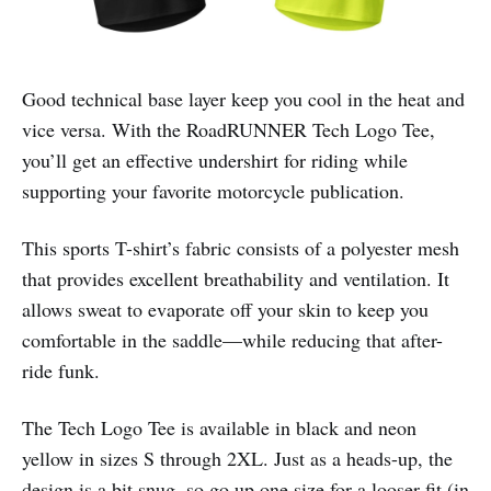
Good technical base layer keep you cool in the heat and
vice versa. With the RoadRUNNER Tech Logo Tee,
you’ll get an effective undershirt for riding while
supporting your favorite motorcycle publication.
This sports T-shirt’s fabric consists of a polyester mesh
that provides excellent breathability and ventilation. It
allows sweat to evaporate off your skin to keep you
comfortable in the saddle—while reducing that after-
ride funk.
The Tech Logo Tee is available in black and neon
yellow in sizes S through 2XL. Just as a heads-up, the
design is a bit snug, so go up one size for a looser fit (in