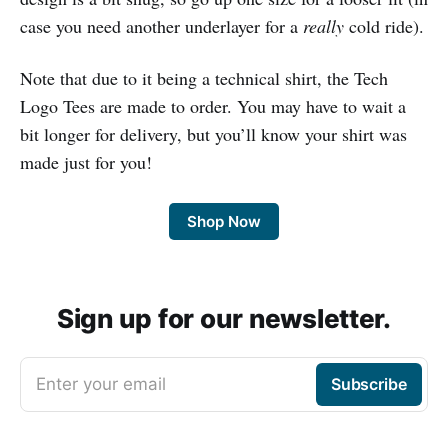
case you need another underlayer for a
really
cold ride).
Note that due to it being a technical shirt, the Tech
Logo Tees are made to order. You may have to wait a
bit longer for delivery, but you’ll know your shirt was
made just for you!
Shop Now
Sign up for our newsletter.
Enter your email
Subscribe