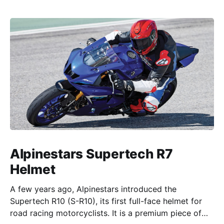
Alpinestars Supertech R7
Helmet
A few years ago, Alpinestars introduced the
Supertech R10 (S-R10), its first full-face helmet for
road racing motorcyclists. It is a premium piece of