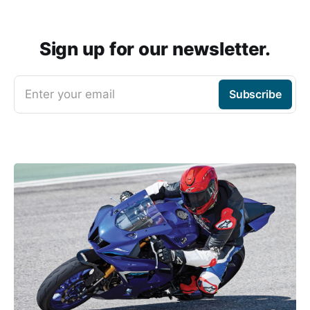
Sign up for our newsletter.
Enter your email
Subscribe