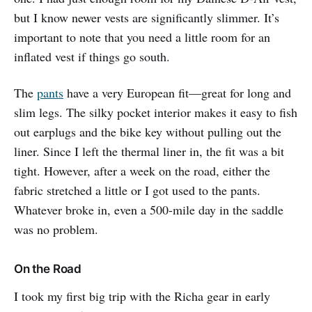
but I know newer vests are significantly slimmer. It’s
important to note that you need a little room for an
inflated vest if things go south.
The
pants
have a very European fit—great for long and
slim legs. The silky pocket interior makes it easy to fish
out earplugs and the bike key without pulling out the
liner. Since I left the thermal liner in, the fit was a bit
tight. However, after a week on the road, either the
fabric stretched a little or I got used to the pants.
Whatever broke in, even a 500-mile day in the saddle
was no problem.
On the Road
I took my first big trip with the Richa gear in early