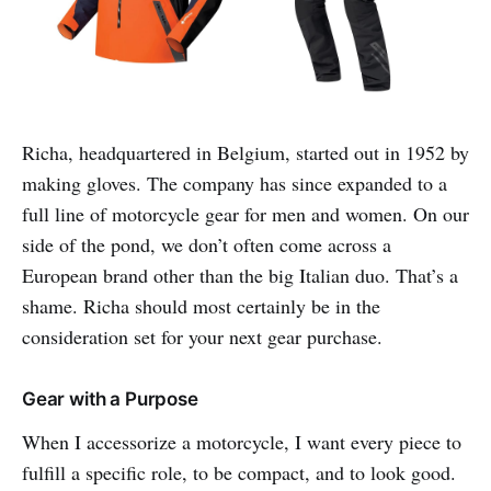
Richa, headquartered in Belgium, started out in 1952 by
making gloves. The company has since expanded to a
full line of motorcycle gear for men and women. On our
side of the pond, we don’t often come across a
European brand other than the big Italian duo. That’s a
shame. Richa should most certainly be in the
consideration set for your next gear purchase.
Gear with a Purpose
When I accessorize a motorcycle, I want every piece to
fulfill a specific role, to be compact, and to look good.