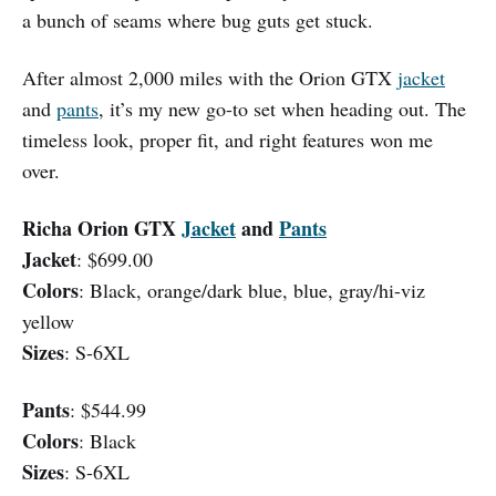
a bunch of seams where bug guts get stuck.
After almost 2,000 miles with the Orion GTX
jacket
and
pants
, it’s my new go-to set when heading out. The
timeless look, proper fit, and right features won me
over.
Richa Orion GTX
Jacket
and
Pants
Jacket
: $699.00
Colors
: Black, orange/dark blue, blue, gray/hi-viz
yellow
Sizes
: S-6XL
Pants
: $544.99
Colors
: Black
Sizes
: S-6XL