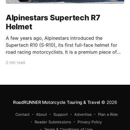
Alpinestars Supertech R7
Helmet
A few years ago, Alpinestars introduced the
Supertech R10 (S-R10), its first full-face helmet for
road racing motorcyclists. It is a premium piece of
head protection, priced above equivalent models
2 min read
from established competitors. For 2026, Alpinestars
is bringing to market the Supertech R7 (S-R7), a
more affordable
RoadRUNNER Motorcycle Touring & Travel
© 2026
Contact
About
Support
Advertise
Plan a Ride
Reader Submissions
Privacy Policy
Terms & Conditions of Use