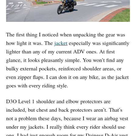
The first thing I noticed when unpacking the gear was
how light it was. The
jacket
especially was significantly
lighter than any of my current ADV ones. At first
glance, it looks pleasantly simple. You won’t find any
bulky external pockets, reinforced shoulder areas, or
even zipper flaps. I can don it on any bike, as the jacket
goes with every riding style.
D3O Level 1 shoulder and elbow protectors are
included, but chest and back protectors aren’t. That’s
not a problem these days, because I wear an airbag vest
under my jackets. I really think every rider should use
one. I had just enough room for my Dainese D-Air vest,