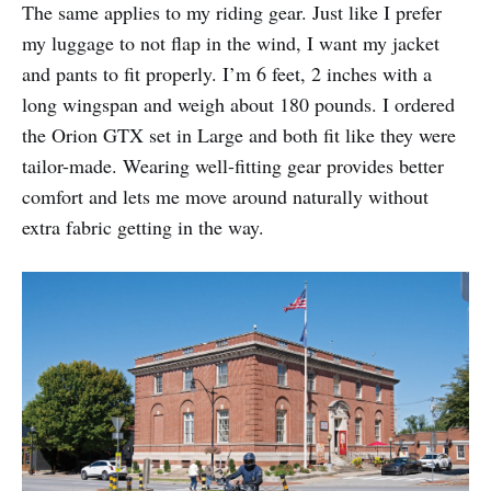
The same applies to my riding gear. Just like I prefer
my luggage to not flap in the wind, I want my jacket
and pants to fit properly. I’m 6 feet, 2 inches with a
long wingspan and weigh about 180 pounds. I ordered
the Orion GTX set in Large and both fit like they were
tailor-made. Wearing well-fitting gear provides better
comfort and lets me move around naturally without
extra fabric getting in the way.