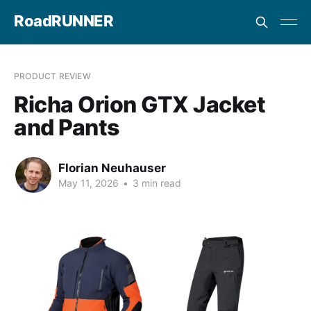
RoadRUNNER
PRODUCT REVIEW
Richa Orion GTX Jacket
and Pants
Florian Neuhauser
May 11, 2026
•
3 min read