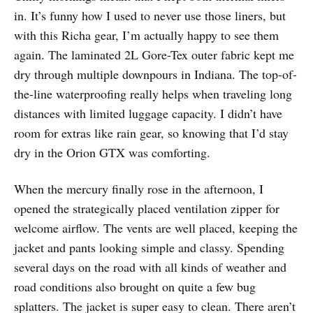
in. It’s funny how I used to never use those liners, but
with this Richa gear, I’m actually happy to see them
again. The laminated 2L Gore-Tex outer fabric kept me
dry through multiple downpours in Indiana. The top-of-
the-line waterproofing really helps when traveling long
distances with limited luggage capacity. I didn’t have
room for extras like rain gear, so knowing that I’d stay
dry in the Orion GTX was comforting.
When the mercury finally rose in the afternoon, I
opened the strategically placed ventilation zipper for
welcome airflow. The vents are well placed, keeping the
jacket and pants looking simple and classy. Spending
several days on the road with all kinds of weather and
road conditions also brought on quite a few bug
splatters. The jacket is super easy to clean. There aren’t