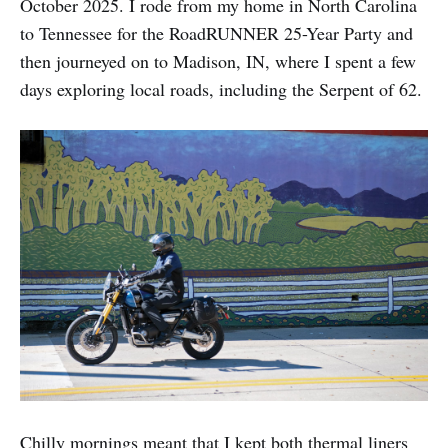
October 2025. I rode from my home in North Carolina
to Tennessee for the RoadRUNNER 25-Year Party and
then journeyed on to Madison, IN, where I spent a few
days exploring local roads, including the Serpent of 62.
Chilly mornings meant that I kept both thermal liners