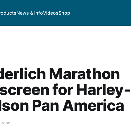
roducts
News & Info
Videos
Shop
erlich Marathon
creen for Harley-
dson Pan America
n read