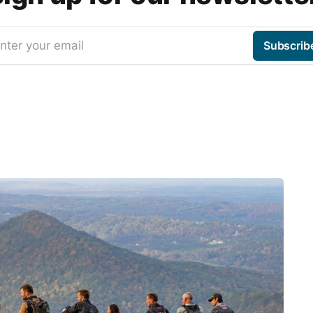
nter your email
Subscrib