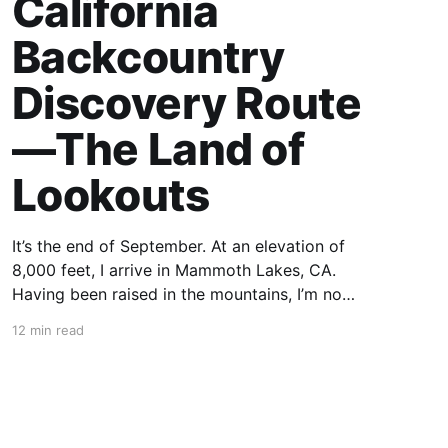
California
Backcountry
Discovery Route
—The Land of
Lookouts
It’s the end of September. At an elevation of
8,000 feet, I arrive in Mammoth Lakes, CA.
Having been raised in the mountains, I’m no
stranger to thin air, but after a year of living in
12 min read
Arkansas, I struggle to catch my breath and
acclimate to this