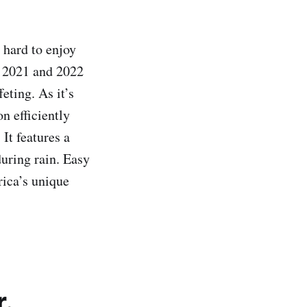
hard to enjoy
 2021 and 2022
ting. As it’s
n efficiently
 It features a
uring rain. Easy
rica’s unique
r.