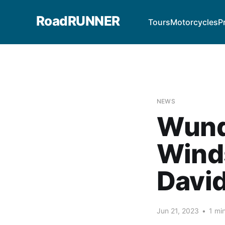
RoadRUNNER
Tours
Motorcycles
P
NEWS
Wund
Winds
Davi
Jun 21, 2023
•
1 mi