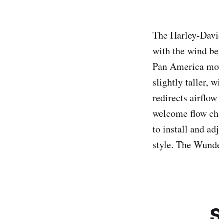
The Harley-Davi
with the wind b
Pan America mode
slightly taller, 
redirects airflow
welcome flow cha
to install and a
style. The Wunde
S