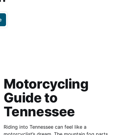
e
Motorcycling
Guide to
Tennessee
Riding into Tennessee can feel like a
motorcyclist’s dream. The mountain fog parts,