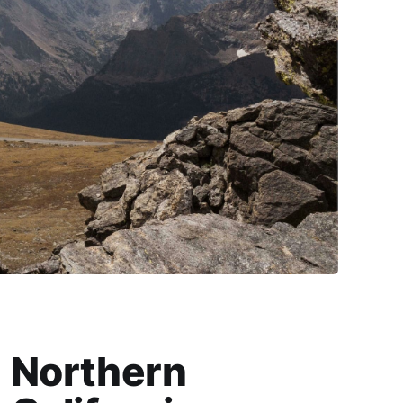
Northern