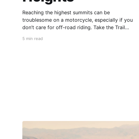
Reaching the highest summits can be
troublesome on a motorcycle, especially if you
don’t care for off-road riding. Take the Trail
Ridge Road, though, and you scale the
5 min read
mountains on any motorcycle that can handle
grades of 7%. This 48-mile section of US 34 in
Colorado takes