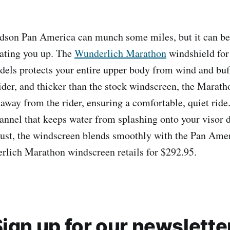
dson Pan America can munch some miles, but it can be 
eating you up. The
Wunderlich Marathon
windshield for
ls protects your entire upper body from wind and buffe
wider, and thicker than the stock windscreen, the Maratho
 away from the rider, ensuring a comfortable, quiet ride.
nnel that keeps water from splashing onto your visor d
djust, the windscreen blends smoothly with the Pan Ame
rlich Marathon windscreen retails for $292.95.
ign up for our newslette