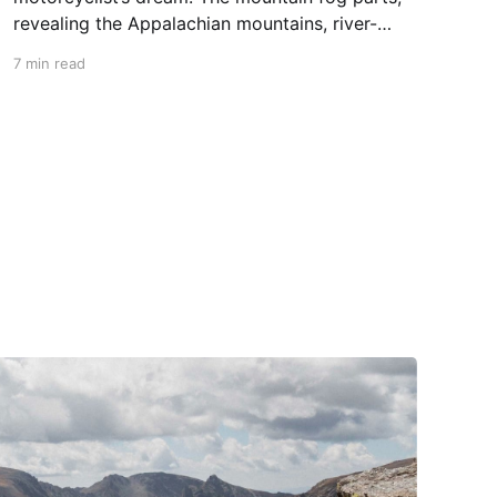
revealing the Appalachian mountains, river-
carved valleys, the vast Mississippi, and miles
7 min read
upon miles of astounding roads waiting to feel
your tires. Amidst the natural splendor are
towns big and small, echoing to the sounds of