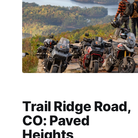
Trail Ridge Road,
CO: Paved
Heights