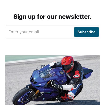
Sign up for our newsletter.
Enter your email
Subscribe