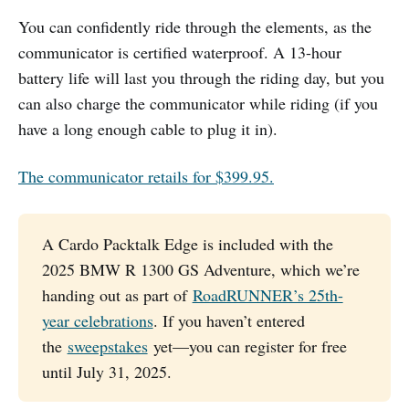
You can confidently ride through the elements, as the
communicator is certified waterproof. A 13-hour
battery life will last you through the riding day, but you
can also charge the communicator while riding (if you
have a long enough cable to plug it in).
The communicator retails for $399.95.
A Cardo Packtalk Edge is included with the
2025 BMW R 1300 GS Adventure, which we’re
handing out as part of
RoadRUNNER’s 25th-
year celebrations
. If you haven’t entered
the
sweepstakes
yet—you can register for free
until July 31, 2025.