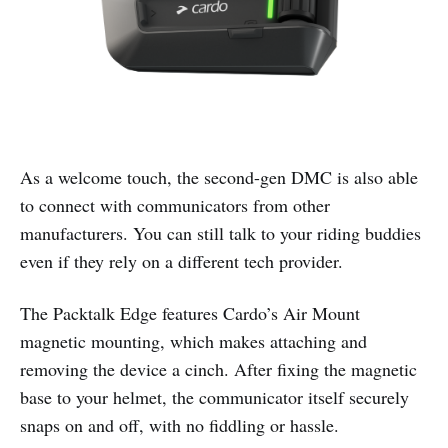
As a welcome touch, the second-gen DMC is also able
to connect with communicators from other
manufacturers. You can still talk to your riding buddies
even if they rely on a different tech provider.
The Packtalk Edge features Cardo’s Air Mount
magnetic mounting, which makes attaching and
removing the device a cinch. After fixing the magnetic
base to your helmet, the communicator itself securely
snaps on and off, with no fiddling or hassle.