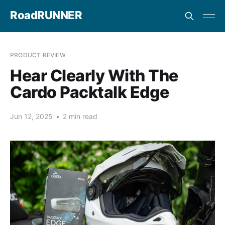
RoadRUNNER
PRODUCT REVIEW
Hear Clearly With The
Cardo Packtalk Edge
Jun 12, 2025
•
2 min read