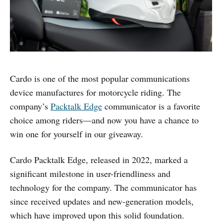
Cardo is one of the most popular communications
device manufactures for motorcycle riding. The
company’s
Packtalk Edge
communicator is a favorite
choice among riders—and now you have a chance to
win one for yourself in our giveaway.
Cardo Packtalk Edge, released in 2022, marked a
significant milestone in user-friendliness and
technology for the company. The communicator has
since received updates and new-generation models,
which have improved upon this solid foundation.