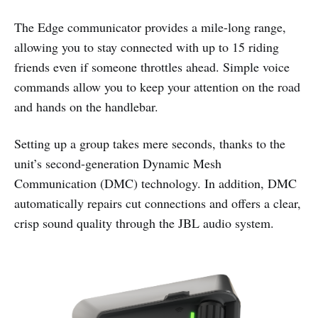
The Edge communicator provides a mile-long range,
allowing you to stay connected with up to 15 riding
friends even if someone throttles ahead. Simple voice
commands allow you to keep your attention on the road
and hands on the handlebar.
Setting up a group takes mere seconds, thanks to the
unit’s second-generation Dynamic Mesh
Communication (DMC) technology. In addition, DMC
automatically repairs cut connections and offers a clear,
crisp sound quality through the JBL audio system.