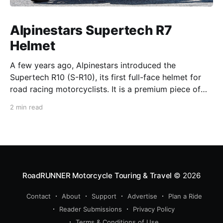
Alpinestars Supertech R7
Helmet
A few years ago, Alpinestars introduced the
Supertech R10 (S-R10), its first full-face helmet for
road racing motorcyclists. It is a premium piece of
head protection, priced above equivalent models
2 min read
from established competitors. For 2026, Alpinestars
is bringing to market the Supertech R7 (S-R7), a
more affordable
RoadRUNNER Motorcycle Touring & Travel
© 2026
Contact
About
Support
Advertise
Plan a Ride
Reader Submissions
Privacy Policy
Terms & Conditions of Use