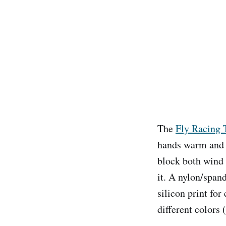
The
Fly Racing 
hands warm and d
block both wind 
it. A nylon/span
silicon print for
different colors 