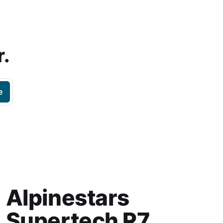
r.
e
Alpinestars
Supertech R7