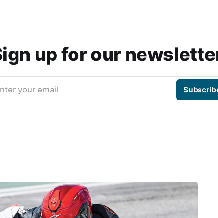
ign up for our newslette
nter your email
Subscrib