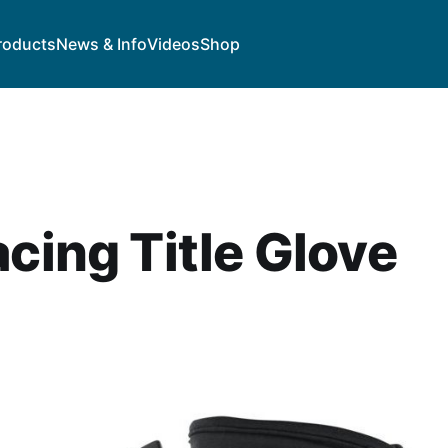
roducts
News & Info
Videos
Shop
acing Title Glove