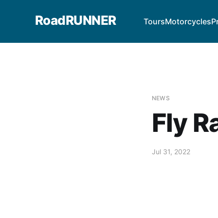
RoadRUNNER
Tours
Motorcycles
P
NEWS
Fly R
Jul 31, 2022