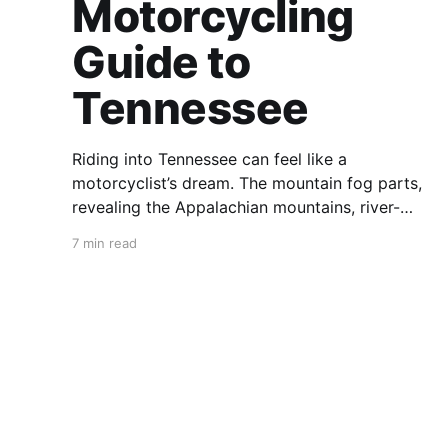
Motorcycling
Guide to
Tennessee
Riding into Tennessee can feel like a
motorcyclist’s dream. The mountain fog parts,
revealing the Appalachian mountains, river-
carved valleys, the vast Mississippi, and miles
7 min read
upon miles of astounding roads waiting to feel
your tires. Amidst the natural splendor are
towns big and small, echoing to the sounds of