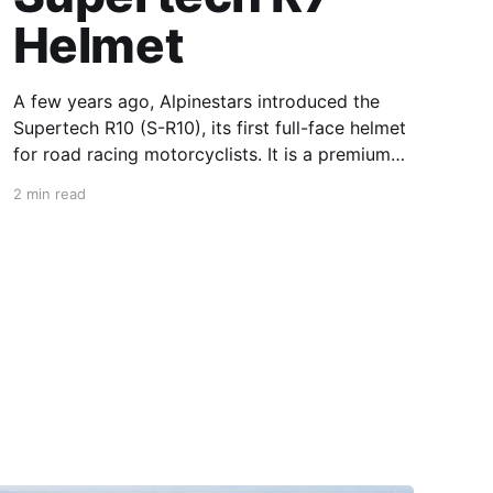
Helmet
A few years ago, Alpinestars introduced the
Supertech R10 (S-R10), its first full-face helmet
for road racing motorcyclists. It is a premium
piece of head protection, priced above
2 min read
equivalent models from established
competitors. For 2026, Alpinestars is bringing
to market the Supertech R7 (S-R7), a more
affordable