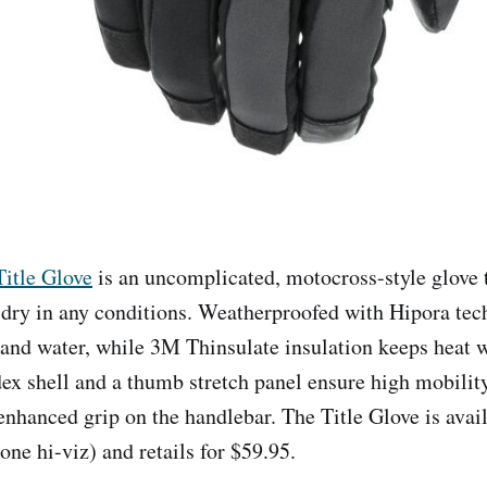
Title Glove
is an uncomplicated, motocross-style glove 
ry in any conditions. Weatherproofed with Hipora tec
and water, while 3M Thinsulate insulation keeps heat 
dex shell and a thumb stretch panel ensure high mobilit
 enhanced grip on the handlebar. The Title Glove is avail
(one hi-viz) and retails for $59.95.