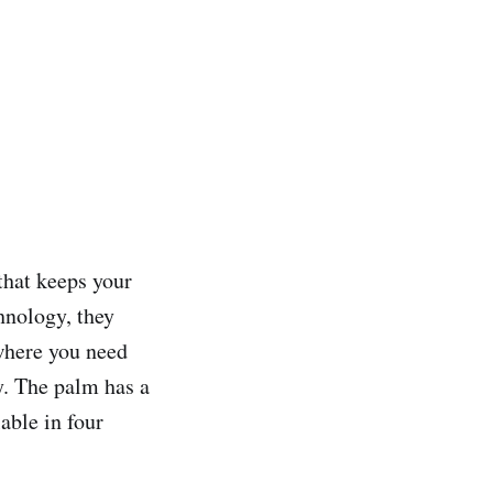
that keeps your
hnology, they
where you need
y. The palm has a
able in four