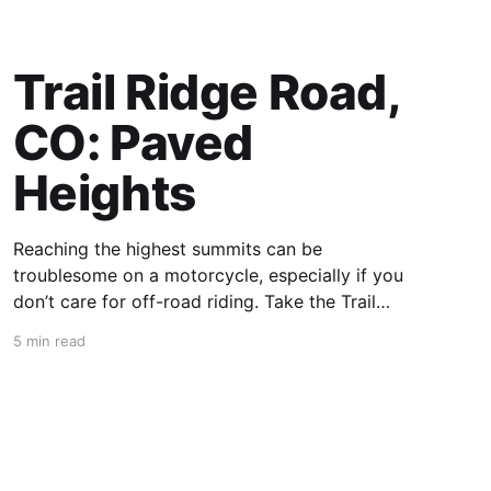
Trail Ridge Road,
CO: Paved
Heights
Reaching the highest summits can be
troublesome on a motorcycle, especially if you
don’t care for off-road riding. Take the Trail
Ridge Road, though, and you scale the
5 min read
mountains on any motorcycle that can handle
grades of 7%. This 48-mile section of US 34 in
Colorado takes