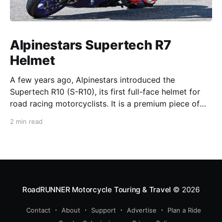
Alpinestars Supertech R7
Helmet
A few years ago, Alpinestars introduced the
Supertech R10 (S-R10), its first full-face helmet for
road racing motorcyclists. It is a premium piece of
head protection, priced above equivalent models
2 min read
from established competitors. For 2026, Alpinestars
is bringing to market the Supertech R7 (S-R7), a
more affordable
RoadRUNNER Motorcycle Touring & Travel
© 2026
Contact
About
Support
Advertise
Plan a Ride