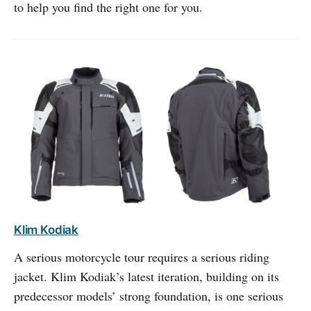
to help you find the right one for you.
Klim Kodiak
A serious motorcycle tour requires a serious riding
jacket. Klim Kodiak’s latest iteration, building on its
predecessor models’ strong foundation, is one serious