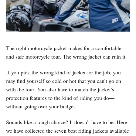
The right motorcycle jacket makes for a comfortable
and safe motorcycle tour. The wrong jacket can ruin it.
If you pick the wrong kind of jacket for the job, you
may find yourself so cold or hot that you can’t go on
with the tour. You also have to match the jacket’s
protection features to the kind of riding you do—
without going over your budget.
Sounds like a tough choice? It doesn’t have to be. Here,
we have collected the seven best riding jackets available