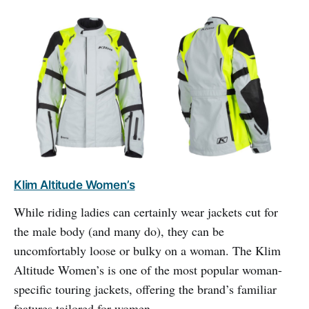
Klim Altitude Women’s
While riding ladies can certainly wear jackets cut for
the male body (and many do), they can be
uncomfortably loose or bulky on a woman. The Klim
Altitude Women’s is one of the most popular woman-
specific touring jackets, offering the brand’s familiar
features tailored for women.