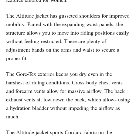
The Altitude jacket has gusseted shoulders for improved
mobility. Paired with the expanding waist panels, the
structure allows you to move into riding positions easily
without feeling restricted. There are plenty of
adjustment bands on the arms and waist to secure a
proper fit.
The Gore-Tex exterior keeps you dry even in the
harshest of riding conditions. Cross-body chest vents
and forearm vents allow for massive airflow. The back
exhaust vents sit low down the back, which allows using
a hydration bladder without impeding the airflow as
much.
The Altitude jacket sports Cordura fabric on the