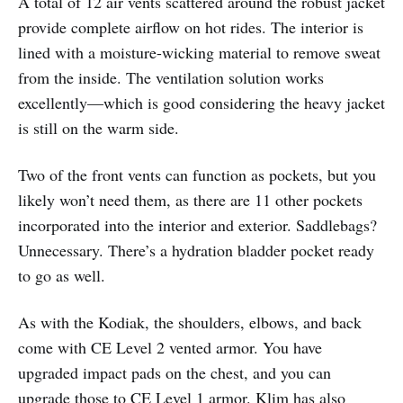
A total of 12 air vents scattered around the robust jacket
provide complete airflow on hot rides. The interior is
lined with a moisture-wicking material to remove sweat
from the inside. The ventilation solution works
excellently—which is good considering the heavy jacket
is still on the warm side.
Two of the front vents can function as pockets, but you
likely won’t need them, as there are 11 other pockets
incorporated into the interior and exterior. Saddlebags?
Unnecessary. There’s a hydration bladder pocket ready
to go as well.
As with the Kodiak, the shoulders, elbows, and back
come with CE Level 2 vented armor. You have
upgraded impact pads on the chest, and you can
upgrade those to CE Level 1 armor. Klim has also