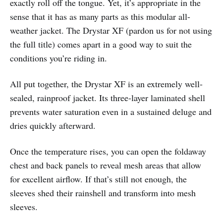
exactly roll off the tongue. Yet, it’s appropriate in the
sense that it has as many parts as this modular all-
weather jacket. The Drystar XF (pardon us for not using
the full title) comes apart in a good way to suit the
conditions you’re riding in.
All put together, the Drystar XF is an extremely well-
sealed, rainproof jacket. Its three-layer laminated shell
prevents water saturation even in a sustained deluge and
dries quickly afterward.
Once the temperature rises, you can open the foldaway
chest and back panels to reveal mesh areas that allow
for excellent airflow. If that’s still not enough, the
sleeves shed their rainshell and transform into mesh
sleeves.