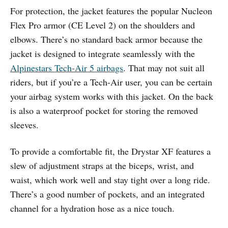
For protection, the jacket features the popular Nucleon
Flex Pro armor (CE Level 2) on the shoulders and
elbows. There’s no standard back armor because the
jacket is designed to integrate seamlessly with the
Alpinestars Tech-Air 5 airbags
. That may not suit all
riders, but if you’re a Tech-Air user, you can be certain
your airbag system works with this jacket. On the back
is also a waterproof pocket for storing the removed
sleeves.
To provide a comfortable fit, the Drystar XF features a
slew of adjustment straps at the biceps, wrist, and
waist, which work well and stay tight over a long ride.
There’s a good number of pockets, and an integrated
channel for a hydration hose as a nice touch.