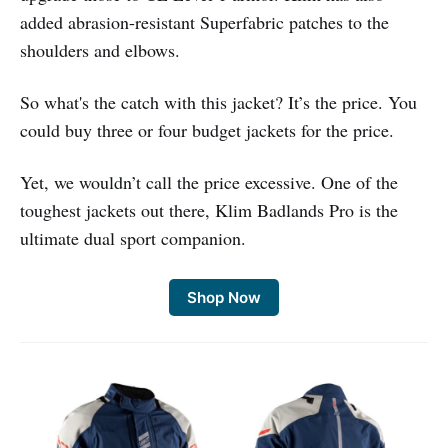
added abrasion-resistant Superfabric patches to the
shoulders and elbows.
So what's the catch with this jacket? It’s the price. You
could buy three or four budget jackets for the price.
Yet, we wouldn’t call the price excessive. One of the
toughest jackets out there, Klim Badlands Pro is the
ultimate dual sport companion.
Shop Now