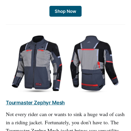
Shop Now
Tourmaster Zephyr Mesh
Not every rider can or wants to sink a huge wad of cash
in a riding jacket. Fortunately, you don’t have to. The
Tourmaster Zephyr Mesh jacket brings you versatility