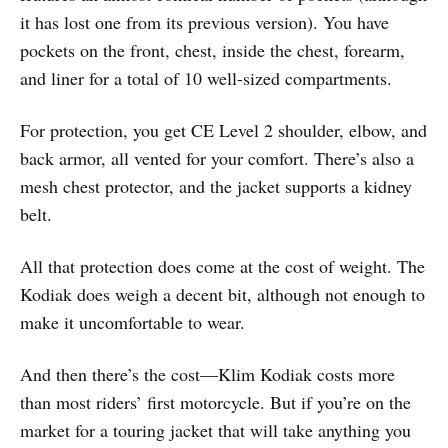
it has lost one from its previous version). You have
pockets on the front, chest, inside the chest, forearm,
and liner for a total of 10 well-sized compartments.
For protection, you get CE Level 2 shoulder, elbow, and
back armor, all vented for your comfort. There’s also a
mesh chest protector, and the jacket supports a kidney
belt.
All that protection does come at the cost of weight. The
Kodiak does weigh a decent bit, although not enough to
make it uncomfortable to wear.
And then there’s the cost—Klim Kodiak costs more
than most riders’ first motorcycle. But if you’re on the
market for a touring jacket that will take anything you