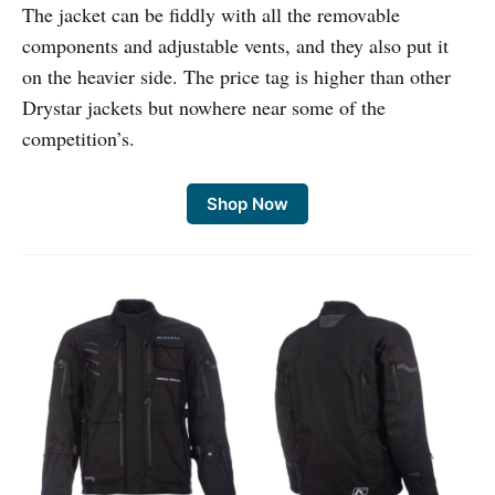
The jacket can be fiddly with all the removable
components and adjustable vents, and they also put it
on the heavier side. The price tag is higher than other
Drystar jackets but nowhere near some of the
competition’s.
Shop Now