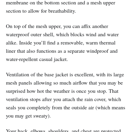
membrane on the bottom section and a mesh upper
section to allow for breathability.
On top of the mesh upper, you can affix another
waterproof outer shell, which blocks wind and water
alike. Inside you’ll find a removable, warm thermal
liner that also functions as a separate windproof and
water-repellent casual jacket.
Ventilation of the base jacket is excellent, with its large
mesh panels allowing so much airflow that you may be
surprised how hot the weather is once you stop. That
ventilation stops after you attach the rain cover, which
seals you completely from the outside air (which means
you may get sweaty).
Your back, elbows, shoulders, and chest are protected