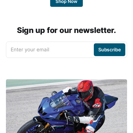
Shop Now
Sign up for our newsletter.
Enter your email
Subscribe