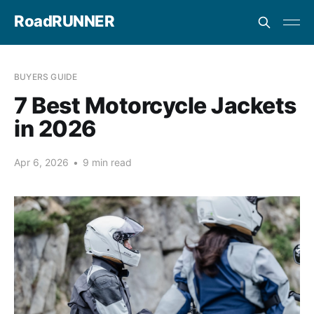
RoadRUNNER
BUYERS GUIDE
7 Best Motorcycle Jackets
in 2026
Apr 6, 2026
•
9 min read