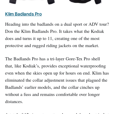
Klim Badlands Pro
Heading into the badlands on a dual sport or ADV tour?
Don the Klim Badlands Pro. It takes what the Kodiak
does and turns it up to 11, creating one of the most
protective and rugged riding jackets on the market.
The Badlands Pro has a tri-layer Gore-Tex Pro shell
that, like Kodiak’s, provides exceptional waterproofing
even when the skies open up for hours on end. Klim has
eliminated the collar adjustment issues that plagued the
Badlands’ earlier models, and the collar cinches up
without a fuss and remains comfortable over longer
distances.