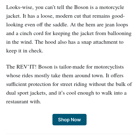
Looks-wise, you can’t tell the Boson is a motorcycle
jacket. It has a loose, modern cut that remains good-
looking even off the saddle. At the hem are jean loops
and a cinch cord for keeping the jacket from ballooning
in the wind. The hood also has a snap attachment to
keep it in check.
The REV’IT! Boson is tailor-made for motorcyclists
whose rides mostly take them around town. It offers
sufficient protection for street riding without the bulk of
dual sport jackets, and it’s cool enough to walk into a
restaurant with.
Shop Now