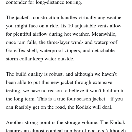
contender for long-distance touring.
The jacket’s construction handles virtually any weather
you might face on a ride. Its 10 adjustable vents allow
for plentiful airflow during hot weather. Meanwhile,
once rain falls, the three-layer wind- and waterproof
Gore-Tex shell, waterproof zippers, and detachable
storm collar keep water outside.
The build quality is robust, and although we haven’t
been able to put this new jacket through extensive
testing, we have no reason to believe it won’t hold up in
the long term. This is a true four-season jacket—if you
can feasibly get on the road, the Kodiak will deal.
Another strong point is the storage volume. The Kodiak
features an almost comical number of pockets (although