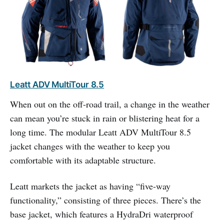
Leatt ADV MultiTour 8.5
When out on the off-road trail, a change in the weather
can mean you’re stuck in rain or blistering heat for a
long time. The modular Leatt ADV MultiTour 8.5
jacket changes with the weather to keep you
comfortable with its adaptable structure.
Leatt markets the jacket as having “five-way
functionality,” consisting of three pieces. There’s the
base jacket, which features a HydraDri waterproof