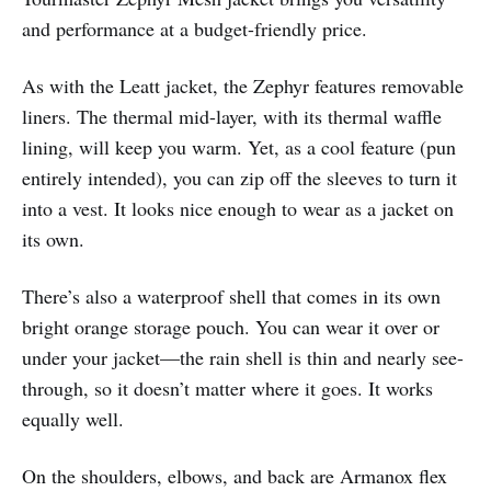
and performance at a budget-friendly price.
As with the Leatt jacket, the Zephyr features removable
liners. The thermal mid-layer, with its thermal waffle
lining, will keep you warm. Yet, as a cool feature (pun
entirely intended), you can zip off the sleeves to turn it
into a vest. It looks nice enough to wear as a jacket on
its own.
There’s also a waterproof shell that comes in its own
bright orange storage pouch. You can wear it over or
under your jacket—the rain shell is thin and nearly see-
through, so it doesn’t matter where it goes. It works
equally well.
On the shoulders, elbows, and back are Armanox flex