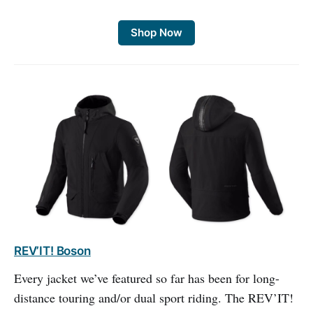
Shop Now
REV’IT! Boson
Every jacket we’ve featured so far has been for long-
distance touring and/or dual sport riding. The REV’IT!