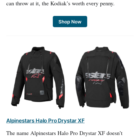
can throw at it, the Kodiak’s worth every penny.
Shop Now
Alpinestars Halo Pro Drystar XF
The name Alpinestars Halo Pro Drystar XF doesn’t