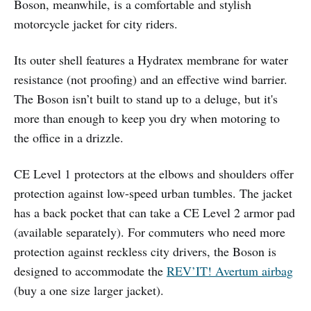
Boson, meanwhile, is a comfortable and stylish
motorcycle jacket for city riders.
Its outer shell features a Hydratex membrane for water
resistance (not proofing) and an effective wind barrier.
The Boson isn’t built to stand up to a deluge, but it's
more than enough to keep you dry when motoring to
the office in a drizzle.
CE Level 1 protectors at the elbows and shoulders offer
protection against low-speed urban tumbles. The jacket
has a back pocket that can take a CE Level 2 armor pad
(available separately). For commuters who need more
protection against reckless city drivers, the Boson is
designed to accommodate the
REV’IT! Avertum airbag
(buy a one size larger jacket).