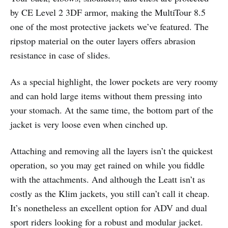
by CE Level 2 3DF armor, making the MultiTour 8.5
one of the most protective jackets we’ve featured. The
ripstop material on the outer layers offers abrasion
resistance in case of slides.
As a special highlight, the lower pockets are very roomy
and can hold large items without them pressing into
your stomach. At the same time, the bottom part of the
jacket is very loose even when cinched up.
Attaching and removing all the layers isn’t the quickest
operation, so you may get rained on while you fiddle
with the attachments. And although the Leatt isn’t as
costly as the Klim jackets, you still can’t call it cheap.
It’s nonetheless an excellent option for ADV and dual
sport riders looking for a robust and modular jacket.