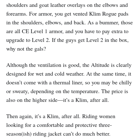
shoulders and goat leather overlays on the elbows and
forearms. For armor, you get vented Klim Rogue pads
in the shoulders, elbows, and back. As a bummer, those
are all CE Level 1 armor, and you have to pay extra to
upgrade to Level 2. If the guys get Level 2 in the box,
why not the gals?
Although the ventilation is good, the Altitude is clearly
designed for wet and cold weather. At the same time, it
doesn’t come with a thermal liner, so you may be chilly
or sweaty, depending on the temperature. The price is
also on the higher side—it’s a Klim, after all.
Then again, it’s a Klim, after all. Riding women
looking for a comfortable and protective three-
season(ish) riding jacket can’t do much better.