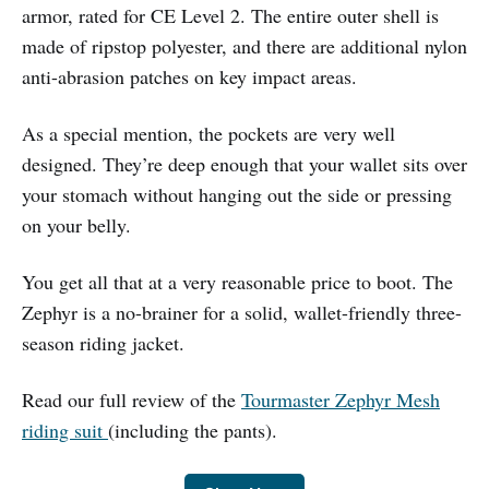
armor, rated for CE Level 2. The entire outer shell is
made of ripstop polyester, and there are additional nylon
anti-abrasion patches on key impact areas.
As a special mention, the pockets are very well
designed. They’re deep enough that your wallet sits over
your stomach without hanging out the side or pressing
on your belly.
You get all that at a very reasonable price to boot. The
Zephyr is a no-brainer for a solid, wallet-friendly three-
season riding jacket.
Read our full review of the
Tourmaster Zephyr Mesh
riding suit
(including the pants).