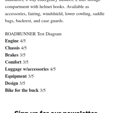
compartment with helmet hooks. Available as
accessories, fairing, windshield, lower cowling, saddle
bags, backrest, and case guards.
ROADRUNNER Test Diagram
Engine
4/5
Chassis
4/5
Brakes
3/5
Comfort
3/5
Luggage w/accessories
4/5
Equipment
3/5
Design
3/5
Bike for the buck
3/5