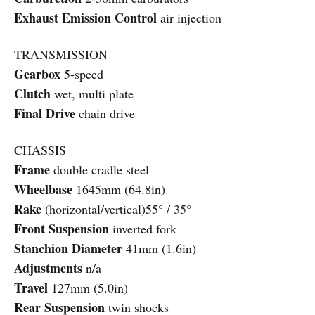
Exhaust Emission Control
air injection
TRANSMISSION
Gearbox
5-speed
Clutch
wet, multi plate
Final Drive
chain drive
CHASSIS
Frame
double cradle steel
Wheelbase
1645mm (64.8in)
Rake
(horizontal/vertical)55° / 35°
Front Suspension
inverted fork
Stanchion Diameter
41mm (1.6in)
Adjustments
n/a
Travel
127mm (5.0in)
Rear Suspension
twin shocks