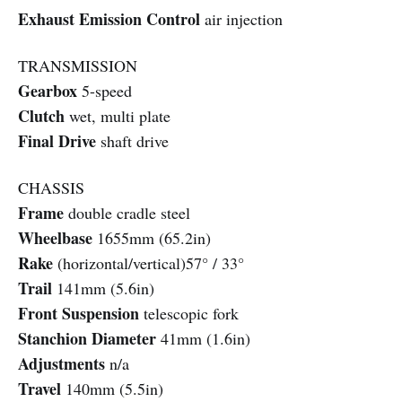
Exhaust Emission Control
air injection
TRANSMISSION
Gearbox
5-speed
Clutch
wet, multi plate
Final Drive
shaft drive
CHASSIS
Frame
double cradle steel
Wheelbase
1655mm (65.2in)
Rake
(horizontal/vertical)57° / 33°
Trail
141mm (5.6in)
Front Suspension
telescopic fork
Stanchion Diameter
41mm (1.6in)
Adjustments
n/a
Travel
140mm (5.5in)