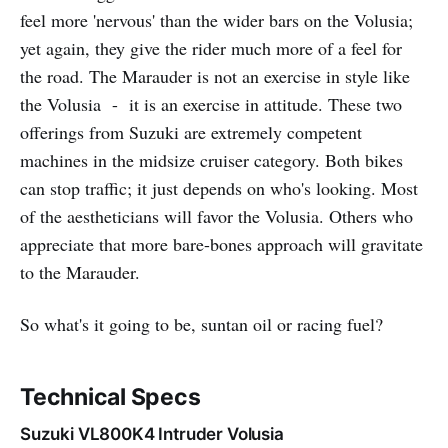
feel more 'nervous' than the wider bars on the Volusia;
yet again, they give the rider much more of a feel for
the road. The Marauder is not an exercise in style like
the Volusia - it is an exercise in attitude. These two
offerings from Suzuki are extremely competent
machines in the midsize cruiser category. Both bikes
can stop traffic; it just depends on who's looking. Most
of the aestheticians will favor the Volusia. Others who
appreciate that more bare-bones approach will gravitate
to the Marauder.
So what's it going to be, suntan oil or racing fuel?
Technical Specs
Suzuki VL800K4 Intruder Volusia