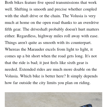
Both bikes feature five speed transmissions that work
well. Shifting is smooth and precise whether coupled
with the shaft drive or the chain. The Volusia is very
much at home on the open road thanks to an overdrive
fifth gear. The driveshaft probably doesn't hurt matters
either. Regardless, highway miles roll away with ease.
Things aren't quite as smooth with its counterpart.
Whereas the Marauder excels from light to light, it
comes up a bit short when the road gets long. It's not
that the ride is bad; it just feels like sixth gear is
needed. Extended rides are much more doable on the
Volusia. Which bike is better here? It simply depends
how far outside the city limits you plan on riding.