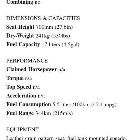
Combining
no
DIMENSIONS & CAPACITIES
Seat Height
700mm (27.6in)
Dry-Weight
241kg (530lbs)
Fuel Capacity
17 liters (4.5gal)
PERFORMANCE
Claimed Horsepower
n/a
Torque
n/a
Top Speed
n/a
Acceleration
n/a
Fuel Consumption
5.5 liters/100km (42.1 mpg)
Fuel Range
344km (215mls)
EQUIPMENT
Leather grain pattern seat, fuel tank mounted speedo,