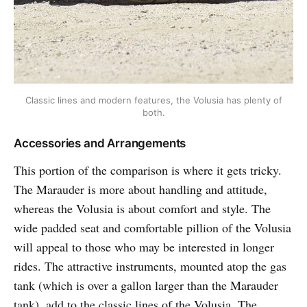
Classic lines and modern features, the Volusia has plenty of
both.
Accessories and Arrangements
This portion of the comparison is where it gets tricky.
The Marauder is more about handling and attitude,
whereas the Volusia is about comfort and style. The
wide padded seat and comfortable pillion of the Volusia
will appeal to those who may be interested in longer
rides. The attractive instruments, mounted atop the gas
tank (which is over a gallon larger than the Marauder
tank), add to the classic lines of the Volusia. The