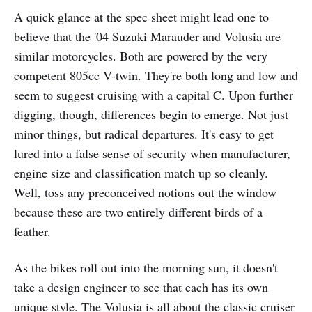
A quick glance at the spec sheet might lead one to
believe that the '04 Suzuki Marauder and Volusia are
similar motorcycles. Both are powered by the very
competent 805cc V-twin. They're both long and low and
seem to suggest cruising with a capital C. Upon further
digging, though, differences begin to emerge. Not just
minor things, but radical departures. It's easy to get
lured into a false sense of security when manufacturer,
engine size and classification match up so cleanly.
Well, toss any preconceived notions out the window
because these are two entirely different birds of a
feather.
As the bikes roll out into the morning sun, it doesn't
take a design engineer to see that each has its own
unique style. The Volusia is all about the classic cruiser