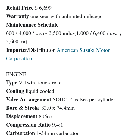
Retail Price
$ 6,699
Warranty
one year with unlimited mileage
Maintenance Schedule
600 / 4,000 / every 3,500 miles(1,000 / 6,400 / every
5,600km)
Importer/Distributor
American Suzuki Motor
Corporation
ENGINE
Type
V Twin, four stroke
Cooling
liquid cooled
Valve Arrangement
SOHC, 4 valves per cylinder
Bore & Stroke
83.0 x 74.4mm
Displacement
805cc
Compression Ratio
9.4:1
Carburetion
1-34mm carburator