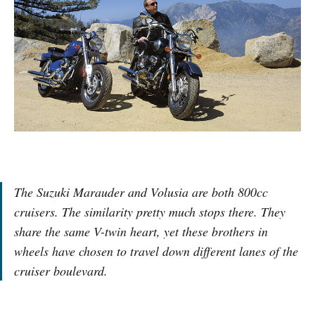
The Suzuki Marauder and Volusia are both 800cc
cruisers. The similarity pretty much stops there. They
share the same V-twin heart, yet these brothers in
wheels have chosen to travel down different lanes of the
cruiser boulevard.