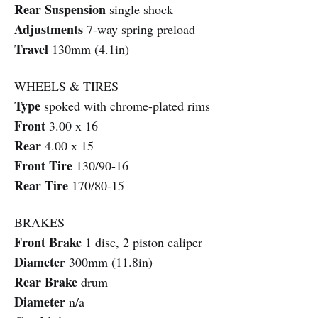
Rear Suspension
single shock
Adjustments
7-way spring preload
Travel
130mm (4.1in)
WHEELS & TIRES
Type
spoked with chrome-plated rims
Front
3.00 x 16
Rear
4.00 x 15
Front Tire
130/90-16
Rear Tire
170/80-15
BRAKES
Front Brake
1 disc, 2 piston caliper
Diameter
300mm (11.8in)
Rear Brake
drum
Diameter
n/a