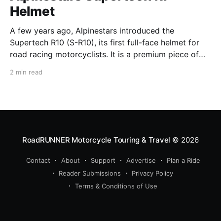
Helmet
A few years ago, Alpinestars introduced the
Supertech R10 (S-R10), its first full-face helmet for
road racing motorcyclists. It is a premium piece of
head protection, priced above equivalent models
2 min read
from established competitors. For 2026, Alpinestars
is bringing to market the Supertech R7 (S-R7), a
more affordable
RoadRUNNER Motorcycle Touring & Travel
© 2026
Contact
About
Support
Advertise
Plan a Ride
Reader Submissions
Privacy Policy
Terms & Conditions of Use