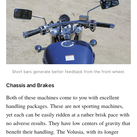
Short bars generate better feedback from the front wheel.
Chassis and Brakes
Both of these machines come to you with excellent
handling packages. These are not sporting machines,
yet each can be easily ridden at a rather brisk pace with
no adverse results. They have low centers of gravity that
benefit their handling. The Volusia, with its longer