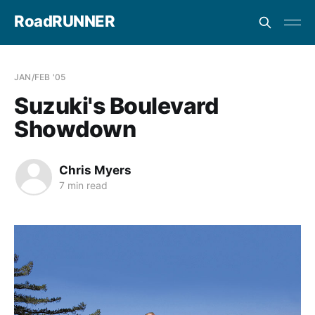
RoadRUNNER
JAN/FEB '05
Suzuki's Boulevard
Showdown
Chris Myers
7 min read