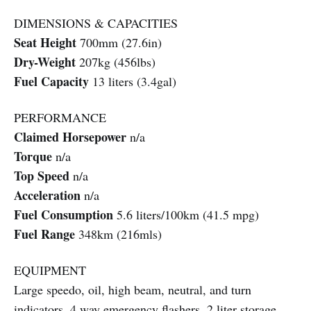
DIMENSIONS & CAPACITIES
Seat Height
700mm (27.6in)
Dry-Weight
207kg (456lbs)
Fuel Capacity
13 liters (3.4gal)
PERFORMANCE
Claimed Horsepower
n/a
Torque
n/a
Top Speed
n/a
Acceleration
n/a
Fuel Consumption
5.6 liters/100km (41.5 mpg)
Fuel Range
348km (216mls)
EQUIPMENT
Large speedo, oil, high beam, neutral, and turn
indicators, 4 way emergency flashers, 2 liter storage