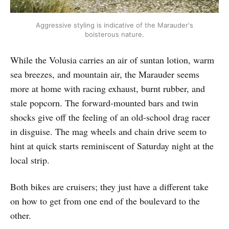
Aggressive styling is indicative of the Marauder's
boisterous nature.
While the Volusia carries an air of suntan lotion, warm
sea breezes, and mountain air, the Marauder seems
more at home with racing exhaust, burnt rubber, and
stale popcorn. The forward-mounted bars and twin
shocks give off the feeling of an old-school drag racer
in disguise. The mag wheels and chain drive seem to
hint at quick starts reminiscent of Saturday night at the
local strip.
Both bikes are cruisers; they just have a different take
on how to get from one end of the boulevard to the
other.