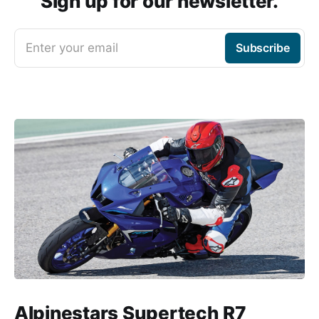
Sign up for our newsletter.
Enter your email
Subscribe
Alpinestars Supertech R7