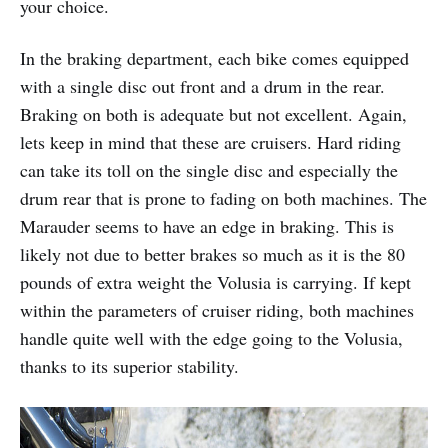
your choice.
In the braking department, each bike comes equipped
with a single disc out front and a drum in the rear.
Braking on both is adequate but not excellent. Again,
lets keep in mind that these are cruisers. Hard riding
can take its toll on the single disc and especially the
drum rear that is prone to fading on both machines. The
Marauder seems to have an edge in braking. This is
likely not due to better brakes so much as it is the 80
pounds of extra weight the Volusia is carrying. If kept
within the parameters of cruiser riding, both machines
handle quite well with the edge going to the Volusia,
thanks to its superior stability.