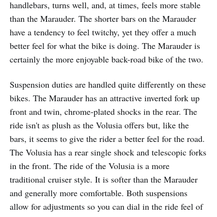
handlebars, turns well, and, at times, feels more stable
than the Marauder. The shorter bars on the Marauder
have a tendency to feel twitchy, yet they offer a much
better feel for what the bike is doing. The Marauder is
certainly the more enjoyable back-road bike of the two.
Suspension duties are handled quite differently on these
bikes. The Marauder has an attractive inverted fork up
front and twin, chrome-plated shocks in the rear. The
ride isn't as plush as the Volusia offers but, like the
bars, it seems to give the rider a better feel for the road.
The Volusia has a rear single shock and telescopic forks
in the front. The ride of the Volusia is a more
traditional cruiser style. It is softer than the Marauder
and generally more comfortable. Both suspensions
allow for adjustments so you can dial in the ride feel of