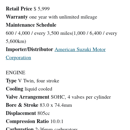
Retail Price
$ 5,999
Warranty
one year with unlimited mileage
Maintenance Schedule
600 / 4,000 / every 3,500 miles(1,000 / 6,400 / every
5,600km)
Importer/Distributor
American Suzuki Motor
Corporation
ENGINE
Type
V Twin, four stroke
Cooling
liquid cooled
Valve Arrangement
SOHC, 4 valves per cylinder
Bore & Stroke
83.0 x 74.4mm
Displacement
805cc
Compression Ratio
10.0:1
Carburetion
2-36mm carburators