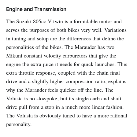
Engine and Transmission
The Suzuki 805cc V-twin is a formidable motor and
serves the purposes of both bikes very well. Variations
in tuning and setup are the differences that define the
personalities of the bikes. The Marauder has two
Mikuni constant velocity carburetors that give the
engine the extra juice it needs for quick launches. This
extra throttle response, coupled with the chain final
drive and a slightly higher compression ratio, explains
why the Marauder feels quicker off the line. The
Volusia is no slowpoke, but its single carb and shaft
drive pull from a stop in a much more linear fashion.
The Volusia is obviously tuned to have a more rational
personality.