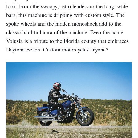
look. From the swoopy, retro fenders to the long, wide
bars, this machine is dripping with custom style. The
spoke wheels and the hidden monoshock add to the
classic hard-tail aura of the machine. Even the name
Volusia is a tribute to the Florida county that embraces
Daytona Beach. Custom motorcycles anyone?