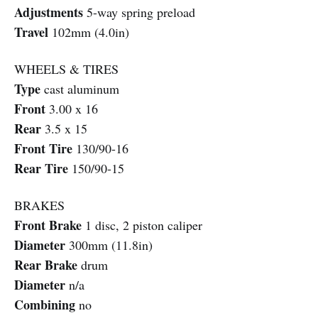
Adjustments
5-way spring preload
Travel
102mm (4.0in)
WHEELS & TIRES
Type
cast aluminum
Front
3.00 x 16
Rear
3.5 x 15
Front Tire
130/90-16
Rear Tire
150/90-15
BRAKES
Front Brake
1 disc, 2 piston caliper
Diameter
300mm (11.8in)
Rear Brake
drum
Diameter
n/a
Combining
no