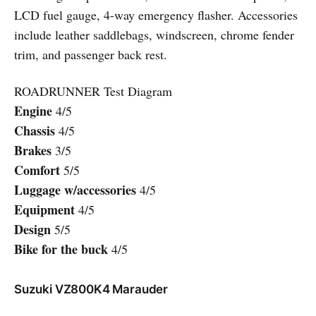
LCD fuel gauge, 4-way emergency flasher. Accessories
include leather saddlebags, windscreen, chrome fender
trim, and passenger back rest.
ROADRUNNER Test Diagram
Engine
4/5
Chassis
4/5
Brakes
3/5
Comfort
5/5
Luggage w/accessories
4/5
Equipment
4/5
Design
5/5
Bike for the buck
4/5
Suzuki VZ800K4 Marauder