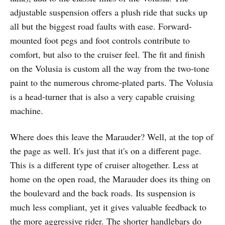
adjustable suspension offers a plush ride that sucks up
all but the biggest road faults with ease. Forward-
mounted foot pegs and foot controls contribute to
comfort, but also to the cruiser feel. The fit and finish
on the Volusia is custom all the way from the two-tone
paint to the numerous chrome-plated parts. The Volusia
is a head-turner that is also a very capable cruising
machine.
Where does this leave the Marauder? Well, at the top of
the page as well. It's just that it's on a different page.
This is a different type of cruiser altogether. Less at
home on the open road, the Marauder does its thing on
the boulevard and the back roads. Its suspension is
much less compliant, yet it gives valuable feedback to
the more aggressive rider. The shorter handlebars do