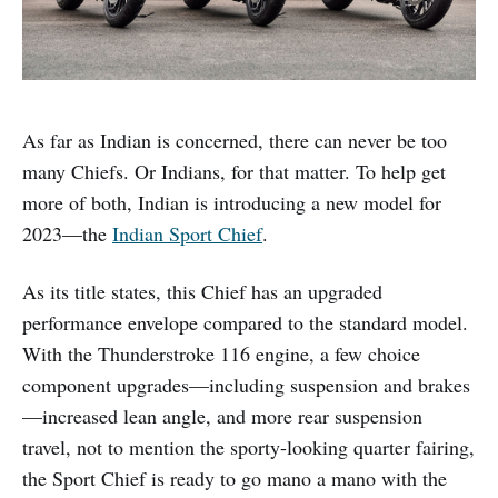
As far as Indian is concerned, there can never be too
many Chiefs. Or Indians, for that matter. To help get
more of both, Indian is introducing a new model for
2023—the
Indian Sport Chief
.
As its title states, this Chief has an upgraded
performance envelope compared to the standard model.
With the Thunderstroke 116 engine, a few choice
component upgrades—including suspension and brakes
—increased lean angle, and more rear suspension
travel, not to mention the sporty-looking quarter fairing,
the Sport Chief is ready to go mano a mano with the