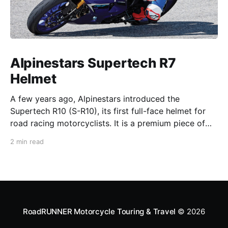
Alpinestars Supertech R7
Helmet
A few years ago, Alpinestars introduced the
Supertech R10 (S-R10), its first full-face helmet for
road racing motorcyclists. It is a premium piece of
head protection, priced above equivalent models
2 min read
from established competitors. For 2026, Alpinestars
is bringing to market the Supertech R7 (S-R7), a
more affordable
RoadRUNNER Motorcycle Touring & Travel
© 2026