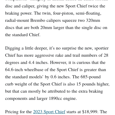
disc and caliper, giving the new Sport Chief twice the
braking power. The twin, four-piston, semi-floating,
radial-mount Brembo calipers squeeze two 320mm
discs that are both 20mm larger than the single disc on
the standard Chief.
Digging a little deeper, it’s no surprise the new, sportier
Chief has more aggressive rake and trail numbers of 28
degrees and 4.4 inches. However, it is curious that the
64.6-inch wheelbase of the Sport Chief is greater than
the standard models’ by 0.6 inches. The 685-pound
curb weight of the Sport Chief is also 15 pounds higher,
but that can mostly be attributed to the extra braking
components and larger 1890cc engine.
Pricing for the
2023 Sport Chief
starts at $18,999. The