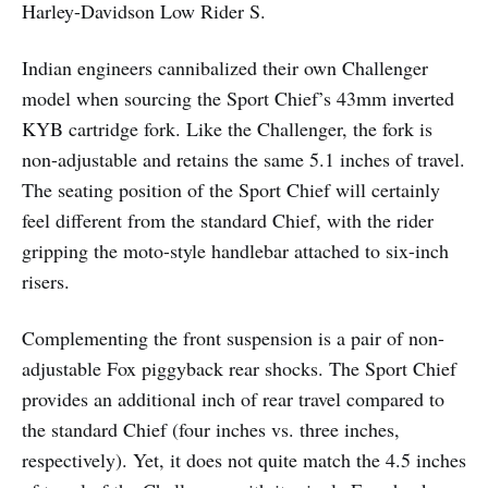
Harley-Davidson Low Rider S.
Indian engineers cannibalized their own Challenger
model when sourcing the Sport Chief’s 43mm inverted
KYB cartridge fork. Like the Challenger, the fork is
non-adjustable and retains the same 5.1 inches of travel.
The seating position of the Sport Chief will certainly
feel different from the standard Chief, with the rider
gripping the moto-style handlebar attached to six-inch
risers.
Complementing the front suspension is a pair of non-
adjustable Fox piggyback rear shocks. The Sport Chief
provides an additional inch of rear travel compared to
the standard Chief (four inches vs. three inches,
respectively). Yet, it does not quite match the 4.5 inches