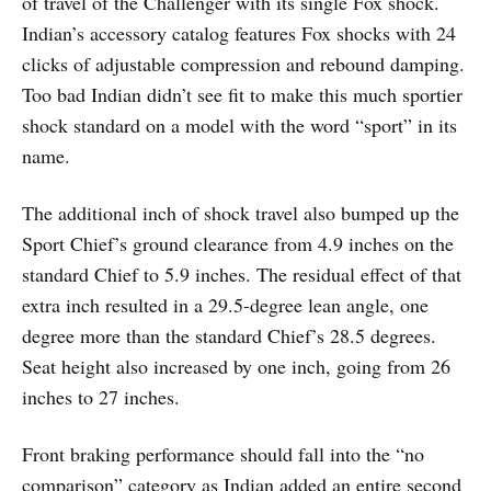
of travel of the Challenger with its single Fox shock.
Indian’s accessory catalog features Fox shocks with 24
clicks of adjustable compression and rebound damping.
Too bad Indian didn’t see fit to make this much sportier
shock standard on a model with the word “sport” in its
name.
The additional inch of shock travel also bumped up the
Sport Chief’s ground clearance from 4.9 inches on the
standard Chief to 5.9 inches. The residual effect of that
extra inch resulted in a 29.5-degree lean angle, one
degree more than the standard Chief’s 28.5 degrees.
Seat height also increased by one inch, going from 26
inches to 27 inches.
Front braking performance should fall into the “no
comparison” category as Indian added an entire second