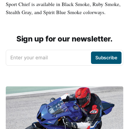
Sport Chief is available in Black Smoke, Ruby Smoke,
Stealth Gray, and Spirit Blue Smoke colorways.
Sign up for our newsletter.
Enter your email
Subscribe