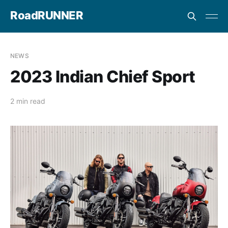
RoadRUNNER
NEWS
2023 Indian Chief Sport
2 min read