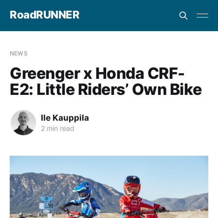
RoadRUNNER
NEWS
Greenger x Honda CRF-
E2: Little Riders’ Own Bike
Ile Kauppila
2 min read