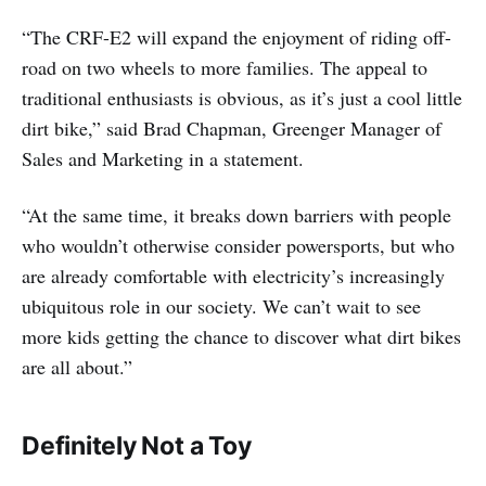
“The CRF-E2 will expand the enjoyment of riding off-
road on two wheels to more families. The appeal to
traditional enthusiasts is obvious, as it’s just a cool little
dirt bike,” said Brad Chapman, Greenger Manager of
Sales and Marketing in a statement.
“At the same time, it breaks down barriers with people
who wouldn’t otherwise consider powersports, but who
are already comfortable with electricity’s increasingly
ubiquitous role in our society. We can’t wait to see
more kids getting the chance to discover what dirt bikes
are all about.”
Definitely Not a Toy