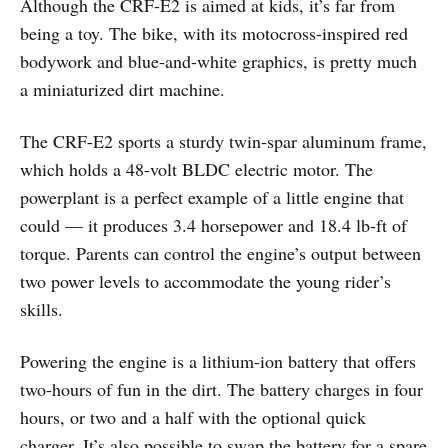
Although the CRF-E2 is aimed at kids, it’s far from
being a toy. The bike, with its motocross-inspired red
bodywork and blue-and-white graphics, is pretty much
a miniaturized dirt machine.
The CRF-E2 sports a sturdy twin-spar aluminum frame,
which holds a 48-volt BLDC electric motor. The
powerplant is a perfect example of a little engine that
could — it produces 3.4 horsepower and 18.4 lb-ft of
torque. Parents can control the engine’s output between
two power levels to accommodate the young rider’s
skills.
Powering the engine is a lithium-ion battery that offers
two-hours of fun in the dirt. The battery charges in four
hours, or two and a half with the optional quick
charger. It’s also possible to swap the battery for a spare