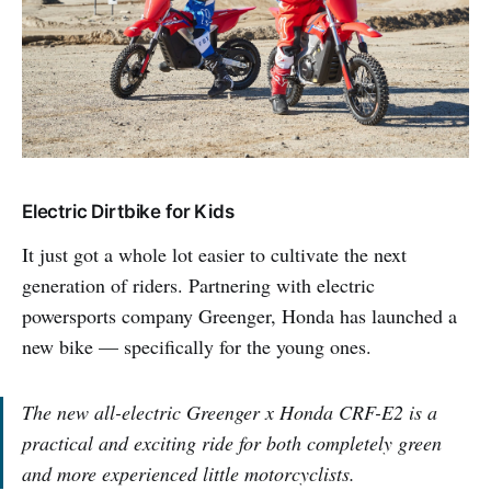
Electric Dirtbike for Kids
It just got a whole lot easier to cultivate the next
generation of riders. Partnering with electric
powersports company Greenger, Honda has launched a
new bike — specifically for the young ones.
The new all-electric Greenger x Honda CRF-E2 is a
practical and exciting ride for both completely green
and more experienced little motorcyclists.