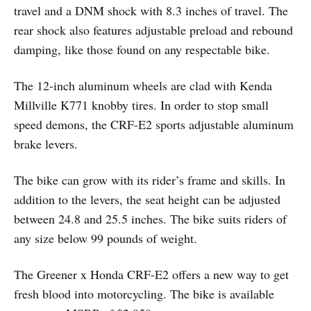
travel and a DNM shock with 8.3 inches of travel. The
rear shock also features adjustable preload and rebound
damping, like those found on any respectable bike.
The 12-inch aluminum wheels are clad with Kenda
Millville K771 knobby tires. In order to stop small
speed demons, the CRF-E2 sports adjustable aluminum
brake levers.
The bike can grow with its rider’s frame and skills. In
addition to the levers, the seat height can be adjusted
between 24.8 and 25.5 inches. The bike suits riders of
any size below 99 pounds of weight.
The Greener x Honda CRF-E2 offers a new way to get
fresh blood into motorcycling. The bike is available