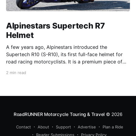
Alpinestars Supertech R7
Helmet
A few years ago, Alpinestars introduced the
Supertech R10 (S-R10), its first full-face helmet for
road racing motorcyclists. It is a premium piece of
head protection, priced above equivalent models
2 min read
from established competitors. For 2026, Alpinestars
is bringing to market the Supertech R7 (S-R7), a
more affordable
RoadRUNNER Motorcycle Touring & Travel
© 2026
Contact
About
Support
Advertise
Plan a Ride
Reader Submissions
Privacy Policy