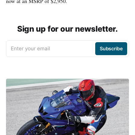
now at an MSRP of $2,950.
Sign up for our newsletter.
Enter your email
Subscribe