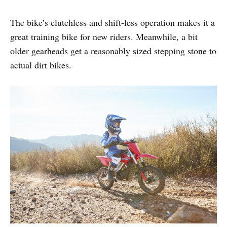
The bike’s clutchless and shift-less operation makes it a
great training bike for new riders. Meanwhile, a bit
older gearheads get a reasonably sized stepping stone to
actual dirt bikes.