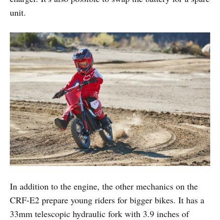
unit.
In addition to the engine, the other mechanics on the
CRF-E2 prepare young riders for bigger bikes. It has a
33mm telescopic hydraulic fork with 3.9 inches of