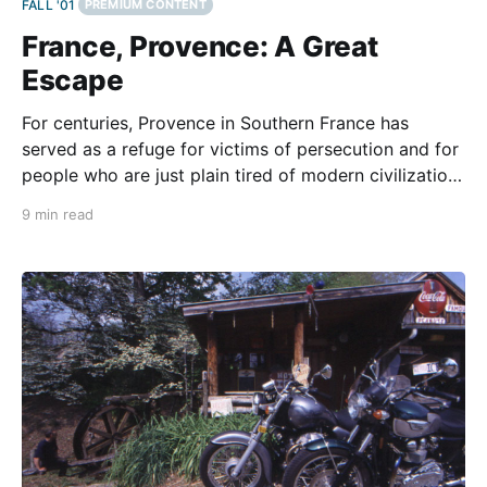
FALL '01
PREMIUM CONTENT
France, Provence: A Great
Escape
For centuries, Provence in Southern France has
served as a refuge for victims of persecution and for
people who are just plain tired of modern civilization.
Alone with my thoughts, I sit on the summit of Mont
9 min read
Ventoux surrounded by a large landscape of rocks
and boulders. If you have