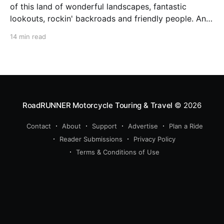
of this land of wonderful landscapes, fantastic
lookouts, rockin' backroads and friendly people. Andi
Seiler got it. The radio is turned up. Steppenwolf's
14 min read
'Born to be Wild' is resounding from the speakers,
sunshine is back after
RoadRUNNER Motorcycle Touring & Travel
© 2026
Contact
About
Support
Advertise
Plan a Ride
Reader Submissions
Privacy Policy
Terms & Conditions of Use