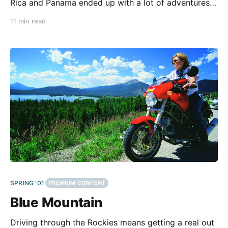
Rica and Panama ended up with a lot of adventures
and surprises.Note: This tour happened before the
11 min read
American operators of the Panama Canal and the US
Army pulled out of Panama at the end of
SPRING '01
PREMIUM CONTENT
Blue Mountain
Driving through the Rockies means getting a real out