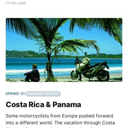
11 min read
BMW are very popular in this country. The reasons:
their good image, they're comfortable,
SPRING '01
PREMIUM CONTENT
Costa Rica & Panama
Some motorcyclists from Europe pushed forward
into a different world. The vacation through Costa