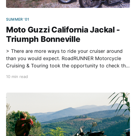
SUMMER '01
Moto Guzzi California Jackal -
Triumph Bonneville
> There are more ways to ride your cruiser around
than you would expect. RoadRUNNER Motorcycle
Cruising & Touring took the opportunity to check the
all-round abilities of two classic European bikes on
10 min read
the twisty roads of Georgia and North Carolina. We
are riding under a deep green canopy