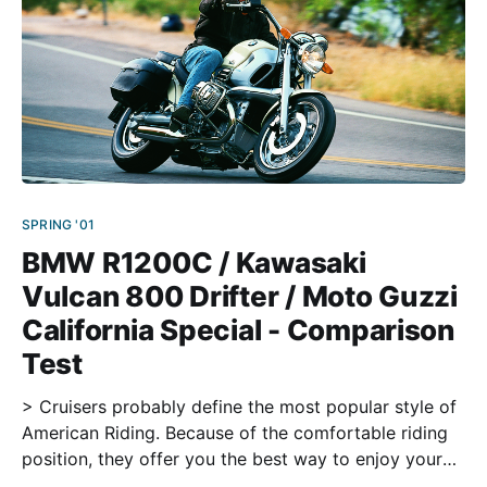
SPRING '01
BMW R1200C / Kawasaki
Vulcan 800 Drifter / Moto Guzzi
California Special - Comparison
Test
> Cruisers probably define the most popular style of
American Riding. Because of the comfortable riding
position, they offer you the best way to enjoy your
ride. And besides, they look cool. Motorcycles from