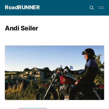
RoadRUNNER
Andi Seiler