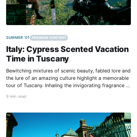
SUMMER '01
PREMIUM CONTENT
Italy: Cypress Scented Vacation
Time in Tuscany
Bewitching mixtures of scenic beauty, fabled lore and
the lure of an amazing culture highlight a memorable
tour of Tuscany. Inhaling the invigorating fragrance of
the cypress groves above the small village of
9 min read
Castagneto Carducci, we listen to crickets and enjoy
the freshening breeze that ascends from the nearby
coast.