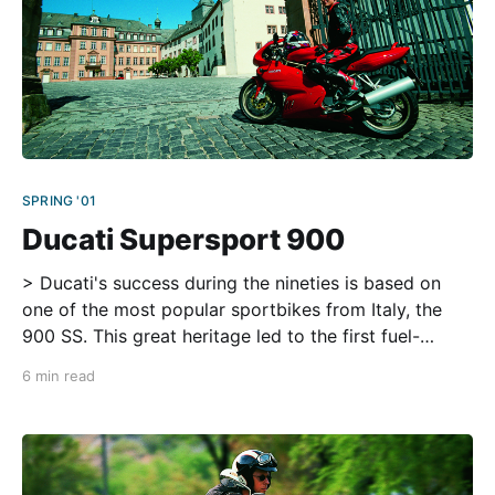
SPRING '01
Ducati Supersport 900
> Ducati's success during the nineties is based on
one of the most popular sportbikes from Italy, the
900 SS. This great heritage led to the first fuel-
injected SS in 1998 (USA: 1999). Ferrari, pasta,
6 min read
chianti, cappuccino…Italy and its traditional products
reflect a wide range of