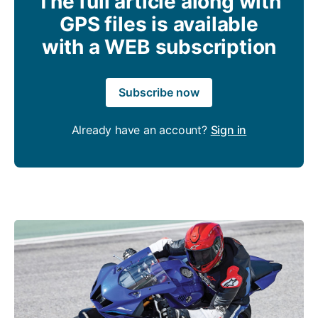
The full article along with
GPS files is available
with a WEB subscription
Subscribe now
Already have an account?
Sign in