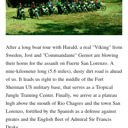
After a long boat tour with Harald, a real "Viking" from
Sweden, Jost and "Commandante" Gernot are blowing
their horns for the assault on Fuerte San Lorenzo. A
nine-kilometer long (5.6 miles), dusty dirt road is ahead
of us. It leads us right to the middle of the Fort
Sherman US military base, that serves as a Tropical
Jungle Training Center. Finally, we arrive at a plateau
high above the mouth of Rio Chagres and the town San
Lorenzo, fortified by the Spanish as a defense against
pirates and the English fleet of Admiral Sir Francis
Drake.