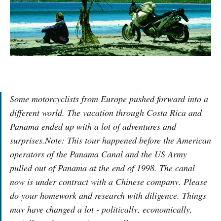
Some motorcyclists from Europe pushed forward into a
different world. The vacation through Costa Rica and
Panama ended up with a lot of adventures and
surprises.Note: This tour happened before the American
operators of the Panama Canal and the US Army
pulled out of Panama at the end of 1998. The canal
now is under contract with a Chinese company. Please
do your homework and research with diligence. Things
may have changed a lot - politically, economically,