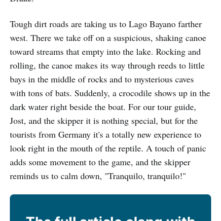
Tough dirt roads are taking us to Lago Bayano farther
west. There we take off on a suspicious, shaking canoe
toward streams that empty into the lake. Rocking and
rolling, the canoe makes its way through reeds to little
bays in the middle of rocks and to mysterious caves
with tons of bats. Suddenly, a crocodile shows up in the
dark water right beside the boat. For our tour guide,
Jost, and the skipper it is nothing special, but for the
tourists from Germany it's a totally new experience to
look right in the mouth of the reptile. A touch of panic
adds some movement to the game, and the skipper
reminds us to calm down, "Tranquilo, tranquilo!"