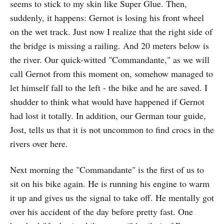
seems to stick to my skin like Super Glue. Then,
suddenly, it happens: Gernot is losing his front wheel
on the wet track. Just now I realize that the right side of
the bridge is missing a railing. And 20 meters below is
the river. Our quick-witted "Commandante," as we will
call Gernot from this moment on, somehow managed to
let himself fall to the left - the bike and he are saved. I
shudder to think what would have happened if Gernot
had lost it totally. In addition, our German tour guide,
Jost, tells us that it is not uncommon to find crocs in the
rivers over here.
Next morning the "Commandante" is the first of us to
sit on his bike again. He is running his engine to warm
it up and gives us the signal to take off. He mentally got
over his accident of the day before pretty fast. One