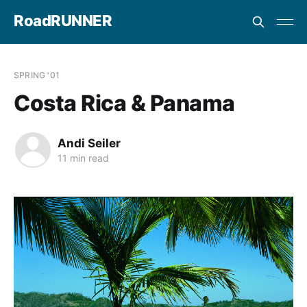
RoadRUNNER
SPRING '01
Costa Rica & Panama
Andi Seiler
11 min read