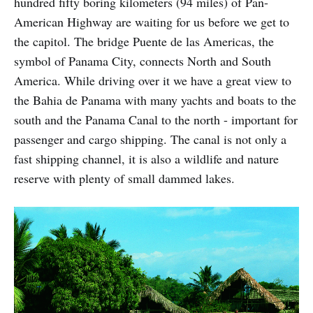
hundred fifty boring kilometers (94 miles) of Pan-
American Highway are waiting for us before we get to
the capitol. The bridge Puente de las Americas, the
symbol of Panama City, connects North and South
America. While driving over it we have a great view to
the Bahia de Panama with many yachts and boats to the
south and the Panama Canal to the north - important for
passenger and cargo shipping. The canal is not only a
fast shipping channel, it is also a wildlife and nature
reserve with plenty of small dammed lakes.