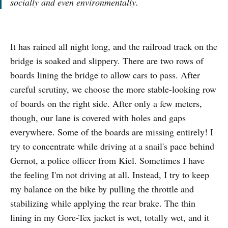
socially and even environmentally.
It has rained all night long, and the railroad track on the
bridge is soaked and slippery. There are two rows of
boards lining the bridge to allow cars to pass. After
careful scrutiny, we choose the more stable-looking row
of boards on the right side. After only a few meters,
though, our lane is covered with holes and gaps
everywhere. Some of the boards are missing entirely! I
try to concentrate while driving at a snail's pace behind
Gernot, a police officer from Kiel. Sometimes I have
the feeling I'm not driving at all. Instead, I try to keep
my balance on the bike by pulling the throttle and
stabilizing while applying the rear brake. The thin
lining in my Gore-Tex jacket is wet, totally wet, and it