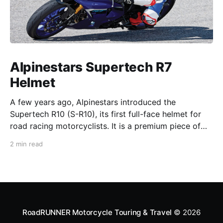
Alpinestars Supertech R7
Helmet
A few years ago, Alpinestars introduced the
Supertech R10 (S-R10), its first full-face helmet for
road racing motorcyclists. It is a premium piece of
head protection, priced above equivalent models
2 min read
from established competitors. For 2026, Alpinestars
is bringing to market the Supertech R7 (S-R7), a
more affordable
RoadRUNNER Motorcycle Touring & Travel
© 2026