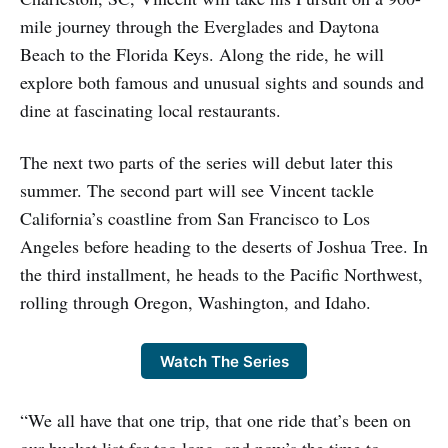
mile journey through the Everglades and Daytona
Beach to the Florida Keys. Along the ride, he will
explore both famous and unusual sights and sounds and
dine at fascinating local restaurants.
The next two parts of the series will debut later this
summer. The second part will see Vincent tackle
California’s coastline from San Francisco to Los
Angeles before heading to the deserts of Joshua Tree. In
the third installment, he heads to the Pacific Northwest,
rolling through Oregon, Washington, and Idaho.
Watch The Series
“We all have that one trip, that one ride that’s been on