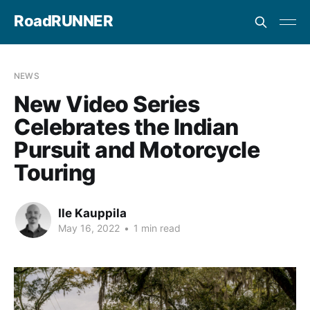
RoadRUNNER
NEWS
New Video Series
Celebrates the Indian
Pursuit and Motorcycle
Touring
Ile Kauppila
May 16, 2022
•
1 min read