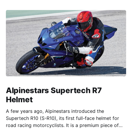
Alpinestars Supertech R7
Helmet
A few years ago, Alpinestars introduced the
Supertech R10 (S-R10), its first full-face helmet for
road racing motorcyclists. It is a premium piece of