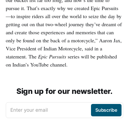
our bucket list far too long, and now’s the time to
pursue it. That’s exactly why we created Epic Pursuits
—to inspire riders all over the world to seize the day by
getting out on that two-wheel journey they’ve dreamt of
and create those experiences and memories that can
only be found on the back of a motorcycle,” Aaron Jax,
Vice President of Indian Motorcycle, said in a
statement. The
Epic Pursuits
series will be published
on Indian’s YouTube channel.
Sign up for our newsletter.
Enter your email
Subscribe