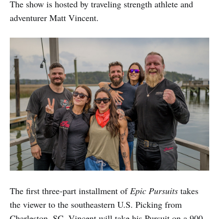
The show is hosted by traveling strength athlete and
adventurer Matt Vincent.
The first three-part installment of
Epic Pursuits
takes
the viewer to the southeastern U.S. Picking from
Charleston, SC, Vincent will take his Pursuit on a 900-