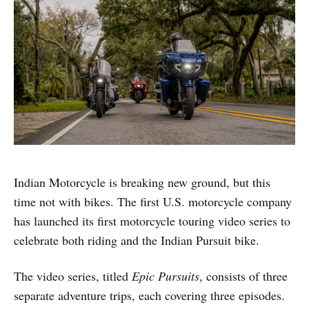
Indian Motorcycle is breaking new ground, but this
time not with bikes. The first U.S. motorcycle company
has launched its first motorcycle touring video series to
celebrate both riding and the Indian Pursuit bike.
The video series, titled
Epic Pursuits
, consists of three
separate adventure trips, each covering three episodes.