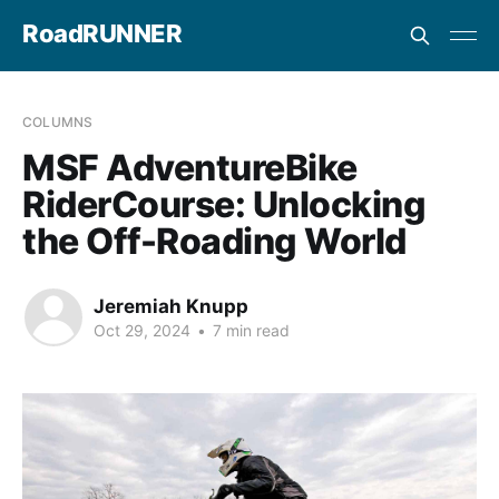
RoadRUNNER
COLUMNS
MSF AdventureBike
RiderCourse: Unlocking
the Off-Roading World
Jeremiah Knupp
Oct 29, 2024
•
7 min read