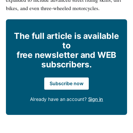
bikes, and even three-wheeled motorcycles.
The full article is available
to
free newsletter and WEB
subscribers.
Subscribe now
Already have an account?
Sign in