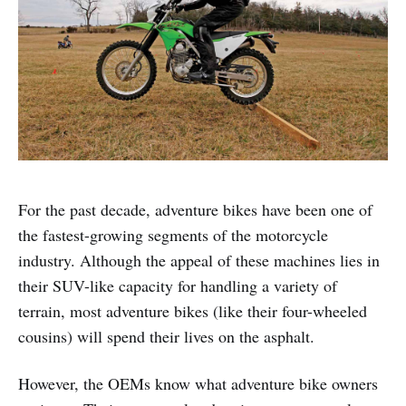
For the past decade, adventure bikes have been one of
the fastest-growing segments of the motorcycle
industry. Although the appeal of these machines lies in
their SUV-like capacity for handling a variety of
terrain, most adventure bikes (like their four-wheeled
cousins) will spend their lives on the asphalt.
However, the OEMs know what adventure bike owners