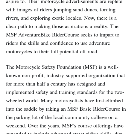
aspire to. Their motorcycle advertisements are replete
with images of riders jumping sand dunes, fording
rivers, and exploring exotic locales. Now, there is a
clear path to making those aspirations a reality. The
MSF AdventureBike RiderCourse seeks to impart to
riders the skills and confidence to use adventure
motorcycles to their full potential off-road.
The Motorcycle Safety Foundation (MSF) is a well-
known non-profit, industry-supported organization that
for more than half a century has designed and
implemented safety and training standards for the two-
wheeled world. Many motorcyclists have first climbed
into the saddle by taking an MSF Basic RiderCourse in
the parking lot of the local community college on a
weekend. Over the years, MSF’s course offerings have
expanded to include advanced street riding skills, dirt