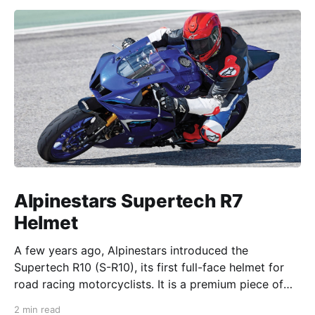
Alpinestars Supertech R7
Helmet
A few years ago, Alpinestars introduced the
Supertech R10 (S-R10), its first full-face helmet for
road racing motorcyclists. It is a premium piece of
head protection, priced above equivalent models
2 min read