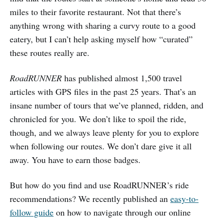
miles to their favorite restaurant. Not that there’s
anything wrong with sharing a curvy route to a good
eatery, but I can’t help asking myself how “curated”
these routes really are.
RoadRUNNER
has published almost 1,500 travel
articles with GPS files in the past 25 years. That’s an
insane number of tours that we’ve planned, ridden, and
chronicled for you. We don’t like to spoil the ride,
though, and we always leave plenty for you to explore
when following our routes. We don’t dare give it all
away. You have to earn those badges.
But how do you find and use RoadRUNNER’s ride
recommendations? We recently published an
easy-to-
follow guide
on how to navigate through our online