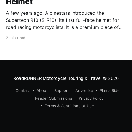
Helmet
A few years ago, Alpinestars introduced the
Supertech R10 (S-R10), its first full-face helmet for
road racing motorcyclists. It is a premium piece of
head protection, priced above equivalent models
2 min read
from established competitors. For 2026, Alpinestars
is bringing to market the Supertech R7 (S-R7), a
more affordable
RoadRUNNER Motorcycle Touring & Travel
© 2026
Contact
About
Support
Advertise
Plan a Ride
Reader Submissions
Privacy Policy
Terms & Conditions of Use