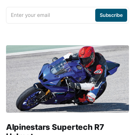
Enter your email
Subscribe
Alpinestars Supertech R7