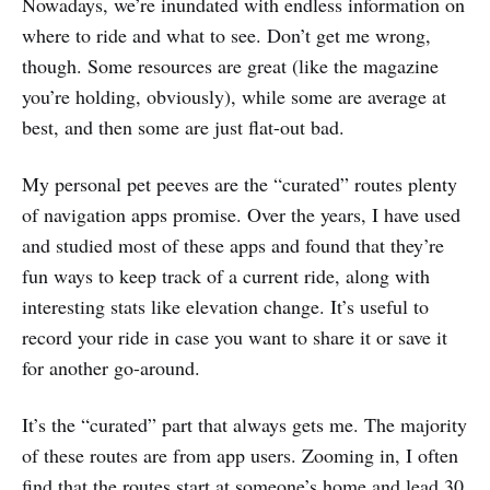
Nowadays, we’re inundated with endless information on
where to ride and what to see. Don’t get me wrong,
though. Some resources are great (like the magazine
you’re holding, obviously), while some are average at
best, and then some are just flat-out bad.
My personal pet peeves are the “curated” routes plenty
of navigation apps promise. Over the years, I have used
and studied most of these apps and found that they’re
fun ways to keep track of a current ride, along with
interesting stats like elevation change. It’s useful to
record your ride in case you want to share it or save it
for another go-around.
It’s the “curated” part that always gets me. The majority
of these routes are from app users. Zooming in, I often
find that the routes start at someone’s home and lead 30