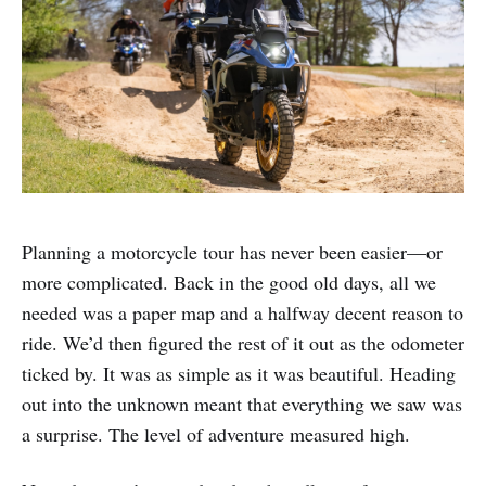
Planning a motorcycle tour has never been easier—or
more complicated. Back in the good old days, all we
needed was a paper map and a halfway decent reason to
ride. We’d then figured the rest of it out as the odometer
ticked by. It was as simple as it was beautiful. Heading
out into the unknown meant that everything we saw was
a surprise. The level of adventure measured high.