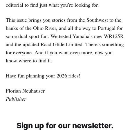
editorial to find just what you’re looking for.
This issue brings you stories from the Southwest to the
banks of the Ohio River, and all the way to Portugal for
some dual sport fun. We tested Yamaha’s new WR125R
and the updated Road Glide Limited. There’s something
for everyone. And if you want even more, now you
know where to find it.
Have fun planning your 2026 rides!
Florian Neuhauser
Publisher
Sign up for our newsletter.