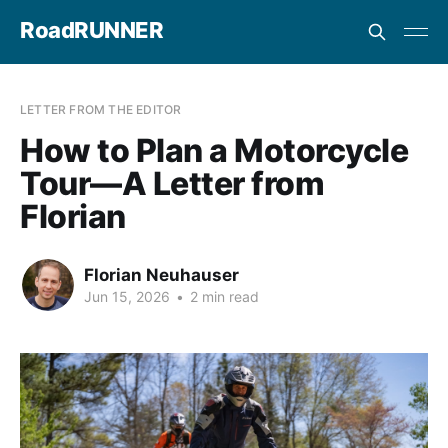
RoadRUNNER
LETTER FROM THE EDITOR
How to Plan a Motorcycle
Tour—A Letter from
Florian
Florian Neuhauser
Jun 15, 2026
•
2 min read