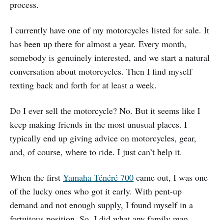
process.
I currently have one of my motorcycles listed for sale. It
has been up there for almost a year. Every month,
somebody is genuinely interested, and we start a natural
conversation about motorcycles. Then I find myself
texting back and forth for at least a week.
Do I ever sell the motorcycle? No. But it seems like I
keep making friends in the most unusual places. I
typically end up giving advice on motorcycles, gear,
and, of course, where to ride. I just can’t help it.
When the first
Yamaha Ténéré 700
came out, I was one
of the lucky ones who got it early. With pent-up
demand and not enough supply, I found myself in a
fortuitous position. So, I did what any family man