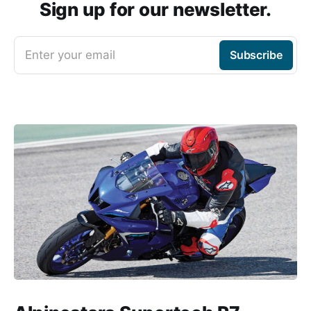
Sign up for our newsletter.
Enter your email
Subscribe