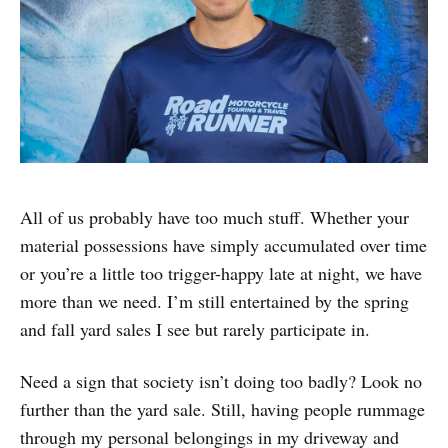
All of us probably have too much stuff. Whether your
material possessions have simply accumulated over time
or you’re a little too trigger-happy late at night, we have
more than we need. I’m still entertained by the spring
and fall yard sales I see but rarely participate in.
Need a sign that society isn’t doing too badly? Look no
further than the yard sale. Still, having people rummage
through my personal belongings in my driveway and