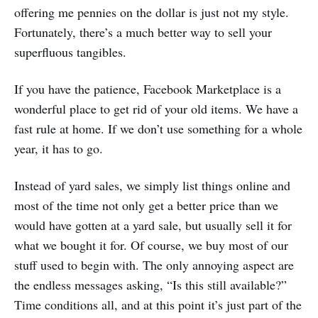
offering me pennies on the dollar is just not my style.
Fortunately, there’s a much better way to sell your
superfluous tangibles.
If you have the patience, Facebook Marketplace is a
wonderful place to get rid of your old items. We have a
fast rule at home. If we don’t use something for a whole
year, it has to go.
Instead of yard sales, we simply list things online and
most of the time not only get a better price than we
would have gotten at a yard sale, but usually sell it for
what we bought it for. Of course, we buy most of our
stuff used to begin with. The only annoying aspect are
the endless messages asking, “Is this still available?”
Time conditions all, and at this point it’s just part of the