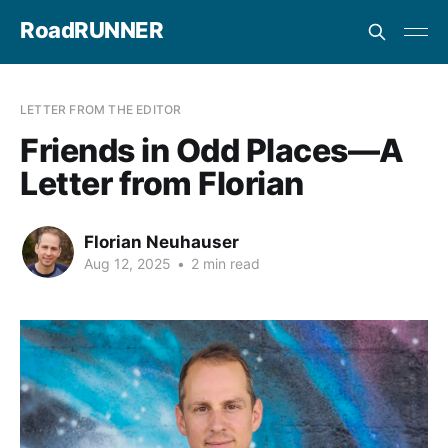
RoadRUNNER
LETTER FROM THE EDITOR
Friends in Odd Places—A
Letter from Florian
Florian Neuhauser
Aug 12, 2025
•
2 min read