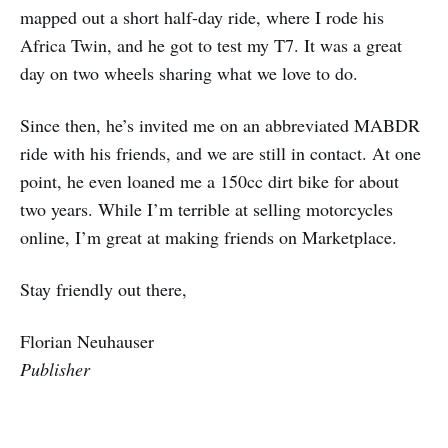
mapped out a short half-day ride, where I rode his
Africa Twin, and he got to test my T7. It was a great
day on two wheels sharing what we love to do.
Since then, he’s invited me on an abbreviated MABDR
ride with his friends, and we are still in contact. At one
point, he even loaned me a 150cc dirt bike for about
two years. While I’m terrible at selling motorcycles
online, I’m great at making friends on Marketplace.
Stay friendly out there,
Florian Neuhauser
Publisher