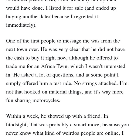
would have done. I listed it for sale (and ended up
buying another later because I regretted it
immediately).
One of the first people to message me was from the
next town over. He was very clear that he did not have
the cash to buy it right now, although he offered to
trade me for an Africa Twin, which I wasn’t interested
in. He asked a lot of questions, and at some point I
simply offered him a test ride. No strings attached. I’m
not that hooked on material things, and it’s way more
fun sharing motorcycles.
Within a week, he showed up with a friend. In
hindsight, that was probably a smart move, because you
never know what kind of weirdos people are online. I