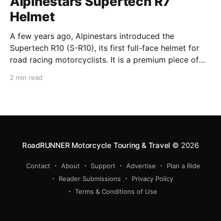
Alpinestars Supertech R7
Helmet
A few years ago, Alpinestars introduced the
Supertech R10 (S-R10), its first full-face helmet for
road racing motorcyclists. It is a premium piece of
head protection, priced above equivalent models
2 min read
from established competitors. For 2026, Alpinestars
is bringing to market the Supertech R7 (S-R7), a
more affordable
RoadRUNNER Motorcycle Touring & Travel
© 2026
Contact
About
Support
Advertise
Plan a Ride
Reader Submissions
Privacy Policy
Terms & Conditions of Use