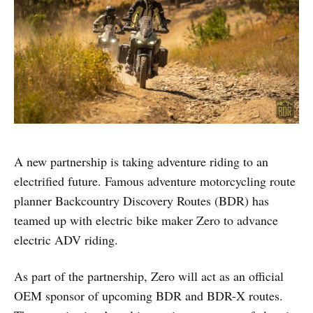
A new partnership is taking adventure riding to an
electrified future. Famous adventure motorcycling route
planner Backcountry Discovery Routes (BDR) has
teamed up with electric bike maker Zero to advance
electric ADV riding.
As part of the partnership, Zero will act as an official
OEM sponsor of upcoming BDR and BDR-X routes.