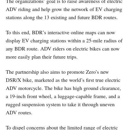
The organizations’ goal is to raise awareness of electric
ADV riding and help grow the network of EV charging
stations along the 13 existing and future BDR routes.
To this end, BDR’s interactive online maps can now
display EV charging stations within a 25-mile radius of
any BDR route. ADV riders on electric bikes can now
more easily plan their future trips.
The partnership also aims to promote Zero’s new
DSR/X bike, marketed as the world’s first true electric
ADV motorcycle. The bike has high ground clearance,
a 19-inch front wheel, a luggage-capable frame, and a
rugged suspension system to take it through uneven
ADV routes.
To dispel concerns about the limited range of electric