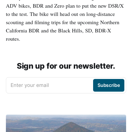
ADV bikes, BDR and Zero plan to put the new DSR/X
to the test. The bike will head out on long-distance
scouting and filming trips for the upcoming Northern
California BDR and the Black Hills, SD, BDR-X
routes.
Sign up for our newsletter.
Enter your email
Subscribe