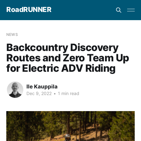
RoadRUNNER
NEWS
Backcountry Discovery
Routes and Zero Team Up
for Electric ADV Riding
Ile Kauppila
Dec 9, 2022
•
1 min read