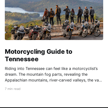
Motorcycling Guide to
Tennessee
Riding into Tennessee can feel like a motorcyclist’s
dream. The mountain fog parts, revealing the
Appalachian mountains, river-carved valleys, the vast
Mississippi, and miles upon miles of astounding roads
7 min read
waiting to feel your tires. Amidst the natural splendor
are towns big and small, echoing to the sounds of