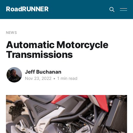
RoadRUNNER
NEWS
Automatic Motorcycle
Transmissions
Jeff Buchanan
Nov 23, 2022
•
1 min read