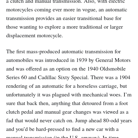
a clutch and manual transmission. Also, with electric
motorcycles coming ever more in vogue, an automatic
transmission provides an easier transitional base for
those wanting to explore a more traditional or larger
displacement motorcycle.
The first mass-produced automatic transmission for
automobiles was introduced in 1939 by General Motors
and was offered as an option on the 1940 Oldsmobile
Series 60 and Cadillac Sixty Special. There was a 1904
rendering of an automatic for a horseless carriage, but
unfortunately it was plagued with mechanical woes. I’m
sure that back then, anything that detoured from a foot
clutch pedal and manual gear changes was viewed as a
fad that would never catch on. Jump ahead 80-odd years
and you’d be hard-pressed to find a new car with a
manual transmission (in the U.S. anyway). In time,