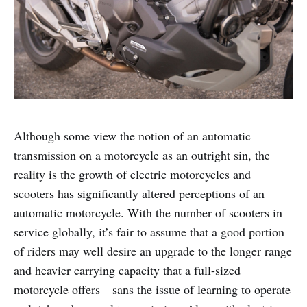
Although some view the notion of an automatic
transmission on a motorcycle as an outright sin, the
reality is the growth of electric motorcycles and
scooters has significantly altered perceptions of an
automatic motorcycle. With the number of scooters in
service globally, it’s fair to assume that a good portion
of riders may well desire an upgrade to the longer range
and heavier carrying capacity that a full-sized
motorcycle offers—sans the issue of learning to operate