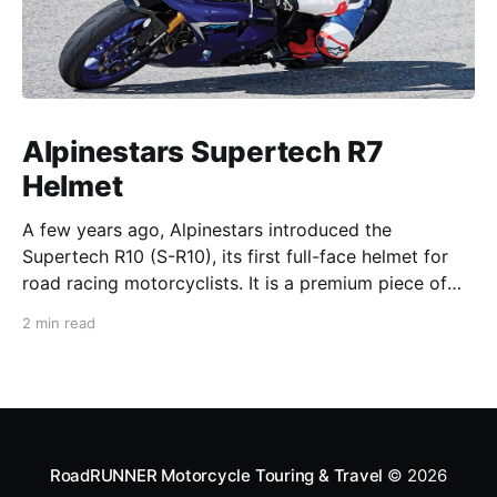
Alpinestars Supertech R7
Helmet
A few years ago, Alpinestars introduced the
Supertech R10 (S-R10), its first full-face helmet for
road racing motorcyclists. It is a premium piece of
head protection, priced above equivalent models
2 min read
from established competitors. For 2026, Alpinestars
is bringing to market the Supertech R7 (S-R7), a
more affordable
RoadRUNNER Motorcycle Touring & Travel
© 2026