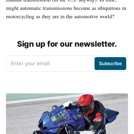
might automatic transmissions become as ubiquitous in
motorcycling as they are in the automotive world?
Sign up for our newsletter.
Enter your email
Subscribe