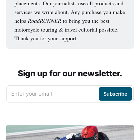
placements. Our journalists use all products and
services we write about. Any purchase you make
helps
RoadRUNNER
to bring you the best
motorcycle touring & travel editorial possible.
Thank you for your support.
Sign up for our newsletter.
Enter your email
Subscribe