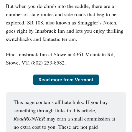
But when you do climb into the saddle, there are a
number of state routes and side roads that beg to be
explored. SR 108, also known as Smuggler’s Notch,
goes right by Innsbruck Inn and lets you enjoy thrilling
switchbacks and fantastic terrain.
Find Innsbruck Inn at Stowe at 4361 Mountain Rd,
Stowe, VT, (802) 253-8582.
Read more from Vermont
This page contains affiliate links. If you buy
something through links in this article,
RoadRUNNER
may earn a small commission at
no extra cost to you. These are not paid