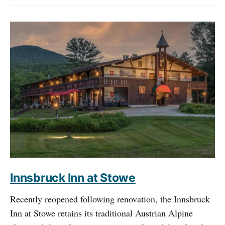
Innsbruck Inn at Stowe
Recently reopened following renovation, the Innsbruck
Inn at Stowe retains its traditional Austrian Alpine