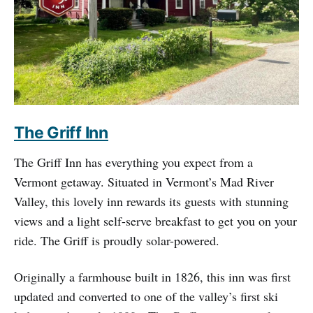
The Griff Inn
The Griff Inn has everything you expect from a
Vermont getaway. Situated in Vermont’s Mad River
Valley, this lovely inn rewards its guests with stunning
views and a light self-serve breakfast to get you on your
ride. The Griff is proudly solar-powered.
Originally a farmhouse built in 1826, this inn was first
updated and converted to one of the valley’s first ski