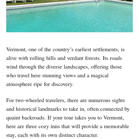
Vermont, one of the country’s earliest settlements, is
alive with rolling hills and verdant forests. Its roads
wind through the diverse landscapes, offering those
who travel here stunning views and a magical
atmosphere ripe for discovery.
For two-wheeled travelers, there are numerous sights
and historical landmarks to take in, often connected by
quaint backroads. If your tour takes you to Vermont,
here are three cozy inns that will provide a memorable
stay, each with its own distinct character.