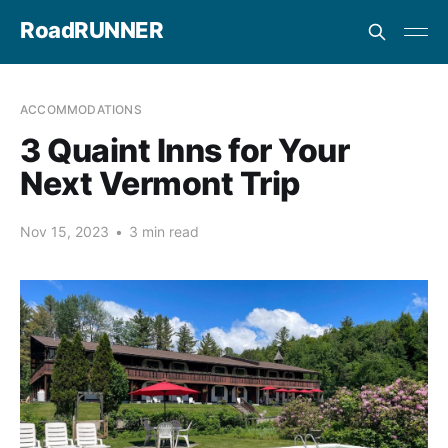
RoadRUNNER
ACCOMMODATIONS
3 Quaint Inns for Your
Next Vermont Trip
Nov 15, 2023
•
3 min read