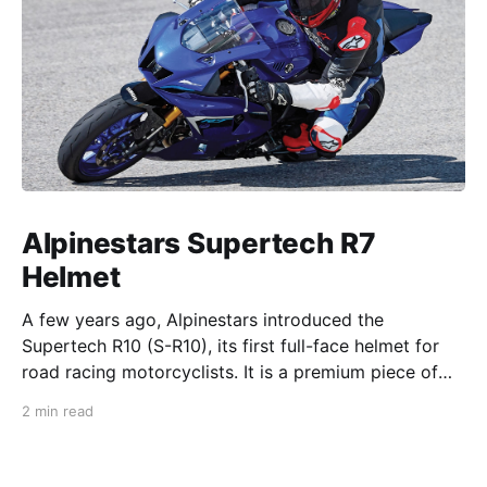
Alpinestars Supertech R7
Helmet
A few years ago, Alpinestars introduced the
Supertech R10 (S-R10), its first full-face helmet for
road racing motorcyclists. It is a premium piece of
head protection, priced above equivalent models
2 min read
from established competitors. For 2026, Alpinestars
is bringing to market the Supertech R7 (S-R7), a
more affordable