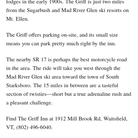
lodges in the early 1900s. The Griff is just two miles
from the Sugarbush and Mad River Glen ski resorts on
Mt. Ellen.
The Griff offers parking on-site, and its small size
means you can park pretty much right by the inn.
The nearby SR 17 is perhaps the best motorcycle road
in the area. The ride will take you west through the
Mad River Glen ski area toward the town of South
Starksboro. The 15 miles in between are a tasteful
section of twisties—short but a true adrenaline rush and
a pleasant challenge.
Find The Griff Inn at 1912 Mill Brook Rd, Waitsfield,
VT, (802) 496-6040.