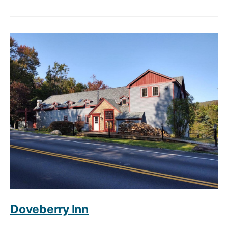
Doveberry Inn