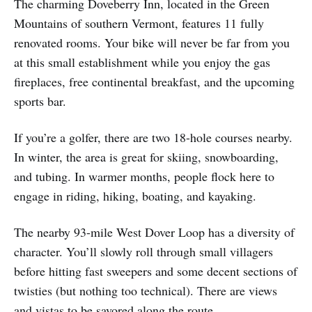
The charming Doveberry Inn, located in the Green
Mountains of southern Vermont, features 11 fully
renovated rooms. Your bike will never be far from you
at this small establishment while you enjoy the gas
fireplaces, free continental breakfast, and the upcoming
sports bar.
If you’re a golfer, there are two 18-hole courses nearby.
In winter, the area is great for skiing, snowboarding,
and tubing. In warmer months, people flock here to
engage in riding, hiking, boating, and kayaking.
The nearby 93-mile West Dover Loop has a diversity of
character. You’ll slowly roll through small villagers
before hitting fast sweepers and some decent sections of
twisties (but nothing too technical). There are views
and vistas to be savored along the route.