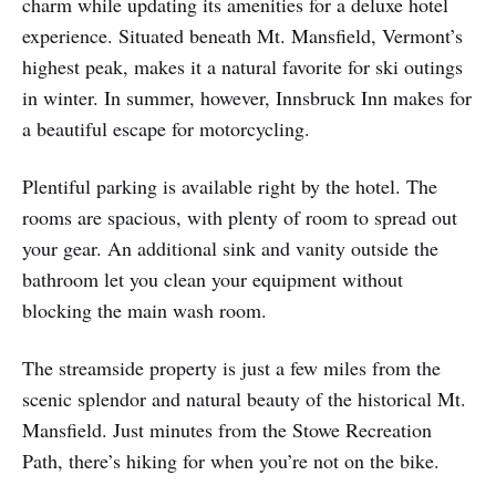
charm while updating its amenities for a deluxe hotel
experience. Situated beneath Mt. Mansfield, Vermont’s
highest peak, makes it a natural favorite for ski outings
in winter. In summer, however, Innsbruck Inn makes for
a beautiful escape for motorcycling.
Plentiful parking is available right by the hotel. The
rooms are spacious, with plenty of room to spread out
your gear. An additional sink and vanity outside the
bathroom let you clean your equipment without
blocking the main wash room.
The streamside property is just a few miles from the
scenic splendor and natural beauty of the historical Mt.
Mansfield. Just minutes from the Stowe Recreation
Path, there’s hiking for when you’re not on the bike.