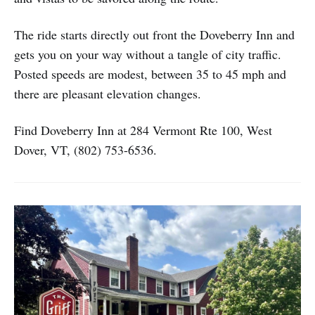
The ride starts directly out front the Doveberry Inn and
gets you on your way without a tangle of city traffic.
Posted speeds are modest, between 35 to 45 mph and
there are pleasant elevation changes.
Find Doveberry Inn at 284 Vermont Rte 100, West
Dover, VT, (802) 753-6536.