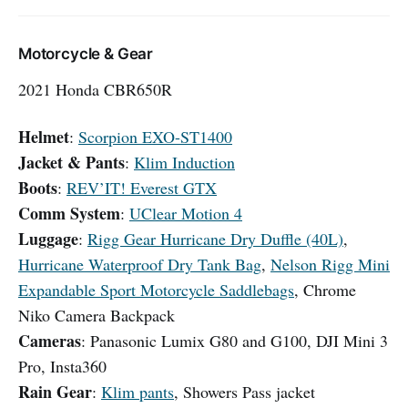
Motorcycle & Gear
2021 Honda CBR650R
Helmet
:
Scorpion EXO-ST1400
Jacket & Pants
:
Klim Induction
Boots
:
REV’IT! Everest GTX
Comm System
:
UClear Motion 4
Luggage
:
Rigg Gear Hurricane Dry Duffle (40L)
,
Hurricane Waterproof Dry Tank Bag
,
Nelson Rigg Mini
Expandable Sport Motorcycle Saddlebags
, Chrome
Niko Camera Backpack
Cameras
: Panasonic Lumix G80 and G100, DJI Mini 3
Pro, Insta360
Rain Gear
:
Klim pants
, Showers Pass jacket