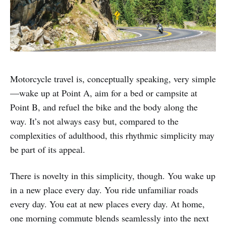
Motorcycle travel is, conceptually speaking, very simple
—wake up at Point A, aim for a bed or campsite at
Point B, and refuel the bike and the body along the
way. It’s not always easy but, compared to the
complexities of adulthood, this rhythmic simplicity may
be part of its appeal.
There is novelty in this simplicity, though. You wake up
in a new place every day. You ride unfamiliar roads
every day. You eat at new places every day. At home,
one morning commute blends seamlessly into the next