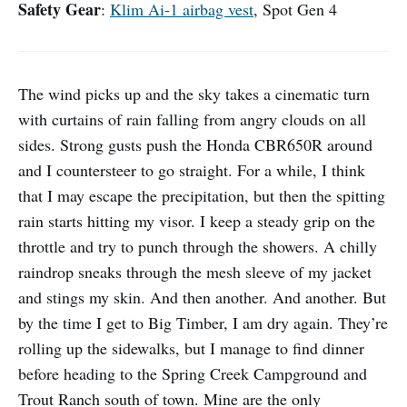
Safety Gear
:
Klim Ai-1 airbag vest
, Spot Gen 4
The wind picks up and the sky takes a cinematic turn
with curtains of rain falling from angry clouds on all
sides. Strong gusts push the Honda CBR650R around
and I countersteer to go straight. For a while, I think
that I may escape the precipitation, but then the spitting
rain starts hitting my visor. I keep a steady grip on the
throttle and try to punch through the showers. A chilly
raindrop sneaks through the mesh sleeve of my jacket
and stings my skin. And then another. And another. But
by the time I get to Big Timber, I am dry again. They’re
rolling up the sidewalks, but I manage to find dinner
before heading to the Spring Creek Campground and
Trout Ranch south of town. Mine are the only