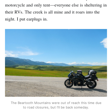
motorcycle and only tent—everyone else is sheltering in
their RVs. The creek is all mine and it roars into the
night. I put earplugs in.
The Beartooth Mountains were out of reach this time due
to road closures, but I'll be back someday.