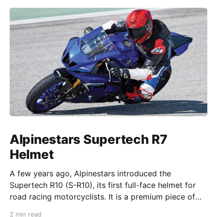
Alpinestars Supertech R7
Helmet
A few years ago, Alpinestars introduced the
Supertech R10 (S-R10), its first full-face helmet for
road racing motorcyclists. It is a premium piece of
head protection, priced above equivalent models
2 min read