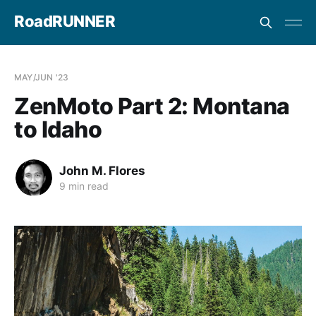
RoadRUNNER
MAY/JUN '23
ZenMoto Part 2: Montana
to Idaho
John M. Flores
9 min read