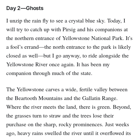
Day 2—Ghosts
I unzip the rain fly to see a crystal blue sky. Today, I
will try to catch up with Pirsig and his companions at
the northern entrance of Yellowstone National Park. It’s
a fool’s errand—the north entrance to the park is likely
closed as well—but I go anyway, to ride alongside the
Yellowstone River once again. It has been my
companion through much of the state.
The Yellowstone carves a wide, fertile valley between
the Beartooth Mountains and the Gallatin Range.
Where the river meets the land, there is green. Beyond,
the grasses turn to straw and the trees lose their
purchase on the sharp, rocky prominences. Just weeks
ago, heavy rains swelled the river until it overflowed its