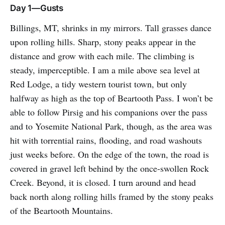
Day 1—Gusts
Billings, MT, shrinks in my mirrors. Tall grasses dance
upon rolling hills. Sharp, stony peaks appear in the
distance and grow with each mile. The climbing is
steady, imperceptible. I am a mile above sea level at
Red Lodge, a tidy western tourist town, but only
halfway as high as the top of Beartooth Pass. I won’t be
able to follow Pirsig and his companions over the pass
and to Yosemite National Park, though, as the area was
hit with torrential rains, flooding, and road washouts
just weeks before. On the edge of the town, the road is
covered in gravel left behind by the once-swollen Rock
Creek. Beyond, it is closed. I turn around and head
back north along rolling hills framed by the stony peaks
of the Beartooth Mountains.