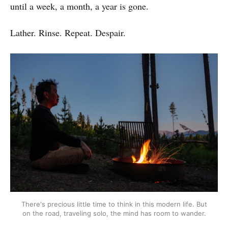
until a week, a month, a year is gone.
Lather. Rinse. Repeat. Despair.
There's precious little time to think in this modern life. But
on the road, traveling solo, the mind has room to wander.