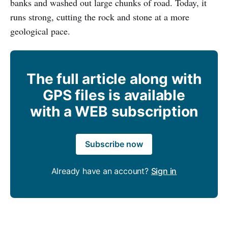
banks and washed out large chunks of road. Today, it
runs strong, cutting the rock and stone at a more
geological pace.
The full article along with
GPS files is available
with a WEB subscription
Subscribe now
Already have an account?
Sign in